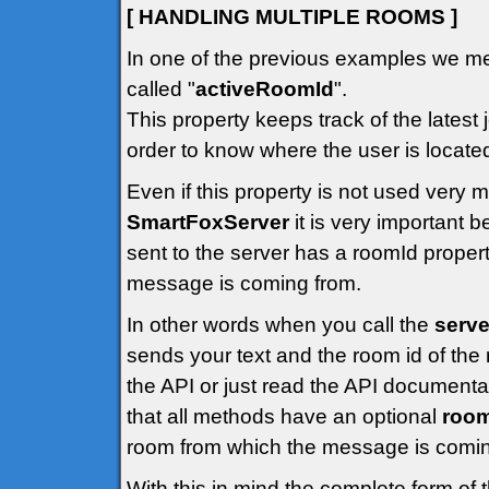
[ HANDLING MULTIPLE ROOMS ]
In one of the previous examples we me
called "
activeRoomId
".
This property keeps track of the latest 
order to know where the user is locate
Even if this property is not used very
SmartFoxServer
it is very important
sent to the server has a roomId propert
message is coming from.
In other words when you call the
serve
sends your text and the room id of the 
the API or just read the API documenta
that all methods have an optional
roo
room from which the message is comin
With this in mind the complete form of 