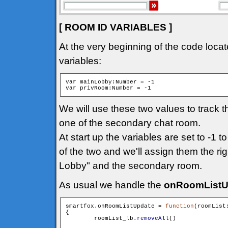
[ ROOM ID VARIABLES ]
At the very beginning of the code locat
variables:
var mainLobby:Number = -1

We will use these two values to track 
one of the secondary chat room.
At start up the variables are set to -1 t
of the two and we'll assign them the ri
Lobby" and the secondary room.
As usual we handle the
onRoomListU
smartfox.onRoomListUpdate = 
function
(roomList
{

        roomList_lb.
removeAll
()
