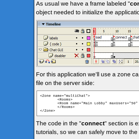
As usual we have a frame labeled "
co
object needed to initialize the applica
For this application we'll use a zone ca
file on the server side:
<Zone name="multiChat">

	<Rooms>

	<Room name="Main Lobby" maxUsers="50" isPrivate="false" isTemp="false" autoJoin="true" />

	</Rooms>

</Zone> 
The code in the "
connect
" section is 
tutorials, so we can safely move to the