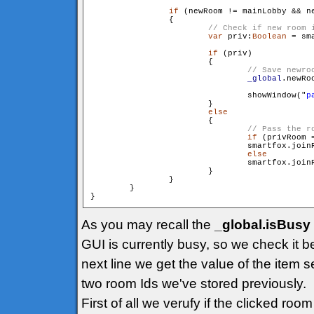
if
 (newRoom != mainLobby && ne
                {

var
 priv:
Boolean
 = sm
if
 (priv)

                        {

_global
.newRo
                                showWindow("
p
                        }

else
                        {

if
 (privRoom =
                                smartfox.join
else
                                smartfox.join
                        }

                }

        }

As you may recall the
_global.isBusy
GUI is currently busy, so we check it b
next line we get the value of the item s
two room Ids we've stored previously.
First of all we verufy if the clicked ro