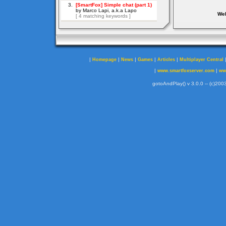
Web
|
|
|
|
|
Homepage
News
Games
Articles
Multiplayer Central
|
|
www.smartfoxserver.com
ww
gotoAndPlay() v 3.0.0 -- (c)2