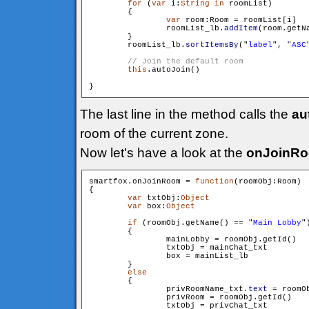
for
 (
var
 i:
String
in
 roomList)

        {

var
 room:Room = roomList[i]

                roomList_lb.
addItem
(room.getN
        }

        roomList_lb.
sortItemsBy
("
label
", "
ASC
this
.autoJoin()

The last line in the method calls the
au
room of the current zone.
Now let's have a look at the
onJoinR
smartfox.onJoinRoom = 
function
(roomObj:Room)

{

var
 txtObj:
Object
var
 box:
Object
if
 (roomObj.getName() == "
Main Lobby
")
        {

                mainLobby = roomObj.getId()

                txtObj = mainChat_txt

                box = mainList_lb

        }

else
        {

                privRoomName_txt.
text
 = roomOb
                privRoom = roomObj.getId()

                txtObj = privChat_txt
