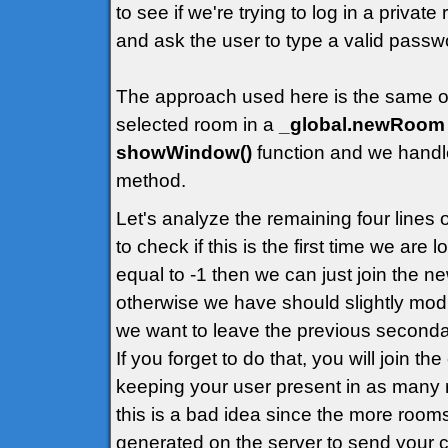
to see if we're trying to log in a priva
and ask the user to type a valid passw
The approach used here is the same of t
selected room in a
_global.newRoom
showWindow()
function and we handle
method.
Let's analyze the remaining four lines
to check if this is the first time we are
equal to -1 then we can just join the 
otherwise we have should slightly modif
we want to leave the previous second
If you forget to do that, you will join t
keeping your user present in as many 
this is a bad idea since the more rooms
generated on the server to send your cl