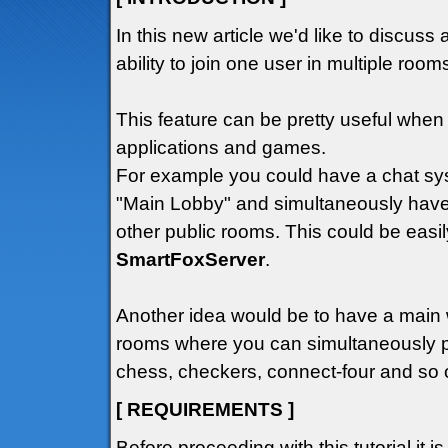
In this new article we'd like to discuss 
ability to join one user in multiple roo
This feature can be pretty useful wh
applications and games.
For example you could have a chat sys
"Main Lobby" and simultaneously have
other public rooms. This could be easil
SmartFoxServer
.
Another idea would be to have a main
rooms where you can simultaneously p
chess, checkers, connect-four and so o
[ REQUIREMENTS ]
Before proceeding with this tutorial it i