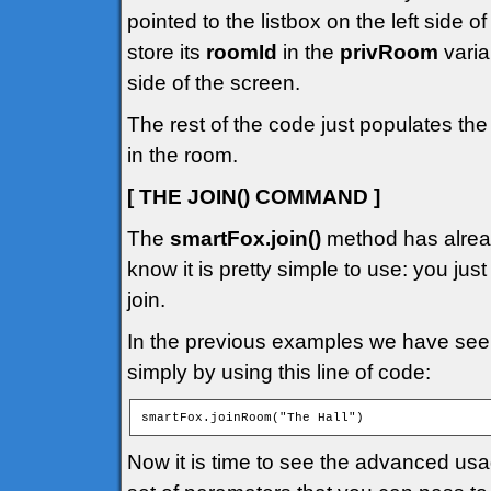
pointed to the listbox on the left side 
store its
roomId
in the
privRoom
varia
side of the screen.
The rest of the code just populates the
in the room.
[ THE JOIN() COMMAND ]
The
smartFox.join()
method has alread
know it is pretty simple to use: you jus
join.
In the previous examples we have seen
simply by using this line of code:
smartFox.joinRoom("The Hall")
Now it is time to see the advanced us