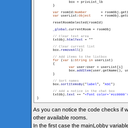
                box = privList_lb

        }

var
 roomId:
Number
	= roomObj.getId()

var
 userList:
Object
	= roomObj.getUserList()

        resetRoomSelected(roomId)

_global
.currentRoom = roomObj

        txtObj.
htmlText
 = "
"

        box.
removeAll
()

for
 (
var
 i:
String
in
 userList)

        {

var
 user:User = userList[i]

                box.
addItem
(user.getName(), us
        }

        box.
sortItemsBy
("
label
", "
ASC
")

        txtObj.
text
 += "
<font color='#cc0000'
As you can notice the code checks if w
other available rooms.
In the first case the mainLobby variabl