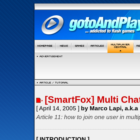
[SmartFox] Multi Cha
[ April 14, 2005 ]
by Marco Lapi, a.k.a
Article 11: how to join one user in mul
[ INTRODUCTION ]