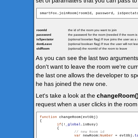
set of paramaters that you can pass to
smartFox.joinRoom(roomId, password, isSpectat
roomId
the id of the room you want to join
password
the password for the room (needed if the room i
isSpectator
(optional booelan flag) If true joins the user as 
dontLeave
(optional boolean flag) If true the user will not l
oldRoom
(optional) the roomId of the room to leave
As you can see the last two arguments 
don't want to leave the room we're curr
the last one allows the developer to sp
he has joined the new one.
Let's take a look at the
changeRoom(
request when a user clicks in the room 
function
 changeRoom(evtObj)

{

if
(!
_global
.isBusy)

        {

var
 newRoom:
Number
 = evtObj.
t