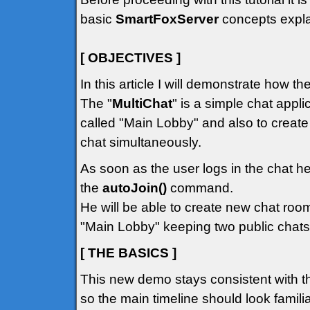
basic
SmartFoxServer
concepts explai
[ OBJECTIVES ]
In this article I will demonstrate how t
The "
MultiChat
" is a simple chat appli
called "Main Lobby" and also to creat
chat simultaneously.
As soon as the user logs in the chat he
the
autoJoin()
command.
He will be able to create new chat room
"Main Lobby" keeping two public chats
[ THE BASICS ]
This new demo stays consistent with t
so the main timeline should look familiar