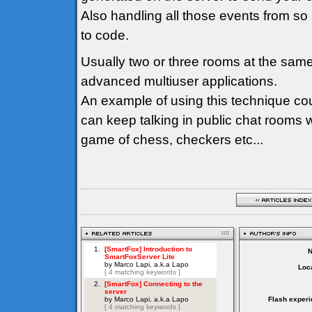
Also handling all those events from so
to code.
Usually two or three rooms at the sam
advanced multiuser applications.
An example of using this technique co
can keep talking in public chat rooms 
game of chess, checkers etc...
Loca
Flash experi