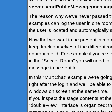
server.sendPublicMessage(message
The reason why we've never passed th
examples can log the user in one room 
the user is located and automagically
Now that we want to be present in mor
keep track ourselves of the different 
appropriate id. For example if you're 
in the "Soccer Room" you will need to 
message to be sent to.
In this "MultiChat" example we're going
right after the login and we'll be able 
windows on screen at the same time.
If you inspect the stage contents at th
"double-view" interface is organized: th