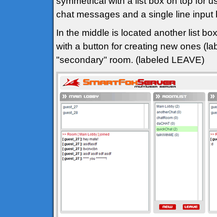
symmetrical with a list box on top for u
chat messages and a single line input
In the middle is located another list bo
with a button for creating new ones (l
"secondary" room. (labeled LEAVE)