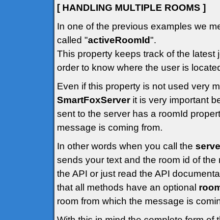
[ HANDLING MULTIPLE ROOMS ]
In one of the previous examples we me
called "
activeRoomId
".
This property keeps track of the latest 
order to know where the user is locate
Even if this property is not used very
SmartFoxServer
it is very important
sent to the server has a roomId propert
message is coming from.
In other words when you call the
serve
sends your text and the room id of the 
the API or just read the API documenta
that all methods have an optional
roo
room from which the message is comin
With this in mind the complete form of 