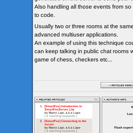
Also handling all those events from so
to code.
Usually two or three rooms at the sam
advanced multiuser applications.
An example of using this technique co
can keep talking in public chat rooms 
game of chess, checkers etc...
Loca
Flash experi