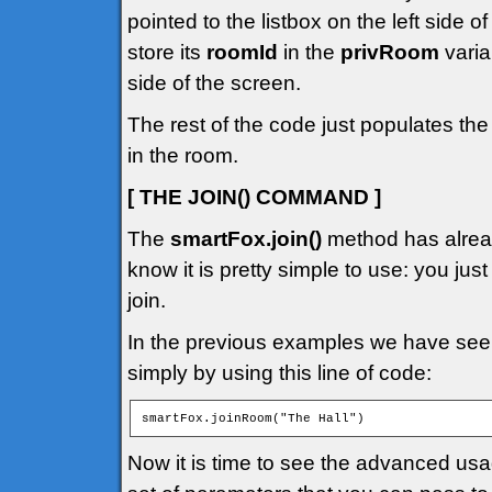
pointed to the listbox on the left side 
store its
roomId
in the
privRoom
varia
side of the screen.
The rest of the code just populates the
in the room.
[ THE JOIN() COMMAND ]
The
smartFox.join()
method has alread
know it is pretty simple to use: you jus
join.
In the previous examples we have seen
simply by using this line of code:
smartFox.joinRoom("The Hall")
Now it is time to see the advanced us