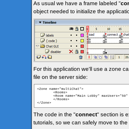
As usual we have a frame labeled "
co
object needed to initialize the applica
For this application we'll use a zone ca
file on the server side:
<Zone name="multiChat">

	<Rooms>

	<Room name="Main Lobby" maxUsers="50" isPrivate="false" isTemp="false" autoJoin="true" />

	</Rooms>

</Zone> 
The code in the "
connect
" section is 
tutorials, so we can safely move to the