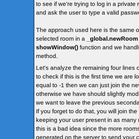
to see if we're trying to log in a priva
and ask the user to type a valid passw
The approach used here is the same of t
selected room in a
_global.newRoom
showWindow()
function and we handle
method.
Let's analyze the remaining four lines
to check if this is the first time we are
equal to -1 then we can just join the 
otherwise we have should slightly modif
we want to leave the previous second
If you forget to do that, you will join t
keeping your user present in as many 
this is a bad idea since the more rooms
generated on the server to send your cl