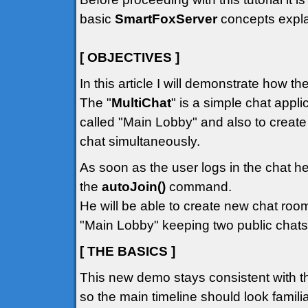
basic
SmartFoxServer
concepts explai
[ OBJECTIVES ]
In this article I will demonstrate how t
The "
MultiChat
" is a simple chat appli
called "Main Lobby" and also to creat
chat simultaneously.
As soon as the user logs in the chat he
the
autoJoin()
command.
He will be able to create new chat room
"Main Lobby" keeping two public chats
[ THE BASICS ]
This new demo stays consistent with t
so the main timeline should look familiar