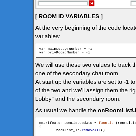
[ ROOM ID VARIABLES ]
At the very beginning of the code locat
variables:
var mainLobby:Number = -1

We will use these two values to track 
one of the secondary chat room.
At start up the variables are set to -1 t
of the two and we'll assign them the ri
Lobby" and the secondary room.
As usual we handle the
onRoomListU
smartfox.onRoomListUpdate = 
function
(roomList
{

        roomList_lb.
removeAll
()
