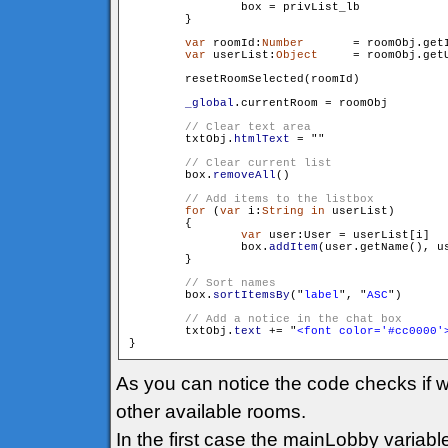
                box = privList_lb

        }

var
 roomId:
Number
	= roomObj.getId()

var
 userList:
Object
	= roomObj.getUserList()

        resetRoomSelected(roomId)

_global
.currentRoom = roomObj

        txtObj.
htmlText
 = "
"

        box.
removeAll
()

for
 (
var
 i:
String
in
 userList)

        {

var
 user:User = userList[i]

                box.
addItem
(user.getName(), us
        }

        box.
sortItemsBy
("
label
", "
ASC
")

        txtObj.
text
 += "
<font color='#cc0000'
As you can notice the code checks if w
other available rooms.
In the first case the mainLobby variabl