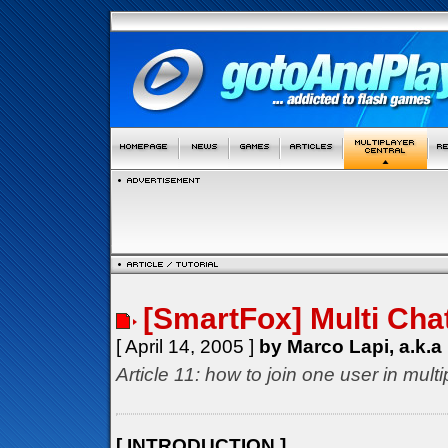
[SmartFox] Multi Cha
[ April 14, 2005 ]
by Marco Lapi, a.k.a
Article 11: how to join one user in mul
[ INTRODUCTION ]