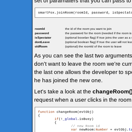
set of paramaters that you can pass to
smartFox.joinRoom(roomId, password, isSpectat
roomId
the id of the room you want to join
password
the password for the room (needed if the room i
isSpectator
(optional booelan flag) If true joins the user as 
dontLeave
(optional boolean flag) If true the user will not l
oldRoom
(optional) the roomId of the room to leave
As you can see the last two arguments 
don't want to leave the room we're curr
the last one allows the developer to sp
he has joined the new one.
Let's take a look at the
changeRoom(
request when a user clicks in the room 
function
 changeRoom(evtObj)

{

if
(!
_global
.isBusy)

        {

var
 newRoom:
Number
 = evtObj.
t