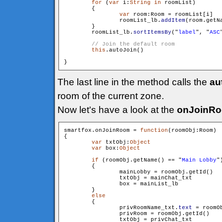
for
 (
var
 i:
String
in
 roomList)

        {

var
 room:Room = roomList[i]

                roomList_lb.
addItem
(room.getN
        }

        roomList_lb.
sortItemsBy
("
label
", "
ASC
this
.autoJoin()

The last line in the method calls the
au
room of the current zone.
Now let's have a look at the
onJoinR
smartfox.onJoinRoom = 
function
(roomObj:Room)

{

var
 txtObj:
Object
var
 box:
Object
if
 (roomObj.getName() == "
Main Lobby
")
        {

                mainLobby = roomObj.getId()

                txtObj = mainChat_txt

                box = mainList_lb

        }

else
        {

                privRoomName_txt.
text
 = roomOb
                privRoom = roomObj.getId()

                txtObj = privChat_txt
