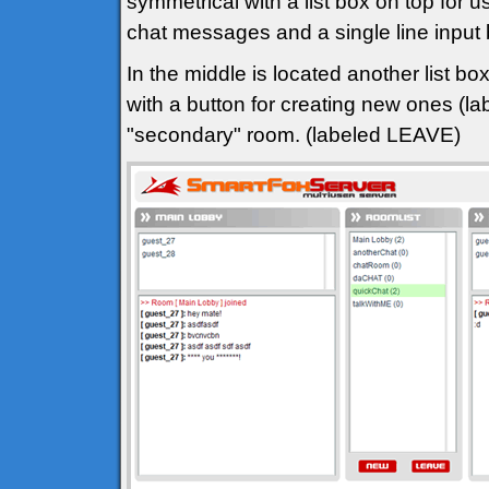
symmetrical with a list box on top for u
chat messages and a single line input
In the middle is located another list bo
with a button for creating new ones (l
"secondary" room. (labeled LEAVE)