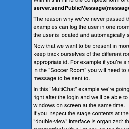
server.sendPublicMessage(message
The reason why we've never passed th
examples can log the user in one room 
the user is located and automagically
Now that we want to be present in mor
keep track ourselves of the different 
appropriate id. For example if you're 
in the "Soccer Room" you will need to 
message to be sent to.
In this "MultiChat" example we're going
right after the login and we'll be able 
windows on screen at the same time.
If you inspect the stage contents at th
"double-view" interface is organized: th