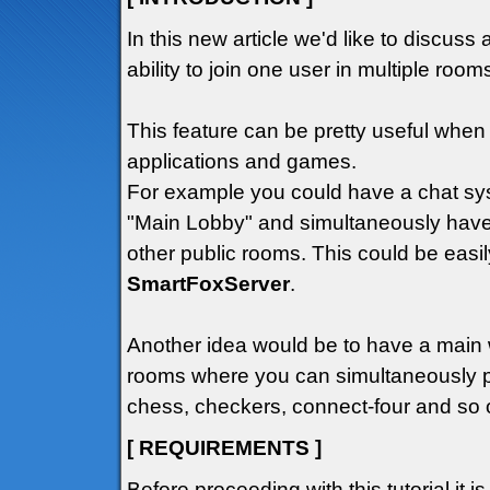
In this new article we'd like to discuss 
ability to join one user in multiple roo
This feature can be pretty useful wh
applications and games.
For example you could have a chat sys
"Main Lobby" and simultaneously have
other public rooms. This could be easil
SmartFoxServer
.
Another idea would be to have a main
rooms where you can simultaneously p
chess, checkers, connect-four and so o
[ REQUIREMENTS ]
Before proceeding with this tutorial it i