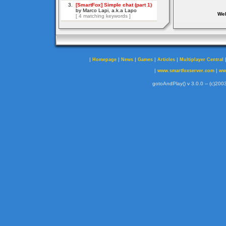
Web
|
|
|
|
|
Homepage
News
Games
Articles
Multiplayer Central
|
|
www.smartfoxserver.com
ww
gotoAndPlay() v 3.0.0 -- (c)2