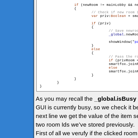
if
 (newRoom != mainLobby && ne
                {

var
 priv:
Boolean
 = sm
if
 (priv)

                        {

_global
.newRo
                                showWindow("
p
                        }

else
                        {

if
 (privRoom =
                                smartfox.join
else
                                smartfox.join
                        }

                }

        }

As you may recall the
_global.isBusy
GUI is currently busy, so we check it b
next line we get the value of the item s
two room Ids we've stored previously.
First of all we verufy if the clicked ro