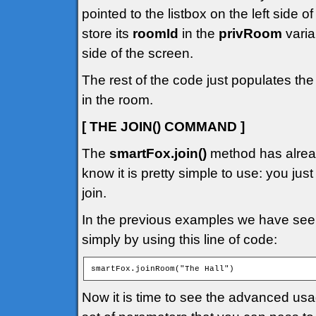
pointed to the listbox on the left side 
store its
roomId
in the
privRoom
varia
side of the screen.
The rest of the code just populates the
in the room.
[ THE JOIN() COMMAND ]
The
smartFox.join()
method has alread
know it is pretty simple to use: you jus
join.
In the previous examples we have seen
simply by using this line of code:
smartFox.joinRoom("The Hall")
Now it is time to see the advanced us