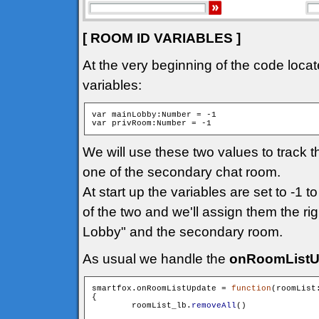
[ ROOM ID VARIABLES ]
At the very beginning of the code locat
variables:
var mainLobby:Number = -1

We will use these two values to track 
one of the secondary chat room.
At start up the variables are set to -1 t
of the two and we'll assign them the ri
Lobby" and the secondary room.
As usual we handle the
onRoomListU
smartfox.onRoomListUpdate = 
function
(roomList
{

        roomList_lb.
removeAll
()
