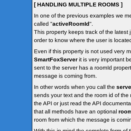
[ HANDLING MULTIPLE ROOMS ]
In one of the previous examples we me
called "
activeRoomId
".
This property keeps track of the latest 
order to know where the user is locate
Even if this property is not used very
SmartFoxServer
it is very important
sent to the server has a roomId propert
message is coming from.
In other words when you call the
serve
sends your text and the room id of the 
the API or just read the API documenta
that all methods have an optional
roo
room from which the message is comin
With this in mind the complete form of 