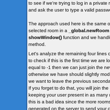
to see if we're trying to log in a priva
and ask the user to type a valid passw
The approach used here is the same of t
selected room in a
_global.newRoom
showWindow()
function and we handle
method.
Let's analyze the remaining four lines
to check if this is the first time we are
equal to -1 then we can just join the 
otherwise we have should slightly modif
we want to leave the previous second
If you forget to do that, you will join t
keeping your user present in as many 
this is a bad idea since the more rooms
generated on the server to send your cl