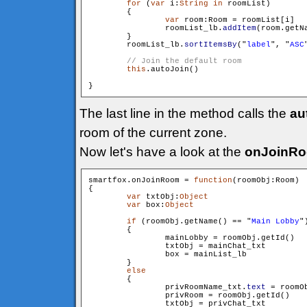
for
 (
var
 i:
String
in
 roomList)

        {

var
 room:Room = roomList[i]

                roomList_lb.
addItem
(room.getN
        }

        roomList_lb.
sortItemsBy
("
label
", "
ASC
this
.autoJoin()

The last line in the method calls the
au
room of the current zone.
Now let's have a look at the
onJoinR
smartfox.onJoinRoom = 
function
(roomObj:Room)

{

var
 txtObj:
Object
var
 box:
Object
if
 (roomObj.getName() == "
Main Lobby
")
        {

                mainLobby = roomObj.getId()

                txtObj = mainChat_txt

                box = mainList_lb

        }

else
        {

                privRoomName_txt.
text
 = roomOb
                privRoom = roomObj.getId()

                txtObj = privChat_txt
