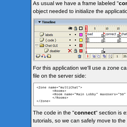
As usual we have a frame labeled "
co
object needed to initialize the applica
For this application we'll use a zone ca
file on the server side:
<Zone name="multiChat">

	<Rooms>

	<Room name="Main Lobby" maxUsers="50" isPrivate="false" isTemp="false" autoJoin="true" />

	</Rooms>

</Zone> 
The code in the "
connect
" section is 
tutorials, so we can safely move to the