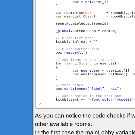
                box = privList_lb

        }

var
 roomId:
Number
	= roomObj.getId()

var
 userList:
Object
	= roomObj.getUserList()

        resetRoomSelected(roomId)

_global
.currentRoom = roomObj

        txtObj.
htmlText
 = "
"

        box.
removeAll
()

for
 (
var
 i:
String
in
 userList)

        {

var
 user:User = userList[i]

                box.
addItem
(user.getName(), us
        }

        box.
sortItemsBy
("
label
", "
ASC
")

        txtObj.
text
 += "
<font color='#cc0000'
As you can notice the code checks if w
other available rooms.
In the first case the mainLobby variabl