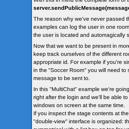
server.sendPublicMessage(message
The reason why we've never passed th
examples can log the user in one room 
the user is located and automagically
Now that we want to be present in mor
keep track ourselves of the different 
appropriate id. For example if you're 
in the "Soccer Room" you will need to 
message to be sent to.
In this "MultiChat" example we're going
right after the login and we'll be able 
windows on screen at the same time.
If you inspect the stage contents at th
"double-view" interface is organized: th