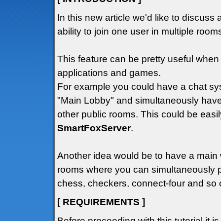
In this new article we'd like to discuss 
ability to join one user in multiple roo
This feature can be pretty useful wh
applications and games.
For example you could have a chat sys
"Main Lobby" and simultaneously have
other public rooms. This could be easil
SmartFoxServer
.
Another idea would be to have a main
rooms where you can simultaneously p
chess, checkers, connect-four and so o
[ REQUIREMENTS ]
Before proceeding with this tutorial it i