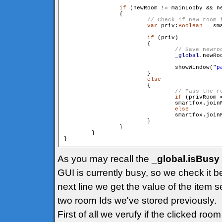
if
 (newRoom != mainLobby && ne
                {

var
 priv:
Boolean
 = sm
if
 (priv)

                        {

_global
.newRo
                                showWindow("
p
                        }

else
                        {

if
 (privRoom =
                                smartfox.join
else
                                smartfox.join
                        }

                }

        }

As you may recall the
_global.isBusy
GUI is currently busy, so we check it b
next line we get the value of the item s
two room Ids we've stored previously.
First of all we verufy if the clicked ro