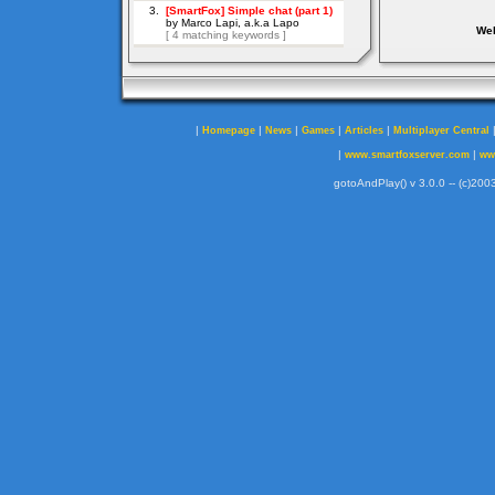
Web
|
|
|
|
|
Homepage
News
Games
Articles
Multiplayer Central
|
|
www.smartfoxserver.com
ww
gotoAndPlay() v 3.0.0 -- (c)2