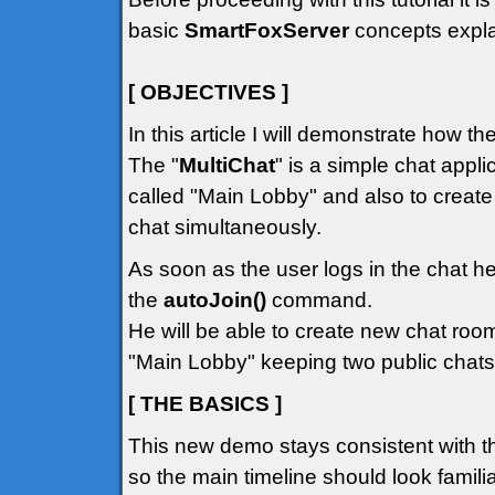
basic
SmartFoxServer
concepts explai
[ OBJECTIVES ]
In this article I will demonstrate how t
The "
MultiChat
" is a simple chat appli
called "Main Lobby" and also to creat
chat simultaneously.
As soon as the user logs in the chat he
the
autoJoin()
command.
He will be able to create new chat room
"Main Lobby" keeping two public chats
[ THE BASICS ]
This new demo stays consistent with t
so the main timeline should look familiar