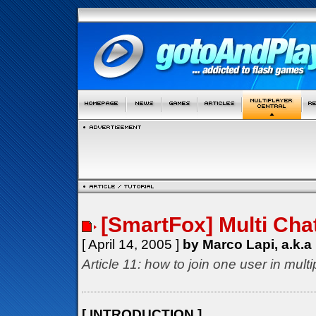
[SmartFox] Multi Cha
[ April 14, 2005 ]
by Marco Lapi, a.k.a
Article 11: how to join one user in mul
[ INTRODUCTION ]