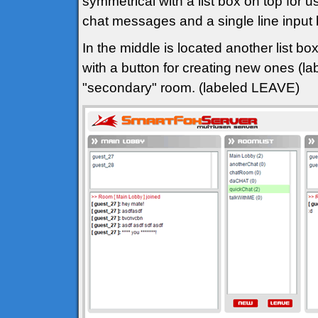
symmetrical with a list box on top for u
chat messages and a single line input
In the middle is located another list bo
with a button for creating new ones (l
"secondary" room. (labeled LEAVE)