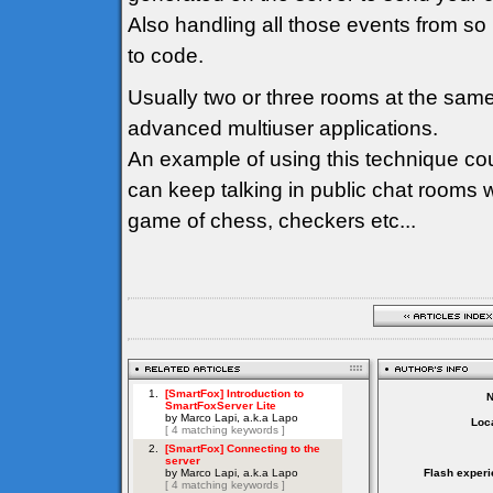
Also handling all those events from so
to code.
Usually two or three rooms at the sam
advanced multiuser applications.
An example of using this technique co
can keep talking in public chat rooms 
game of chess, checkers etc...
Loca
Flash experi