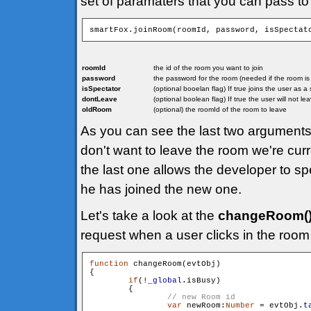
set of paramaters that you can pass to
smartFox.joinRoom(roomId, password, isSpectat
roomId
the id of the room you want to join
password
the password for the room (needed if the room i
isSpectator
(optional booelan flag) If true joins the user as 
dontLeave
(optional boolean flag) If true the user will not l
oldRoom
(optional) the roomId of the room to leave
As you can see the last two arguments 
don't want to leave the room we're curr
the last one allows the developer to sp
he has joined the new one.
Let's take a look at the
changeRoom(
request when a user clicks in the room 
function
 changeRoom(evtObj)

{

if
(!
_global
.isBusy)

        {

var
 newRoom:
Number
 = evtObj.
t