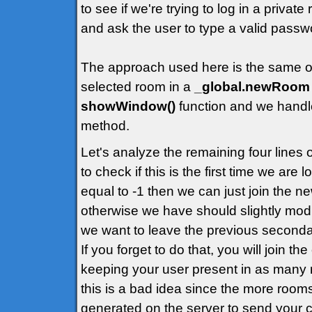
to see if we're trying to log in a priva
and ask the user to type a valid passw
The approach used here is the same of t
selected room in a
_global.newRoom
showWindow()
function and we handle
method.
Let's analyze the remaining four lines
to check if this is the first time we are
equal to -1 then we can just join the 
otherwise we have should slightly modif
we want to leave the previous second
If you forget to do that, you will join t
keeping your user present in as many 
this is a bad idea since the more rooms
generated on the server to send your cl