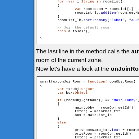
for
 (
var
 i:
String
in
 roomList)

        {

var
 room:Room = roomList[i]

                roomList_lb.
addItem
(room.getN
        }

        roomList_lb.
sortItemsBy
("
label
", "
ASC
this
.autoJoin()

The last line in the method calls the
au
room of the current zone.
Now let's have a look at the
onJoinR
smartfox.onJoinRoom = 
function
(roomObj:Room)

{

var
 txtObj:
Object
var
 box:
Object
if
 (roomObj.getName() == "
Main Lobby
")
        {

                mainLobby = roomObj.getId()

                txtObj = mainChat_txt

                box = mainList_lb

        }

else
        {

                privRoomName_txt.
text
 = roomOb
                privRoom = roomObj.getId()

                txtObj = privChat_txt
