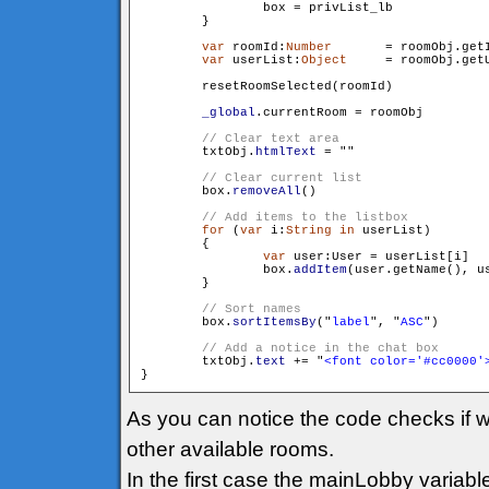
                box = privList_lb

        }

var
 roomId:
Number
	= roomObj.getId()

var
 userList:
Object
	= roomObj.getUserList()

        resetRoomSelected(roomId)

_global
.currentRoom = roomObj

        txtObj.
htmlText
 = "
"

        box.
removeAll
()

for
 (
var
 i:
String
in
 userList)

        {

var
 user:User = userList[i]

                box.
addItem
(user.getName(), us
        }

        box.
sortItemsBy
("
label
", "
ASC
")

        txtObj.
text
 += "
<font color='#cc0000'
As you can notice the code checks if w
other available rooms.
In the first case the mainLobby variabl