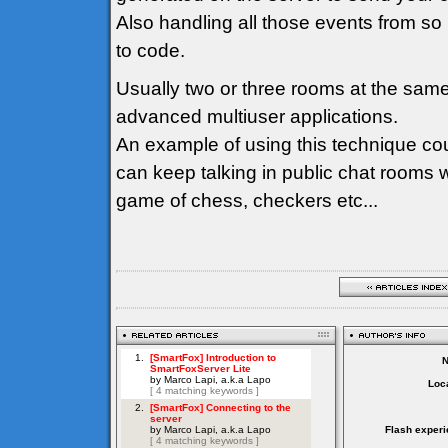
Also handling all those events from so
to code.
Usually two or three rooms at the sam
advanced multiuser applications.
An example of using this technique co
can keep talking in public chat rooms 
game of chess, checkers etc...
Loca
Flash experi