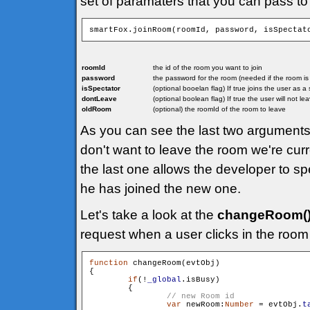
set of paramaters that you can pass to
smartFox.joinRoom(roomId, password, isSpectat
roomId
the id of the room you want to join
password
the password for the room (needed if the room i
isSpectator
(optional booelan flag) If true joins the user as 
dontLeave
(optional boolean flag) If true the user will not l
oldRoom
(optional) the roomId of the room to leave
As you can see the last two arguments 
don't want to leave the room we're curr
the last one allows the developer to sp
he has joined the new one.
Let's take a look at the
changeRoom(
request when a user clicks in the room 
function
 changeRoom(evtObj)

{

if
(!
_global
.isBusy)

        {

var
 newRoom:
Number
 = evtObj.
t