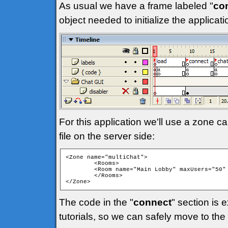
As usual we have a frame labeled "
co
object needed to initialize the applica
For this application we'll use a zone ca
file on the server side:
<Zone name="multiChat">

	<Rooms>

	<Room name="Main Lobby" maxUsers="50" isPrivate="false" isTemp="false" autoJoin="true" />

	</Rooms>

</Zone> 
The code in the "
connect
" section is 
tutorials, so we can safely move to the