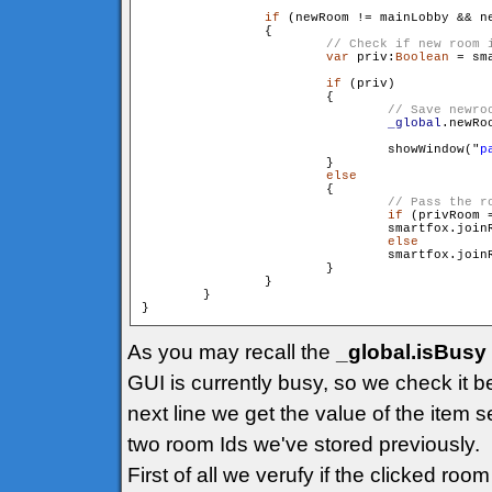
if
 (newRoom != mainLobby && ne
                {

var
 priv:
Boolean
 = sm
if
 (priv)

                        {

_global
.newRo
                                showWindow("
p
                        }

else
                        {

if
 (privRoom =
                                smartfox.join
else
                                smartfox.join
                        }

                }

        }

As you may recall the
_global.isBusy
GUI is currently busy, so we check it b
next line we get the value of the item s
two room Ids we've stored previously.
First of all we verufy if the clicked ro