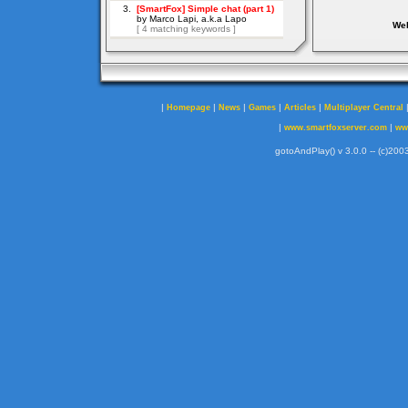
Web
|
|
|
|
|
Homepage
News
Games
Articles
Multiplayer Central
|
|
www.smartfoxserver.com
ww
gotoAndPlay() v 3.0.0 -- (c)2