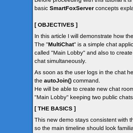
basic
SmartFoxServer
concepts explai
[ OBJECTIVES ]
In this article I will demonstrate how t
The "
MultiChat
" is a simple chat appli
called "Main Lobby" and also to creat
chat simultaneously.
As soon as the user logs in the chat he
the
autoJoin()
command.
He will be able to create new chat room
"Main Lobby" keeping two public chats
[ THE BASICS ]
This new demo stays consistent with t
so the main timeline should look familiar