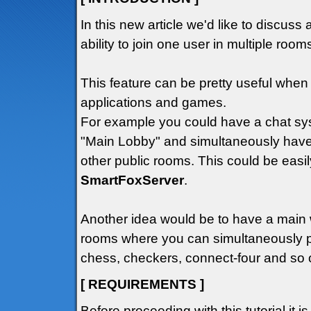
In this new article we'd like to discuss 
ability to join one user in multiple roo
This feature can be pretty useful wh
applications and games.
For example you could have a chat sys
"Main Lobby" and simultaneously have
other public rooms. This could be easil
SmartFoxServer
.
Another idea would be to have a main
rooms where you can simultaneously p
chess, checkers, connect-four and so o
[ REQUIREMENTS ]
Before proceeding with this tutorial it i