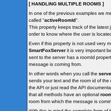
[ HANDLING MULTIPLE ROOMS ]
In one of the previous examples we me
called "
activeRoomId
".
This property keeps track of the latest 
order to know where the user is locate
Even if this property is not used very
SmartFoxServer
it is very important
sent to the server has a roomId propert
message is coming from.
In other words when you call the
serve
sends your text and the room id of the 
the API or just read the API documenta
that all methods have an optional
roo
room from which the message is comin
With this in mind the complete form of 