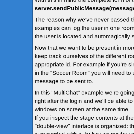
server.sendPublicMessage(message
The reason why we've never passed th
examples can log the user in one room 
the user is located and automagically
Now that we want to be present in mor
keep track ourselves of the different 
appropriate id. For example if you're 
in the "Soccer Room" you will need to 
message to be sent to.
In this "MultiChat" example we're going
right after the login and we'll be able 
windows on screen at the same time.
If you inspect the stage contents at th
"double-view" interface is organized: th