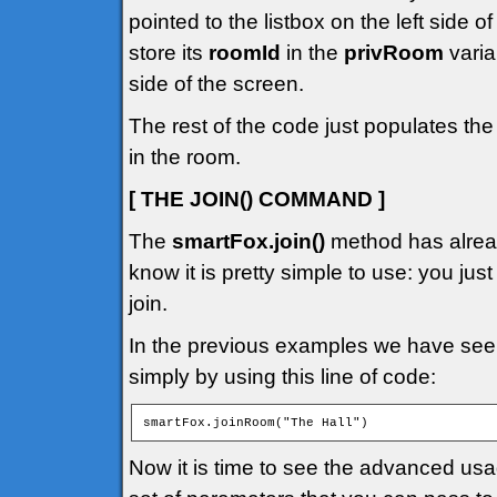
pointed to the listbox on the left side 
store its
roomId
in the
privRoom
varia
side of the screen.
The rest of the code just populates the
in the room.
[ THE JOIN() COMMAND ]
The
smartFox.join()
method has alread
know it is pretty simple to use: you jus
join.
In the previous examples we have seen
simply by using this line of code:
smartFox.joinRoom("The Hall")
Now it is time to see the advanced us