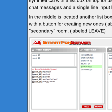
symmetrical with a list box on top for u
chat messages and a single line input
In the middle is located another list bo
with a button for creating new ones (l
"secondary" room. (labeled LEAVE)