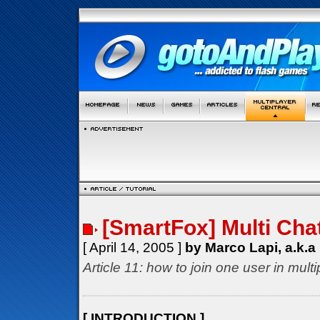
[SmartFox] Multi Cha
[ April 14, 2005 ]
by Marco Lapi, a.k.a
Article 11: how to join one user in mul
[ INTRODUCTION ]