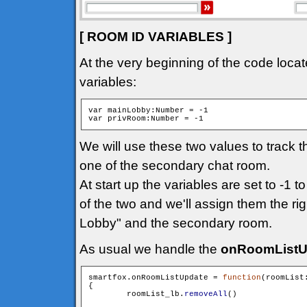
[ ROOM ID VARIABLES ]
At the very beginning of the code locat
variables:
var mainLobby:Number = -1

We will use these two values to track 
one of the secondary chat room.
At start up the variables are set to -1 t
of the two and we'll assign them the ri
Lobby" and the secondary room.
As usual we handle the
onRoomListU
smartfox.onRoomListUpdate = 
function
(roomList
{

        roomList_lb.
removeAll
()
