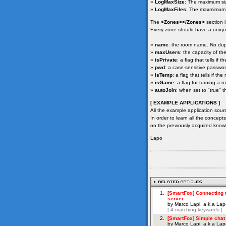
»
LogMaxSize
: The maximum size
»
LogMaxFiles
: The maxmimum n
The
<Zones></Zones>
section 
Every zone should have a unique
»
name
: the room name. No dup
»
maxUsers
: the capacity of t
»
isPrivate
: a flag that tells if
»
pwd
: a case-sensitive passwor
»
isTemp
: a flag that tells if t
»
isGame
: a flag for turning a 
»
autoJoin
: when set to "true" 
[ EXAMPLE APPLICATIONS ]
All the example application sour
In order to learn all the concept
on the previously acquired know
Lapo