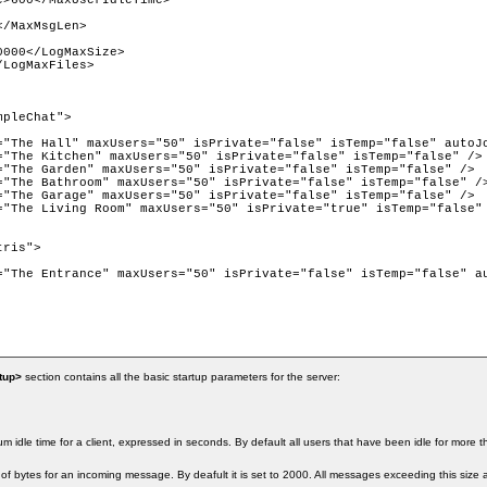
>600</MaxUserIdleTime>

/MaxMsgLen>

000</LogMaxSize>

LogMaxFiles> 

pleChat">

="The Hall" maxUsers="50" isPrivate="false" isTemp="false" autoJo
="The Kitchen" maxUsers="50" isPrivate="false" isTemp="false" />

="The Garden" maxUsers="50" isPrivate="false" isTemp="false" />

="The Bathroom" maxUsers="50" isPrivate="false" isTemp="false" />
="The Garage" maxUsers="50" isPrivate="false" isTemp="false" />

="The Living Room" maxUsers="50" isPrivate="true" isTemp="false" 
ris">

="The Entrance" maxUsers="50" isPrivate="false" isTemp="false" au
tup>
section contains all the basic startup parameters for the server:
m idle time for a client, expressed in seconds. By default all users that have been idle for more
of bytes for an incoming message. By deafult it is set to 2000. All messages exceeding this size 