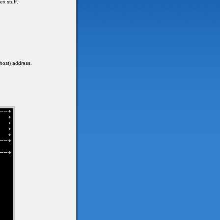
x stuff.
lhost) address.