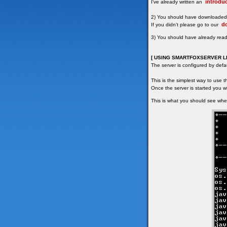
introduc
I've already written an
2) You should have downloaded 
d
If you didn't please go to our
3) You should have already rea
[ USING SMARTFOXSERVER LI
The server is configured by defa
This is the simplest way to use 
Once the server is started you wi
This is what you should see when