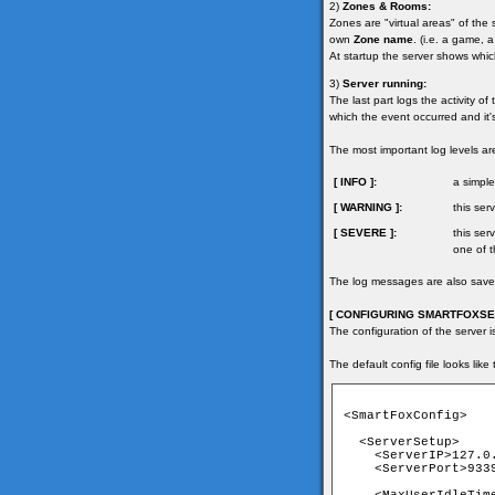
2)
Zones & Rooms:
Zones are "virtual areas" of the
own
Zone name
. (i.e. a game, a
At startup the server shows whi
3)
Server running:
The last part logs the activity o
which the event occurred and it'
The most important log levels ar
[ INFO ]:
a simple
[ WARNING ]:
this se
[ SEVERE ]:
this ser
one of t
The log messages are also saved 
[ CONFIGURING SMARTFOXSER
The configuration of the server i
The default config file looks like 
<SmartFoxConfig>

  <ServerSetup>

    <ServerIP>127.0.
    <ServerPort>9339