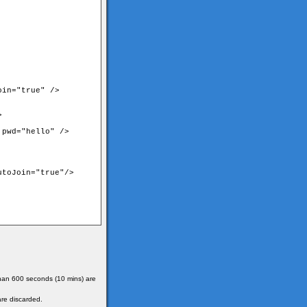
in="true" />



pwd="hello" />

toJoin="true"/>

 than 600 seconds (10 mins) are
are discarded.