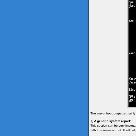
The server boot output is mainly
1)
A generic system report:
This section can be very importan
with this server output. It will h