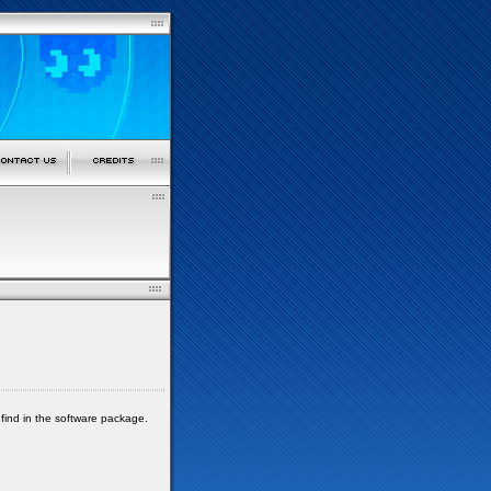
 find in the software package.