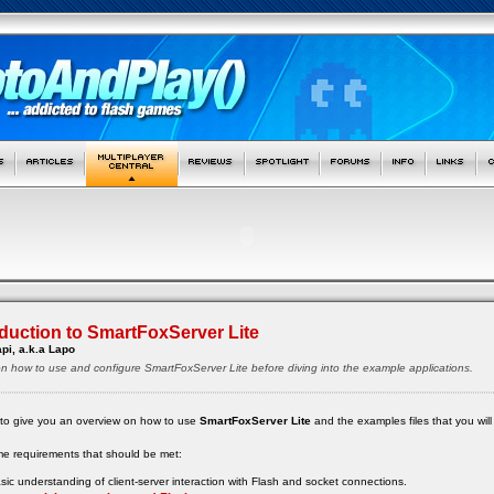
oduction to SmartFoxServer Lite
pi, a.k.a Lapo
le on how to use and configure SmartFoxServer Lite before diving into the example applications.
like to give you an overview on how to use
SmartFoxServer Lite
and the examples files that you will
me requirements that should be met:
ic understanding of client-server interaction with Flash and socket connections.