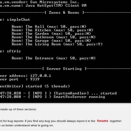
 made up of three sections:
forums
t for bug reports: if you find any bug you should always report it in the
together
elp us better understand what is going on.