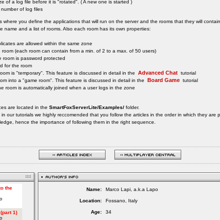
 of a log file before it is "rotated". ( A new one is started )
umber of log files
is where you define the applications that will run on the server and the rooms that they will contain
 name and a list of rooms. Also each room has its own properties:
licates are allowed within the same zone
he room (each room can contain from a min. of 2 to a max. of 50 users)
 the room is password protected
d for the room
Advanced Chat
he room is "temporary". This feature is discussed in detail in the
tutorial
Board Game
room into a "game room". This feature is discussed in detail in the
tutorial
the room is automatically joined when a user logs in the zone
ces are located in the
SmartFoxServerLite/Examples/
folder.
s in our tutorials we highly reccomended that you follow the articles in the order in which they ar
ledge, hence the importance of following them in the right sequence.
Name:
Marco Lapi, a.k.a Lapo
Location:
Fossano, Italy
Age:
34