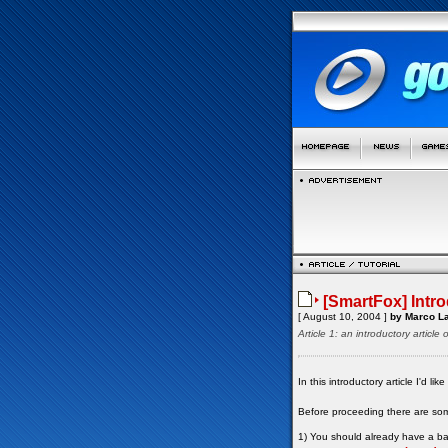
[SmartFox] Intr
[ August 10, 2004 ]
by Marco La
Article 1: an introductory artic
In this introductory article I'd 
Before proceeding there are so
1) You should already have a bas