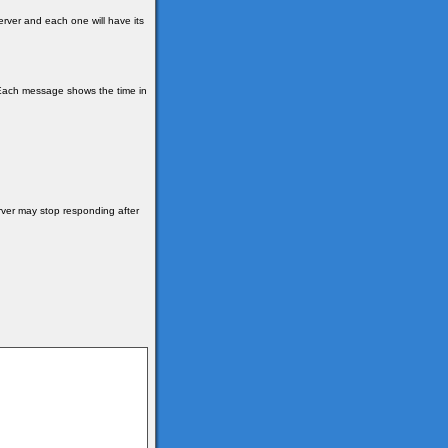
erver and each one will have its
y. Each message shows the time in
rver may stop responding after