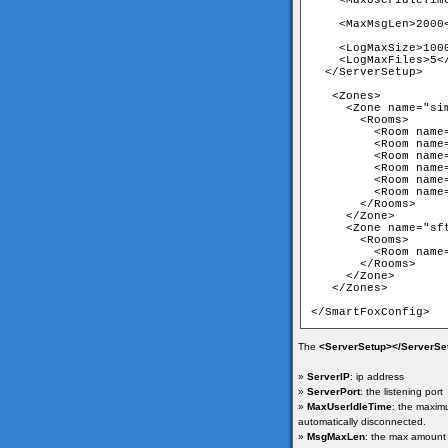
    <MaxUserIdleTime
    <MaxMsgLen>2000<
    <LogMaxSize>1000
    <LogMaxFiles>5</
  </ServerSetup>

   <Zones>

     <Zone name="sim
       <Rooms>

         <Room name
         <Room name
         <Room name
         <Room name
         <Room name
         <Room name
       </Rooms>

     </Zone>

     <Zone name="sft
       <Rooms>

         <Room name
       </Rooms>

     </Zone>

   </Zones>

</SmartFoxConfig>
The
<ServerSetup></ServerSe
»
ServerIP
: ip address
»
ServerPort
: the listening port
»
MaxUserIdleTime
: the maximu
automatically disconnected.
»
MsgMaxLen
: the max amount 