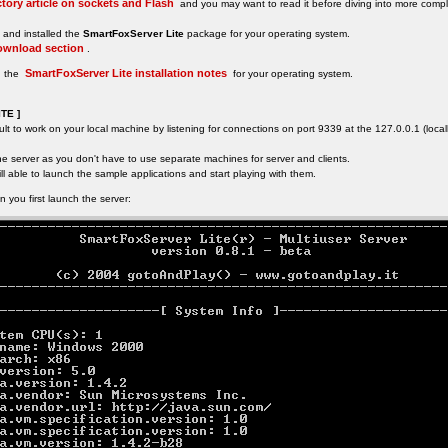
tory article on sockets and Flash
and you may want to read it before diving into more comple
and installed the
SmartFoxServer Lite
package for your operating system.
ownload section
.
SmartFoxServer Lite installation notes
d the
for your operating system.
TE ]
ult to work on your local machine by listening for connections on port 9339 at the 127.0.0.1 (loca
the server as you don't have to use separate machines for server and clients.
ll able to launch the sample applications and start playing with them.
 you first launch the server: