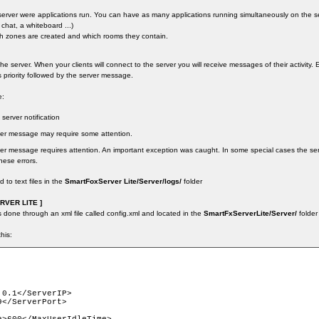
 server were applications run. You can have as many applications running simultaneously on the s
 chat, a whiteboard ...)
ch zones are created and which rooms they contain.
f the server. When your clients will connect to the server you will receive messages of their activit
s priority followed by the server message.
e:
 server notification
rver message may require some attention.
ver message requires attention. An important exception was caught. In some special cases the se
hese errors.
to text files in the
SmartFoxServer Lite/Server/logs/
folder
VER LITE ]
s done through an xml file called config.xml and located in the
SmartFxServerLite/Server/
folder
this:
0.1</ServerIP>

</ServerPort>
