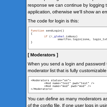
response we can continue by logging the
application, otherwise we'll show an e
The code for login is this:
function
 sendLogin()

{

if
 (!
_global
.isBusy)

        	smartfox.login(zone, login_tx
}

[ Moderators ]
When you send a login and password
moderator list that is fully customizable
<Moderators status="on"> 

	<Mod name="test" pwd="test" />

	<Mod name="mod" pwd="mod" />

</Moderators>
You can define as many moderators as
of the config file. If one user logs in 