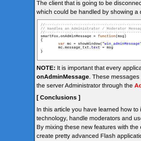
The client that is going to be disconne
which could be handled by showing a 
smartFox.onAdminMessage = 
function
(msg)

{

var
 mc = showWindow("
win_adminMessage
        mc.message_txt.
text
 = msg

}

NOTE:
It is important that every appli
onAdminMessage
. These messages a
the server Administrator through the
Ad
[ Conclusions ]
In this article you have learned how to
technology, handle moderators and use
By mixing these new features with the o
create pretty advanced Flash applicati