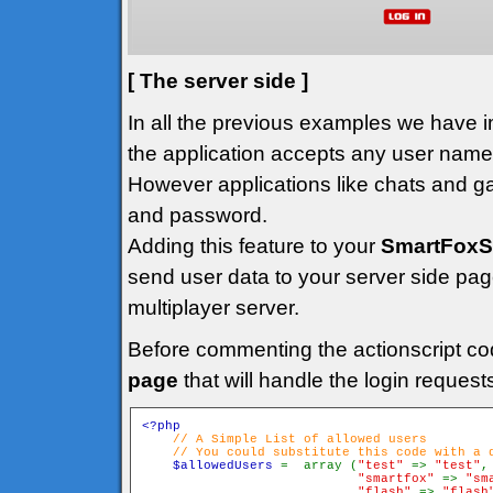
[ The server side ]
In all the previous examples we have
the application accepts any user name t
However applications like chats and ga
and password.
Adding this feature to your
SmartFoxS
send user data to your server side page
multiplayer server.
Before commenting the actionscript co
page
that will handle the login request
<?php

// A Simple List of allowed users

    // You could substitute this code with a d
$allowedUsers 
=  array (
"test" 
=> 
"test"
,

"smartfox" 
=> 
"sm
"flash" 
=> 
"flash