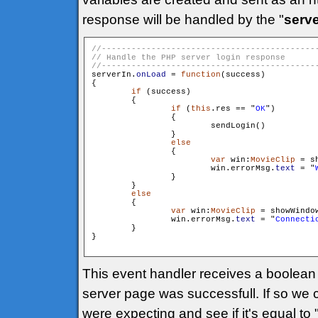
response will be handled by the "
serve
serverIn.
onLoad
 = 
function
(success)

{

if
 (success)

        {

if
 (
this
.res == "
OK
")

                {

                        sendLogin()

                }

else
                {

var
 win:
MovieClip
 = s
                        win.errorMsg.
text
 = "
                }

        }

else
        {

var
 win:
MovieClip
 = showWindo
                win.errorMsg.
text
 = "
Connecti
        }

}

This event handler receives a boolean p
server page was successfull. If so we
were expecting and see if it's equal t