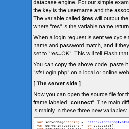
database engine. For our simple exam
the key is the username and the assoc
The variable called
$res
will output the
where "res" is the variable name return
When a login request is sent we cycle
name and password match, and if they
set to "res=OK". This will tell Flash tha
You can copy the above code, paste it i
"sfsLogin.php" on a local or online web
[ The server side ]
Now you can open the source file for t
frame labeled "
connect
". The main dif
is mainly in these three new variables:
var
 serverPage:
String
 = "
http://localhost/sfs
var
 serverIn:LoadVars = 
new