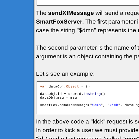
The
sendXtMessage
will send a requ
SmartFoxServer
. The first parameter 
case the string "$dmn" represents the 
The second parameter is the name of t
argument is an object containing the p
Let's see an example:
var
 dataObj:
Object
 = {}

dataObj.id = userId.
toString
()

dataObj.msg = msg

smartFox.sendXtMessage("
$dmn
", "
kick
", dataObj
In the above code a "kick" request is s
In order to kick a user we must provide 
"
id
") and a text message (called "
msg
"