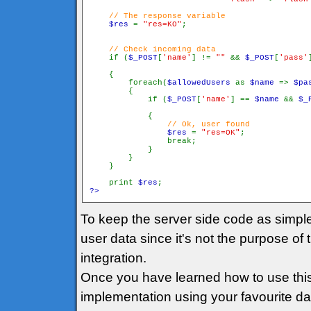
// The response variable

$res 
= 
"res=KO"
// Check incoming data

if (
$_POST
[
'name'
] != 
"" 
&& 
$_POST
[
'pass'
    {

        foreach(
$allowedUsers 
as 
$name 
=> 
$pa
        {

            if (
$_POST
[
'name'
] == 
$name 
&& 
$_
            {

// Ok, user found

$res 
= 
"res=OK"
;

                break;

            }

        }

    }

    print 
$res
?>
To keep the server side code as simpl
user data since it's not the purpose of 
integration.
Once you have learned how to use this
implementation using your favourite data