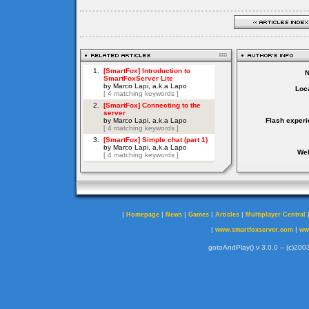
Loca
Flash experi
Web
|
|
|
|
|
Homepage
News
Games
Articles
Multiplayer Central
|
|
www.smartfoxserver.com
ww
gotoAndPlay() v 3.0.0 -- (c)2