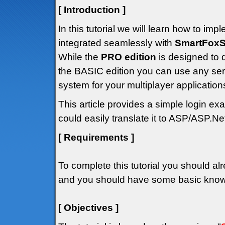
[ Introduction ]
In this tutorial we will learn how to i
integrated seamlessly with
SmartFoxS
While the
PRO edition
is designed to 
the BASIC edition you can use any ser
system for your multiplayer application
This article provides a simple login 
could easily translate it to ASP/ASP.Net
[ Requirements ]
To complete this tutorial you should alr
and you should have some basic knowle
[ Objectives ]