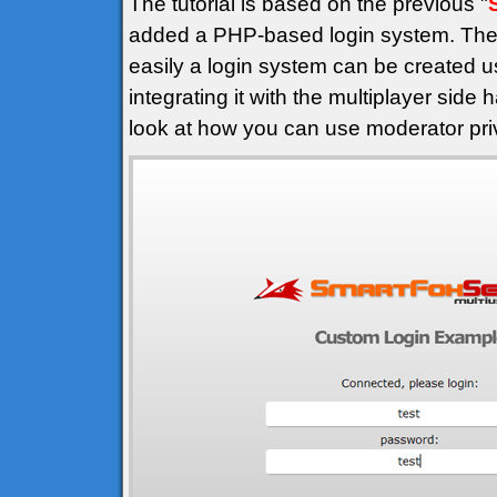
The tutorial is based on the previous "
added a PHP-based login system. The 
easily a login system can be created u
integrating it with the multiplayer side
look at how you can use moderator privi