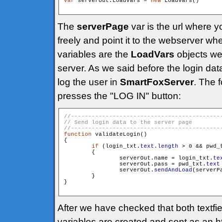
var
 serverOut:LoadVars = 
new
 LoadVars()

The
serverPage
var is the url where 
freely and point it to the webserver 
variables are the
LoadVars
objects we 
server. As we said before the login da
log the user in
SmartFoxServer
. The 
presses the "LOG IN" button:
function
 validateLogin()

{

if
 (login_txt.
text
.
length
 > 0 && pwd_
        {

                serverOut.name = login_txt.
te
                serverOut.pass = pwd_txt.
text
                serverOut.
sendAndLoad
(serverP
        }

}

After we have checked that both textfie
variables are created and sent as an 