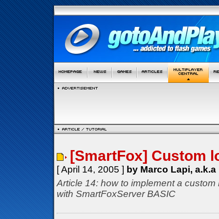
[SmartFox] Custom l
[ April 14, 2005 ]
by Marco Lapi, a.k.a
Article 14: how to implement a custom 
with SmartFoxServer BASIC