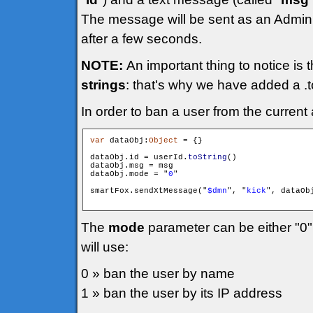
The message will be sent as an Admini
after a few seconds.
NOTE:
An important thing to notice is 
strings
: that's why we have added a .to
In order to ban a user from the current
var
 dataObj:
Object
 = {}

dataObj.id = userId.
toString
()

dataObj.msg = msg

dataObj.mode = "
0
"

smartFox.sendXtMessage("
$dmn
", "
kick
", dataObj
The
mode
parameter can be either "0"
will use:
0 » ban the user by name
1 » ban the user by its IP address