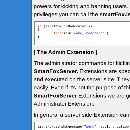
powers for kicking and banning users. 
privileges you can call the
smartFox.i
if
 (smartFox.isModerator())

{

trace
("
Welcome, moderator
")

}

[ The Admin Extension ]
The administrator commands for kickin
SmartFoxServer.
Extensions are speci
and executed on the server side. They 
easily. Even if it's not the purpose of th
SmartFoxServer
Extensions we are g
Administrator Extension.
In general a server side Extension can 
smartFox.sendXtMessage("
$dmn
", action, dataObj