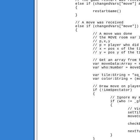
                // The game restart was receiv
                else if (changedVars["move"] &
                {

                        restartGame()

                }

                // A move was received

                else if (changedVars["move"])

                {

                        // A move was done

                        // the MOVE room var i
                        // p,x,y

                        // p = player who did 
                        // x = pos x of the ti
                        // y = pos y of the ti
                        // Get an array from t
                        var moveData:Array = r
                        var who:Number = moveD
                        var tile:String = "sq_
                        var color:String = (mo
                        // Draw move on player
                        if (!iAmSpectator)

                        {

                                // Ignore my m
                                if (who != _gl
                                {

                                        // Vis
                                        setTil
                                        moveCo
                                        checkB
                                        nextTu
                                }

                        }
