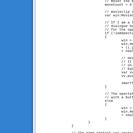
                                // Reset the m
                                moveCount = 0

                                // movieclip r
                                var win:MovieC
                                // If I am a t
				// dialogue box saying we're waiting

                                // for the opp
                                if (!iAmSpecta
                                {

                                        win = 
                                        win.me
					+ ((_global.myID == 1) ? "2" : "1") 

					+ newline + newline + "press [cancel] to leave the game"

                                        // Her
                                        // It 
					// on the server side

                                        // Eac
                                        var vv
                                        vv.pus
                                        smartf
                                }

                                // The spectat
				// with a button for becoming a player

                                else

                                {             
                                        win = 
                                        win.me
					+ newline + newline + "press [join game] to play"

                                }

                        }

                }
