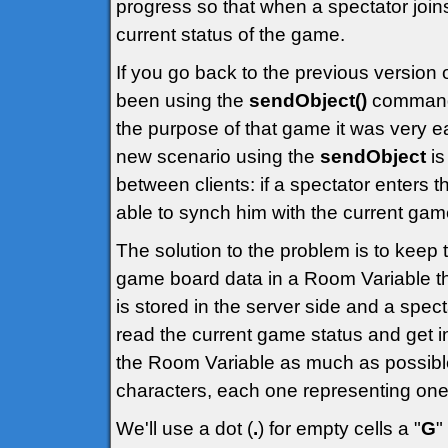
progress so that when a spectator joi
current status of the game.
If you go back to the previous version 
been using the
sendObject()
command t
the purpose of that game it was very e
new scenario using the
sendObject
is
between clients: if a spectator enters 
able to synch him with the current gam
The solution to the problem is to keep 
game board data in a Room Variable that
is stored in the server side and a spect
read the current game status and get in
the Room Variable as much as possible
characters, each one representing one 
We'll use a dot (
.
) for empty cells a "
G
"