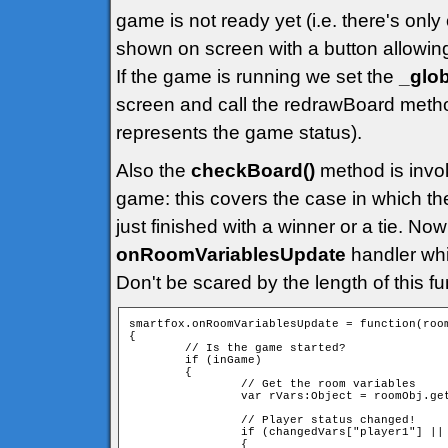
game is not ready yet (i.e. there's only
shown on screen with a button allowin
If the game is running we set the
_glo
screen and call the redrawBoard metho
represents the game status).
Also the
checkBoard()
method is invoke
game: this covers the case in which t
just finished with a winner or a tie. Now
onRoomVariablesUpdate
handler whi
Don't be scared by the length of this func
smartfox.onRoomVariablesUpdate = function(room
{

        // Is the game started?

        if (inGame)

        {

                // Get the room variables

                var rVars:Object = roomObj.get
                // Player status changed!

                if (changedVars["player1"] || 
                {
