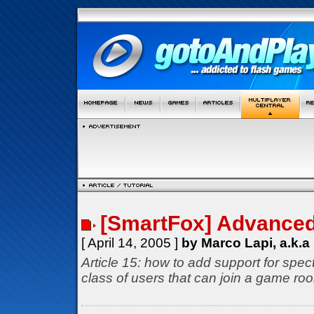
[SmartFox] Advance
[ April 14, 2005 ]
by Marco Lapi, a.k.a
Article 15: how to add support for spec
class of users that can join a game roo