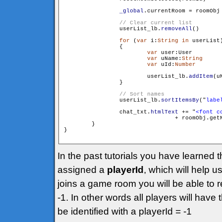
_global
.currentRoom = roomObj

                userList_lb.
removeAll
()

for
 (
var
 i:
String
in
 userList)
                {

var
 user:User 		= userList[i]

var
 uName:
String
 	= user.getName()

var
 uId:
Number
		= user.get
                        userList_lb.
addItem
(u
                }

                userList_lb.
sortItemsBy
("
labe
                chat_txt.
htmlText
 += "
<font c
				+ roomObj.g
        }

}

In the past tutorials you have learned 
assigned a
playerId
, which will help 
joins a game room you will be able to r
-1. In other words all players will have
be identified with a playerId = -1