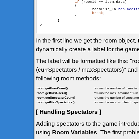
if
 (roomId == item.data)

                {

                        roomList_lb.
replaceIt
break
;

                }

        }

}

In the first line we get the room objec
dynamically create a label for the ga
The label will be formatted like this: 
(currSpectators / maxSpectators)" and 
following room methods:
room.getUserCount()
returns the number of users in 
room.getMaxUsers()
returns the max. amount of user
room.getSpectatorCount()
returns the number of spectator
room.getMaxSpectators()
returns the max. number of spec
[ Handling Spectators ]
Adding spectators to the game introduc
using
Room Variables
. The first prob