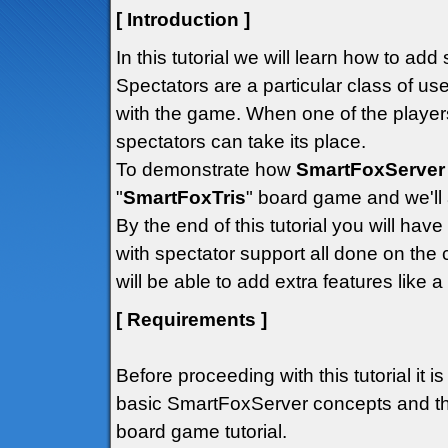
[ Introduction ]
In this tutorial we will learn how to ad
Spectators are a particular class of us
with the game. When one of the player
spectators can take its place.
To demonstrate how
SmartFoxServer
"
SmartFoxTris
" board game and we'll a
By the end of this tutorial you will ha
with spectator support all done on the c
will be able to add extra features like a
[ Requirements ]
Before proceeding with this tutorial it i
basic SmartFoxServer concepts and tha
board game tutorial.