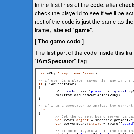
In the first lines of the code, after che
check the playerId to see if we'll be ac
rest of the code is just the same as t
frame, labeled "
game
".
[ The game code ]
The first part of the code inside this f
"
iAmSpectator
" flag.
var
 vObj:
Array
 = 
new
Array
()

if
 (!iAmSpectator)

{

        vObj.
push
({name:"
player
" + 
_global
.my
        smartfox.setRoomVariables(vObj)

}

else

{

var
 rVars:
Object
 = smartfox.getActiveR
var
 serverBoard:
String
 = rVars["
board