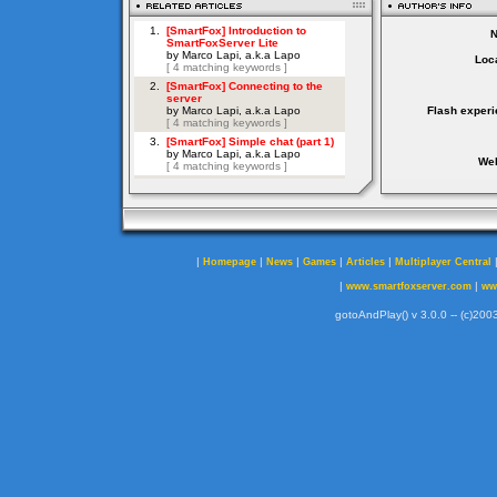
Loca
Flash experi
Web
|
|
|
|
|
Homepage
News
Games
Articles
Multiplayer Central
|
|
www.smartfoxserver.com
ww
gotoAndPlay() v 3.0.0 -- (c)2