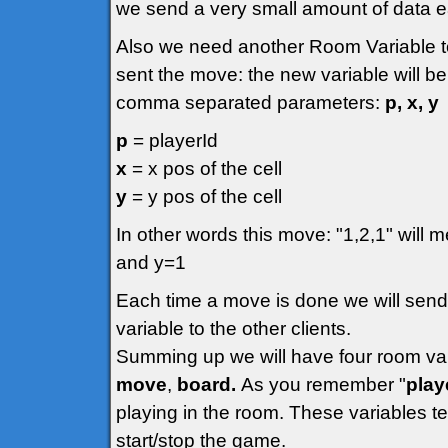
we send a very small amount of data 
Also we need another Room Variable to
sent the move: the new variable will be
comma separated parameters:
p, x, y
p
= playerId
x
= x pos of the cell
y
= y pos of the cell
In other words this move: "1,2,1" will m
and y=1
Each time a move is done we will send
variable to the other clients.
Summing up we will have four room va
move
,
board.
As you remember "
play
playing in the room. These variables t
start/stop the game.