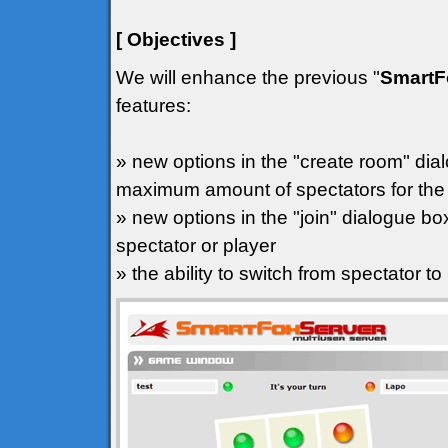
[ Objectives ]
We will enhance the previous "
SmartF
features:
» new options in the "create room" dial
maximum amount of spectators for th
» new options in the "join" dialogue box
spectator or player
» the ability to switch from spectator to