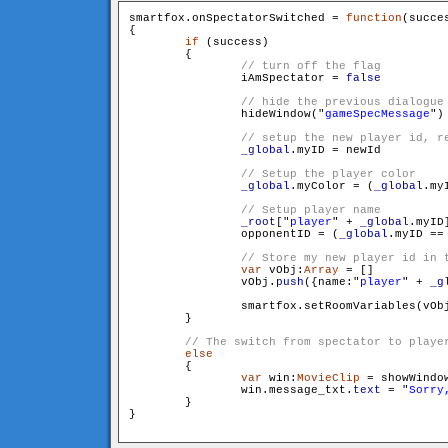
smartfox.onSpectatorSwitched = 
function
(succe
{

if
 (success)

        {

                iAmSpectator = 
false
                hideWindow("
gameSpecMessage
")

_global
.myID = newId

_global
.myColor = (
_global
.my
_root
["
player
" + 
_global
.myID
                opponentID = (
_global
.myID == 
var
 vObj:
Array
 = []

                vObj.
push
({name:"
player
" + 
_g
                smartfox.setRoomVariables(vObj
        }

else
        {

var
 win:
MovieClip
 = showWindo
                win.message_txt.
text
 = "
Sorry
        }

}
