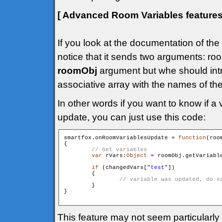
[ Advanced Room Variables feature
If you look at the documentation of the
notice that it sends two arguments: 
roomObj
argument but whe should int
associative array with the names of th
In other words if you want to know if a 
update, you can just use this code:
smartfox.onRoomVariablesUpdate = 
function
(roo
{

var
 rVars:
Object
 = roomObj.getVariable
if
 (changedVars["
test
"])

        {

        }

}

This feature may not seem particularly 