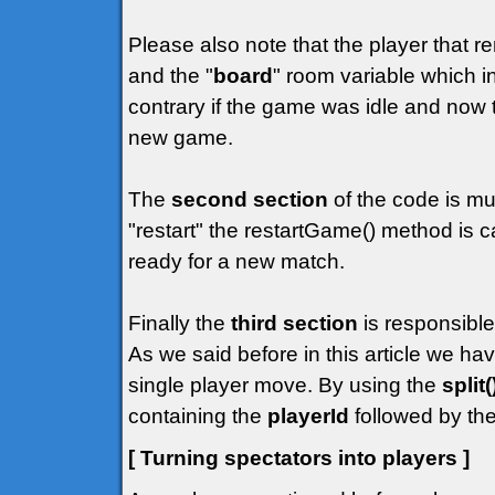
Please also note that the player that r
and the "
board
" room variable which in
contrary if the game was idle and now t
new game.
The
second section
of the code is mu
"restart" the restartGame() method is c
ready for a new match.
Finally the
third section
is responsible
As we said before in this article we h
single player move. By using the
split(
containing the
playerId
followed by the
[ Turning spectators into players ]