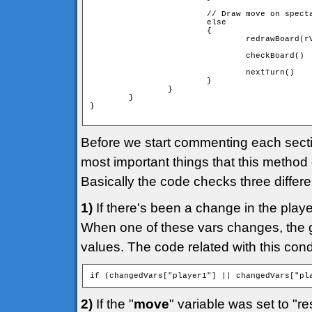
                        // Draw move on specta
                        else

                        {

                                redrawBoard(rV
                                checkBoard()

                                nextTurn()

                        }

                }

        }

}

Before we start commenting each section
most important things that this method
Basically the code checks three differe
1)
If there's been a change in the play
When one of these vars changes, the g
values. The code related with this condit
if (changedVars["player1"] || changedVars["pl
2)
If the "
move
" variable was set to "re