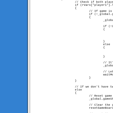
                        // Check if both playe
                        if (rVars["player1"].l
                        {

                                // If game is 
                                if (!_global.g
                                {

                                        _globa
                                        if (!i
                                        {

                                              
                                              
						= rVars["player" + opponentID
                                        }

                                        else

                                        {

                                              
                                              
                                        }

                                        // It'
                                        _globa
                                        // Let
                                        waitMo
                                }

                        }

                        // If we don't have tw
                        else

                        {

                                // Reset game 
                                _global.gameSt
                                // Clear the g
                                resetGameBoard