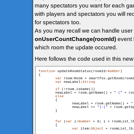
many spectators you want for each g
with players and spectators you will re
for spectators too.
As you may recall we can handle user
onUserCountChange(roomId)
event 
which room the update occured.
Here follows the code used in this new 
function
 updateRoomStatus(roomId:
Number
)

{

var
 room:Room = smartfox.getRoom(roomI
var
 newLabel:
String
if
 (!room.isGame())

        newLabel = room.getName() + "
 (
" + ro
else
        {

                newLabel = room.getName() + "
                newLabel += "
)-(
" + room.getS
        }

for
 (
var
 i:
Number
 = 0; i < roomList_l
        {

var
 item:
Object
 = roomList_lb