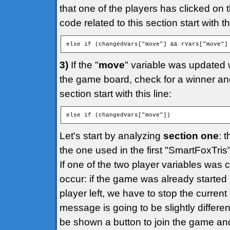
that one of the players has clicked on 
code related to this section start with thi
else if (changedVars["move"] && rVars["move"]
3)
If the "
move
" variable was updated 
the game board, check for a winner and 
section start with this line:
else if (changedVars["move"])
Let's start by analyzing
section one
: 
the one used in the first "SmartFoxTri
If one of the two player variables was
occur: if the game was already started
player left, we have to stop the curr
message is going to be slightly different
be shown a button to join the game an