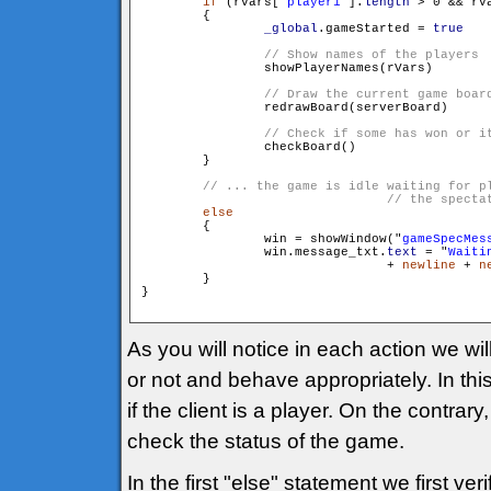
if
 (rVars["
player1
"].
length
 > 0 && rV
        {

_global
.gameStarted = 
true
                showPlayerNames(rVars)

                redrawBoard(serverBoard)

                checkBoard()

        }

// ... the game is idle waiting for pl
else
        {

                win = showWindow("
gameSpecMes
                win.message_txt.
text
 = "
Waiti
				+ 
newline
 + 
n
        }

}

As you will notice in each action we will
or not and behave appropriately. In th
if the client is a player. On the contrar
check the status of the game.
In the first "else" statement we first veri