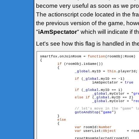
become very useful as soon as we prog
The actionscript code located in the fr
the previous version of the game, how
"
iAmSpectator
" which will indicate if 
Let's see how this flag is handled in t
smartfox.onJoinRoom = 
function
(roomObj:Room)

{

if
 (roomObj.isGame())

        {

_global
.myID = 
this
.playerId;

if
 (
_global
.myID == -1)

                	iAmSpectator = 
true
if
 (
_global
.myID == 1)

_global
.myColor = "
gr
else
if
 (
_global
.myID == 2)

	_global
.myColor = "
re
gotoAndStop
("
game
")

        }

else
        {

var
 roomId:
Number
 		= roomObj.getId()

var
 userList:
Object
 	= roomObj.getUserList()

                resetRoomSelected(roomId)
