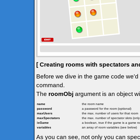
[ Creating rooms with spectators an
Before we dive in the game code we'd l
command.
The
roomObj
argument is an object wit
name
the room name
password
a password for the room (optional)
maxUsers
the max. number of users for that room
maxSpectators
the max. number of spectator slots (onl
isGame
a boolean, true if the game is a game r
variables
an array of room variables (see below)
As you can see, not only you can spe