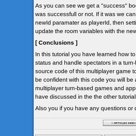
As you can see we get a "success" bool
was successfull or not. If it was we can
newId paramater as playerId, then setti
update the room variables with the ne
[ Conclusions ]
In this tutorial you have learned how t
status and handle spectators in a tur
source code of this multiplayer game to
be confident with this code you will be
multiplayer turn-based games and app
have discussed in the the other tutorial
Also you if you have any questions or 