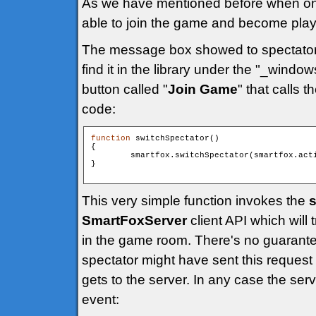
As we have mentioned before when one o
able to join the game and become play
The message box showed to spectato
find it in the library under the "_windo
button called "
Join Game
" that calls t
code:
function
 switchSpectator()

{

        smartfox.switchSpectator(smartfox.acti
}

This very simple function invokes the
s
SmartFoxServer
client API which will 
in the game room. There's no guarante
spectator might have sent this request b
gets to the server. In any case the ser
event: