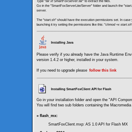
Type "
tar xf SmartFoxServer.tar
" to extract the files.
Go in the "SmartFoxServerLite/Server" folder and launch the "start.sh
server.
The "start.sh" should have the execution permissions set. In cas
launching it try setting the permissions like this: "
chmod +x start.sh
Installing Java
Please verify if you already have the Java Runtime En
version 1.4.2 or higher, installed in your system.
If you need to upgrade please
follow
this link
Installing SmartFoxClient API for Flash
Go in your installation folder and open the "API Compon
You will find two sub folders containing the Macromedia 
» flash_mx:
SmartFoxClient.mxp: AS 1.0 API for Flash MX