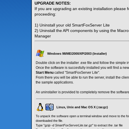
UPGRADE NOTES:
If you are upgrading an existing installation please 
proceeding:
1) Uninstall your old SmartFoxServer Lite
2) Uninstall the API components by using the Macr
Manager
Windows 98/ME/2000/XP/2003 (Installer)
Double click on the installer .exe file and follow the simple i
Once the software is succesfully installed you will find a n
Start Menu
called "SmartFoxServer Lite".
From there you will be able to run the server, install the cl
the sample applications.
An uninstaller is provided to completely remove the software
Linux, Unix and Mac OS X (.tar.gz)
To unpack the software open a terminal window and move to the f
downloaded the file.
Type "
gzip -d SmartFoxServerLite.tar.gz
" to extract the .tar file