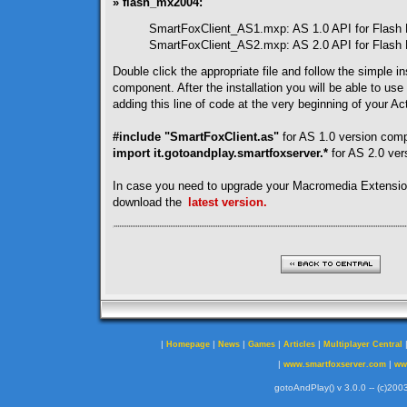
» flash_mx2004:
SmartFoxClient_AS1.mxp: AS 1.0 API for Flash
SmartFoxClient_AS2.mxp: AS 2.0 API for Flash
Double click the appropriate file and follow the simple ins
component. After the installation you will be able to use
adding this line of code at the very beginning of your Act
#include "SmartFoxClient.as"
for AS 1.0 version com
import it.gotoandplay.smartfoxserver.*
for AS 2.0 ve
In case you need to upgrade your Macromedia Extensi
download the
latest version.
|
|
|
|
|
Homepage
News
Games
Articles
Multiplayer Central
|
|
www.smartfoxserver.com
ww
gotoAndPlay() v 3.0.0 -- (c)2