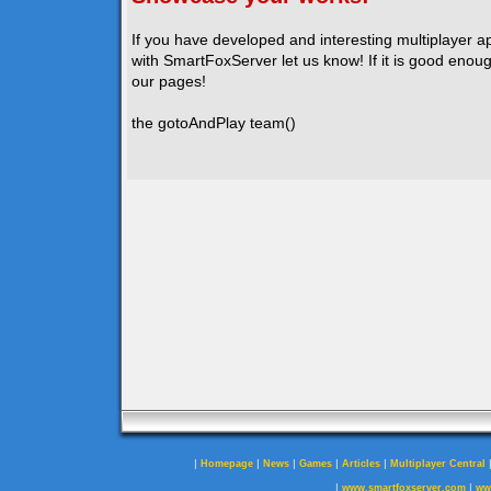
If you have developed and interesting multiplayer a
with SmartFoxServer let us know! If it is good enough
our pages!
the gotoAndPlay team()
|
|
|
|
|
Homepage
News
Games
Articles
Multiplayer Central
|
|
www.smartfoxserver.com
ww