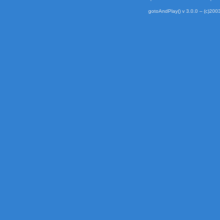
gotoAndPlay() v 3.0.0 -- (c)2