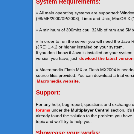
System Requirements:
» All main operating systems are supported: Windo
(98/ME/2000/XP/2003), Linux and Unix, MacOS X (1
» A minimum of 300mhz cpu, 32Mb of ram and 5Mb o
» In order to run the server you will need the Java
(JRE) 1.4.2 or higher installed on your system.
If you don't know if Java is installed on your system
version you have, just
dowload the latest version
» Macromedia Flash MX or Flash MX2004 is neede
source files provided. You can download a trial vers
Macromedia website.
Support:
For any help, bug report, questions and exchange o
forums
under the
Multiplayer Central
section. It's
already found the solution to the problem you have. I
topic and we'll try to help you.
Showcase your works: