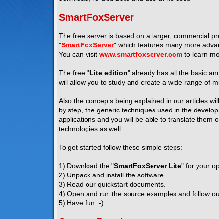
SmartFoxServer
The free server is based on a larger, commercial pro
"
SmartFoxServer
" which features many more advanc
You can visit
www.smartfoxserver.com
to learn mo
The free "
Lite edition
" already has all the basic a
will allow you to study and create a wide range of mu
Also the concepts being explained in our articles wil
by step, the generic techniques used in the developm
applications and you will be able to translate them 
technologies as well.
To get started follow these simple steps:
1) Download the "
SmartFoxServer Lite
" for your o
2) Unpack and install the software.
3) Read our quickstart documents.
4) Open and run the source examples and follow our 
5) Have fun :-)