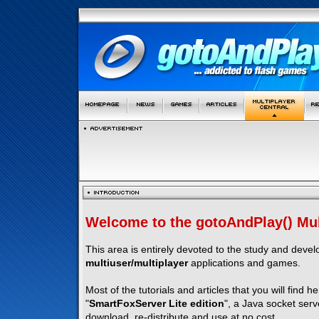
Welcome to the gotoAndPlay() Mult
This area is entirely devoted to the study and deve
multiuser/multiplayer
applications and games.
Most of the tutorials and articles that you will find h
"
SmartFoxServer Lite edition
", a Java socket serv
download, re-distribute and use at no cost.