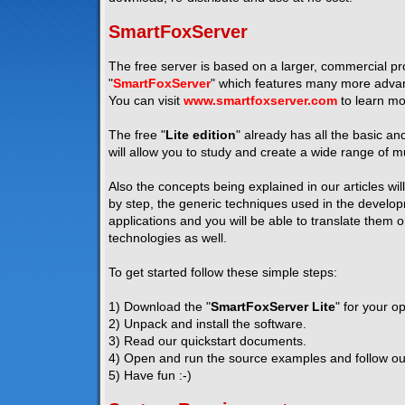
SmartFoxServer
The free server is based on a larger, commercial pro
"
SmartFoxServer
" which features many more advanc
You can visit
www.smartfoxserver.com
to learn mo
The free "
Lite edition
" already has all the basic a
will allow you to study and create a wide range of mu
Also the concepts being explained in our articles wil
by step, the generic techniques used in the developm
applications and you will be able to translate them 
technologies as well.
To get started follow these simple steps:
1) Download the "
SmartFoxServer Lite
" for your o
2) Unpack and install the software.
3) Read our quickstart documents.
4) Open and run the source examples and follow our 
5) Have fun :-)