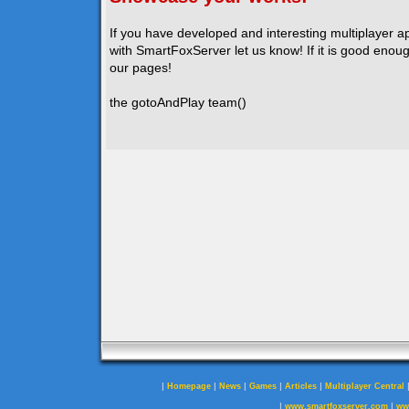
If you have developed and interesting multiplayer a
with SmartFoxServer let us know! If it is good enough
our pages!
the gotoAndPlay team()
|
|
|
|
|
Homepage
News
Games
Articles
Multiplayer Central
|
|
www.smartfoxserver.com
ww