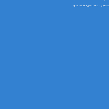
gotoAndPlay() v 3.0.0 -- (c)2