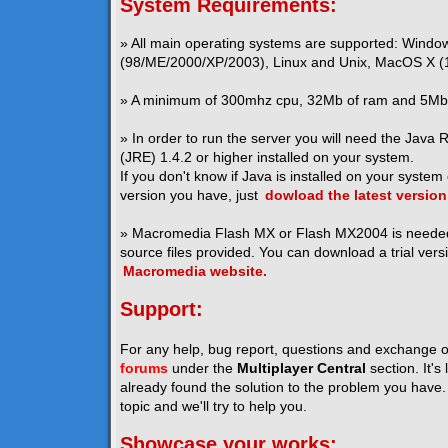
System Requirements:
» All main operating systems are supported: Windo
(98/ME/2000/XP/2003), Linux and Unix, MacOS X (1
» A minimum of 300mhz cpu, 32Mb of ram and 5Mb o
» In order to run the server you will need the Java
(JRE) 1.4.2 or higher installed on your system.
If you don't know if Java is installed on your system
version you have, just
dowload the latest version
» Macromedia Flash MX or Flash MX2004 is neede
source files provided. You can download a trial vers
Macromedia website.
Support:
For any help, bug report, questions and exchange o
forums
under the
Multiplayer Central
section. It's
already found the solution to the problem you have. I
topic and we'll try to help you.
Showcase your works: