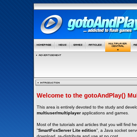
Welcome to the gotoAndPlay() Mult
This area is entirely devoted to the study and deve
multiuser/multiplayer
applications and games.
Most of the tutorials and articles that you will find h
"
SmartFoxServer Lite edition
", a Java socket serv
download, re-distribute and use at no cost.