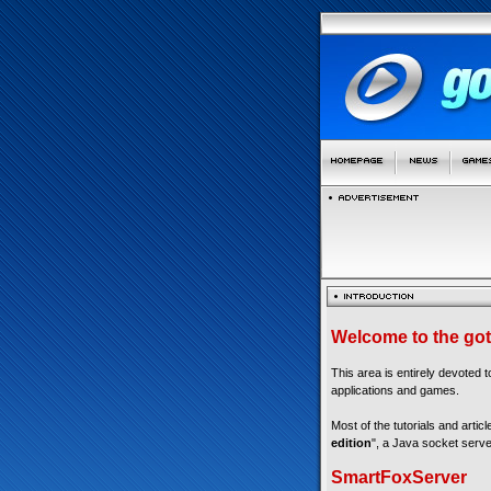
Welcome to the got
This area is entirely devoted 
applications and games.
Most of the tutorials and articl
edition
", a Java socket serve
SmartFoxServer