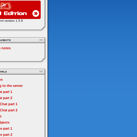
ent version 1.5.9
n notes
on
 to the server
t part 1
t part 2
hat part 1
hat part 2
t
bjects
e part 1
e part 2