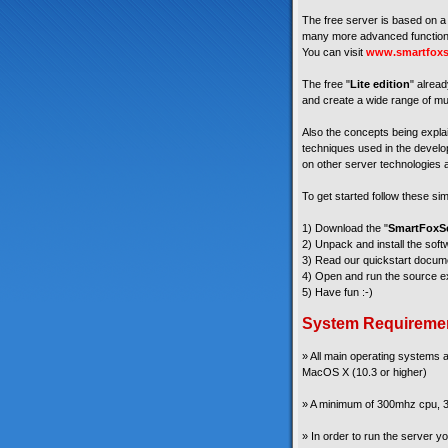
The free server is based on a 
many more advanced functiona
You can visit
www.smartfoxs
The free "
Lite edition
" alread
and create a wide range of mul
Also the concepts being explain
techniques used in the develop
on other server technologies a
To get started follow these si
1) Download the "
SmartFoxSe
2) Unpack and install the soft
3) Read our quickstart docum
4) Open and run the source ex
5) Have fun :-)
System Requireme
» All main operating systems
MacOS X (10.3 or higher)
» A minimum of 300mhz cpu, 3
» In order to run the server 