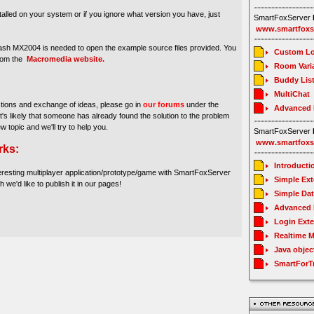
stalled on your system or if you ignore what version you have, just
SmartFoxServer
www.smartfoxs
sh MX2004 is needed to open the example source files provided. You
Custom Lo
from the
Macromedia website.
Room Vari
Buddy Lis
MultiChat
stions and exchange of ideas, please go in
our forums
under the
Advanced
It's likely that someone has already found the solution to the problem
ew topic and we'll try to help you.
SmartFoxServer
www.smartfoxs
rks:
Introducti
eresting multiplayer application/prototype/game with SmartFoxServer
Simple Ex
h we'd like to publish it in our pages!
Simple Da
Advanced 
Login Ext
Realtime 
Java objec
SmartForT