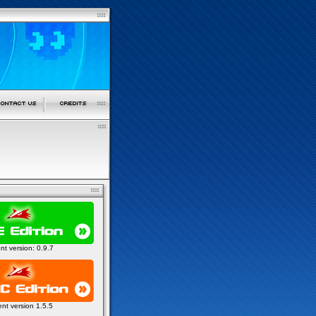
ent version: 0.9.7
ent version 1.5.5