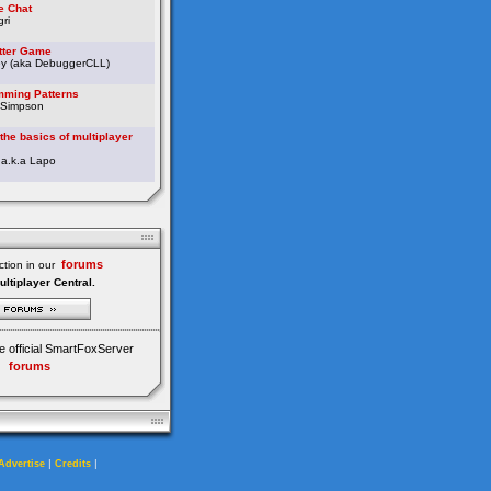
e Chat
ri
etter Game
ey (aka DebuggerCLL)
ming Patterns
 Simpson
the basics of multiplayer
 a.k.a Lapo
forums
tion in our
ultiplayer Central.
e official SmartFoxServer
forums
|
|
Advertise
Credits