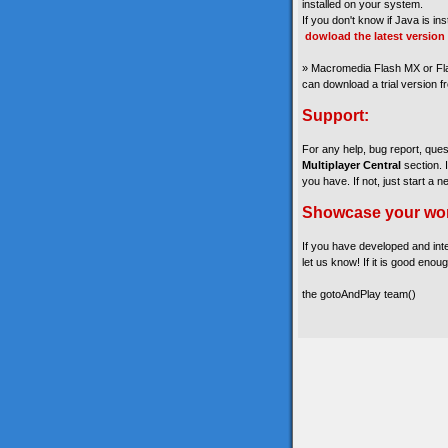
installed on your system.
If you don't know if Java is in
dowload the latest version
» Macromedia Flash MX or Fla
can download a trial version 
Support:
For any help, bug report, que
Multiplayer Central
section. 
you have. If not, just start a n
Showcase your wo
If you have developed and int
let us know! If it is good enoug
the gotoAndPlay team()