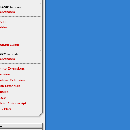
BASIC
tutorials :
erver.com
gin
ables
t
 Board Game
PRO
tutorials :
erver.com
on to Extensions
tension
tabase Extension
Db Extension
ension
Maze
ts in Actionscript
ris PRO