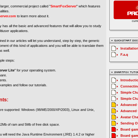
larger, commercial project called "
SmartFoxServer
" which features
lities.
erver.com
to learn more about it.
curr
y has all the basic and advanced features that will allow you to study
tiuser applications.
ed in our articles will let you understand, step by step, the generic
ment of this kind of applications and you will be able to translate them
Installatio
s well.
F.a.q
mple steps:
rver Lite
" for your operating system.
ware.
ents.
Introducti
amples and follow our tutorials.
Connecting
Simple Cha
Simple Cha
nts:
Advanced C
 are supported: Windows (98/ME/2000/XP/2003), Linux and Unix,
Advanced C
Avatar Cha
Sending O
2Mb of ram and 5Mb of free disk space.
Board gam
you will need the Java Runtime Environment (JRE) 1.4.2 or higher
Board gam