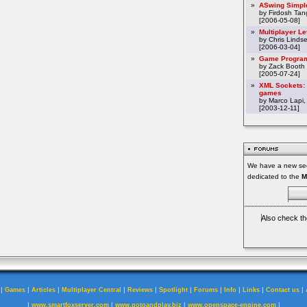
»
ASwing Simpl
by Firdosh Tang
[2006-05-08]
»
Multiplayer L
by Chris Linds
[2006-03-04]
»
Game Program
by Zack Booth
[2005-07-24]
»
XML Sockets: 
games
by Marco Lapi,
[2003-12-11]
We have a new sec
dedicated to the
M
Also check th
|
|
|
|
|
|
|
|
|
|
Games
Articles
Multiplayer Central
Reviews
Spotlight
Forums
Info
Links
Contact us
|
|
|
|
www.smartfoxserver.com
www.gotoandplay.biz
www.openspace-engine.com