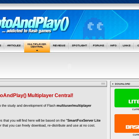
oAndPlay() Multiplayer Central!
to the study and development of Flash
multiuser/multiplayer
curr
es that you will find here will be based on the "
SmartFoxServer Lite
r that you can freely download, re-distribute and use at no cost.
curr