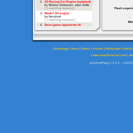
Flash experi
Web
|
|
|
|
|
Homepage
News
Games
Articles
Multiplayer Central
|
|
www.smartfoxserver.com
ww
gotoAndPlay() v 3.0.0 -- (c)2