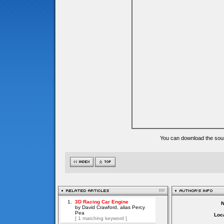
You can download the sour
Loca