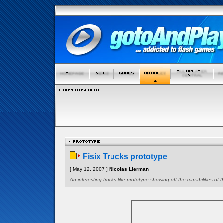
Fisix Trucks prototype
[ May 12, 2007 ]
Nicolas Lierman
An interesting trucks-like prototype showing off the capabilities of t