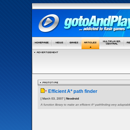
Efficient A* path finder
[ March 03, 2007 ]
Neodroid
A function library to make an efficient A* pathfinding:very adaptabl