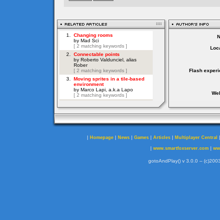
Loca
Flash experi
Web
|
|
|
|
|
Homepage
News
Games
Articles
Multiplayer Central
|
|
www.smartfoxserver.com
ww
gotoAndPlay() v 3.0.0 -- (c)2