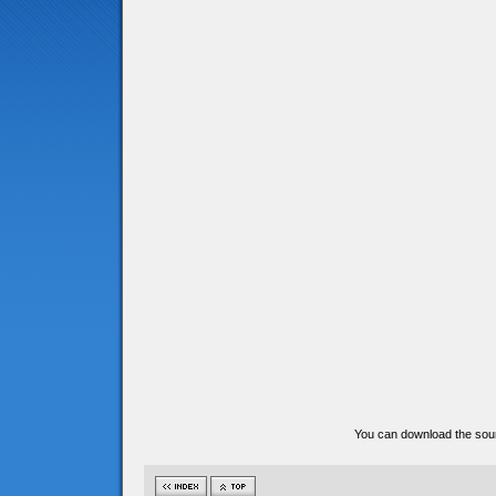
You can download the sour