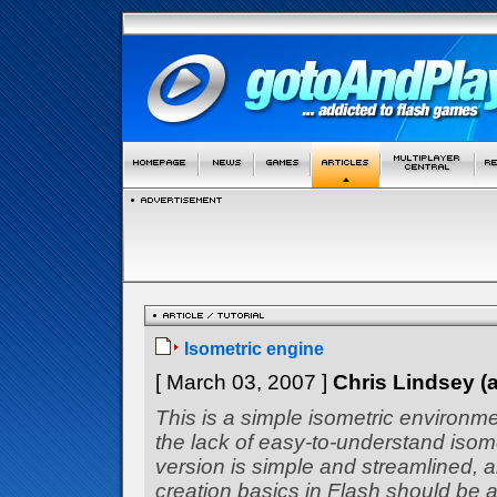
Isometric engine
[ March 03, 2007 ]
Chris Lindsey 
This is a simple isometric environm
the lack of easy-to-understand isom
version is simple and streamlined, 
creation basics in Flash should be a