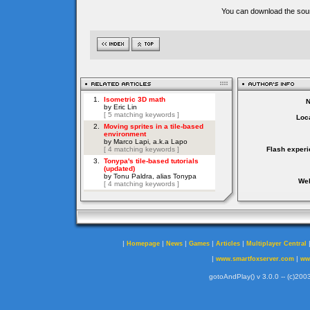
You can download the sour
Loca
Flash experi
Web
|
|
|
|
|
Homepage
News
Games
Articles
Multiplayer Central
|
|
www.smartfoxserver.com
ww
gotoAndPlay() v 3.0.0 -- (c)2