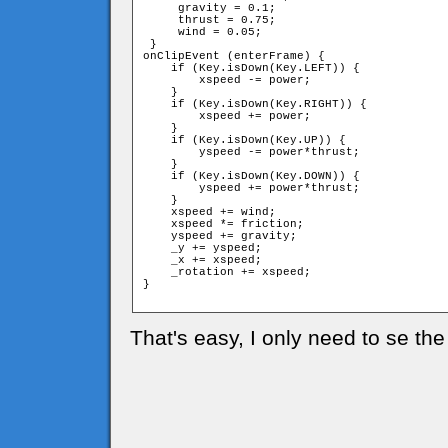
     gravity = 0.1;

     thrust = 0.75;

     wind = 0.05;

 }

onClipEvent (enterFrame) {

    if (Key.isDown(Key.LEFT)) {

        xspeed -= power;

    }

    if (Key.isDown(Key.RIGHT)) {

        xspeed += power;

    }

    if (Key.isDown(Key.UP)) {

        yspeed -= power*thrust;

    }

    if (Key.isDown(Key.DOWN)) {

        yspeed += power*thrust;

    }

    xspeed += wind;

    xspeed *= friction;

    yspeed += gravity;

    _y += yspeed;

    _x += xspeed;

    _rotation += xspeed;

}

That's easy, I only need to se the