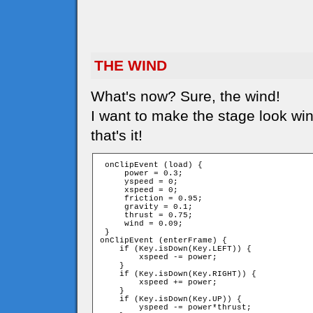
THE WIND
What's now? Sure, the wind!
I want to make the stage look win
that's it!
 onClipEvent (load) {

     power = 0.3;

     yspeed = 0;

     xspeed = 0;

     friction = 0.95;

     gravity = 0.1;

     thrust = 0.75;

     wind = 0.09;

 }

onClipEvent (enterFrame) {

    if (Key.isDown(Key.LEFT)) {

        xspeed -= power;

    }

    if (Key.isDown(Key.RIGHT)) {

        xspeed += power;

    }

    if (Key.isDown(Key.UP)) {

        yspeed -= power*thrust;
