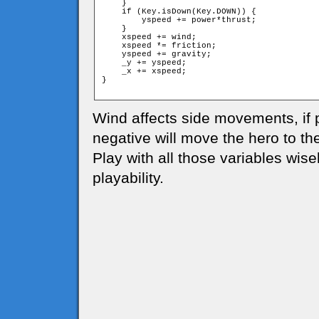
    }

    if (Key.isDown(Key.DOWN)) {

        yspeed += power*thrust;

    }

    xspeed += wind;

    xspeed *= friction;

    yspeed += gravity;

    _y += yspeed;

    _x += xspeed;

}

Wind affects side movements, if po
negative will move the hero to the 
Play with all those variables wise
playability.