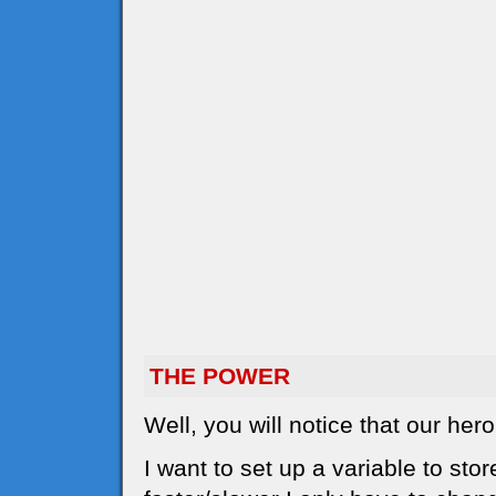
THE POWER
Well, you will notice that our he
I want to set up a variable to sto