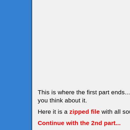
This is where the first part ends
you think about it.
Here it is a
zipped file
with all so
Continue with the 2nd part...