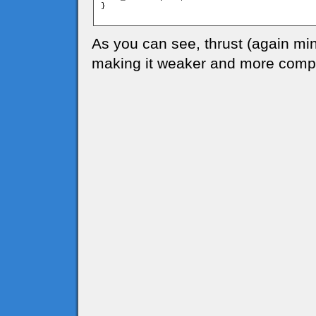
}

As you can see, thrust (again mi
making it weaker and more compl