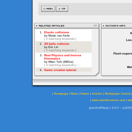
Loca
Flash experi
Web
|
|
|
|
|
Homepage
News
Games
Articles
Multiplayer Central
|
|
www.smartfoxserver.com
ww
gotoAndPlay() v 3.0.0 -- (c)2