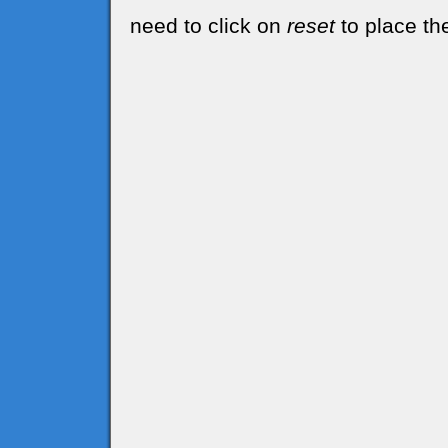
need to click on
reset
to place the