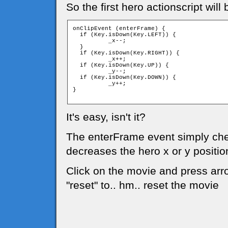
So the first hero actionscript will 
onClipEvent (enterFrame) {

  if (Key.isDown(Key.LEFT)) {

	  _x--;

  }

  if (Key.isDown(Key.RIGHT)) {

	  _x++;

  if (Key.isDown(Key.UP)) {

	  _y--;

  if (Key.isDown(Key.DOWN)) {

	  _y++;

}

It's easy, isn't it?
The enterFrame event simply chec
decreases the hero x or y positio
Click on the movie and press arro
"reset" to.. hm.. reset the movie