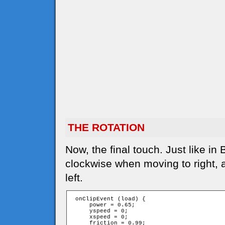
THE ROTATION
Now, the final touch. Just like in
clockwise when moving to right,
left.
 onClipEvent (load) {

     power = 0.65;

     yspeed = 0;

     xspeed = 0;

     friction = 0.99;
