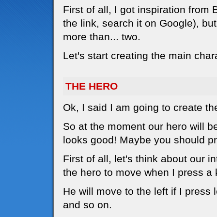
First of all, I got inspiration f
the link, search it on Google), bu
more than... two.
Let's start creating the main char
THE HERO
Ok, I said I am going to create th
So at the moment our hero will be a
looks good! Maybe you should pri
First of all, let's think about our 
the hero to move when I press a 
He will move to the left if I press l
and so on.