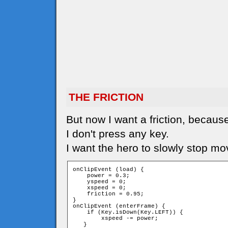
THE FRICTION
But now I want a friction, because
I don't press any key.
I want the hero to slowly stop mo
onClipEvent (load) {

    power = 0.3;

    yspeed = 0;

    xspeed = 0;

    friction = 0.95;

}

onClipEvent (enterFrame) {

    if (Key.isDown(Key.LEFT)) {

        xspeed -= power;

   }
