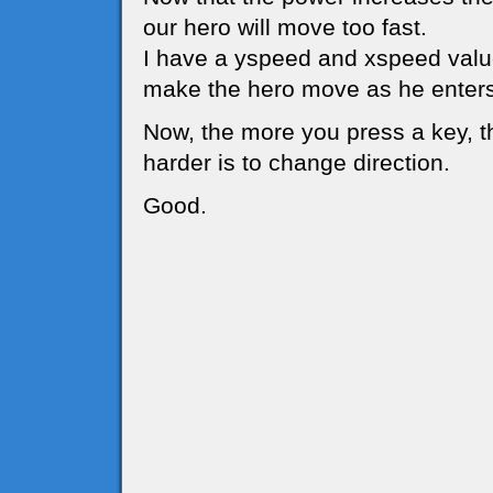
our hero will move too fast.
I have a yspeed and xspeed value
make the hero move as he enters
Now, the more you press a key, t
harder is to change direction.
Good.