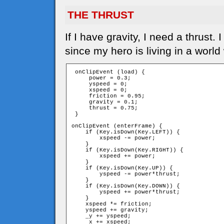
THE THRUST
If I have gravity, I need a thrust
since my hero is living in a world
 onClipEvent (load) {

     power = 0.3;

     yspeed = 0;

     xspeed = 0;

     friction = 0.95;

     gravity = 0.1;

     thrust = 0.75;

 }

onClipEvent (enterFrame) {

    if (Key.isDown(Key.LEFT)) {

        xspeed -= power;

    }

    if (Key.isDown(Key.RIGHT)) {

        xspeed += power;

    }

    if (Key.isDown(Key.UP)) {

        yspeed -= power*thrust;

    }

    if (Key.isDown(Key.DOWN)) {

        yspeed += power*thrust;

    }

    xspeed *= friction;

    yspeed += gravity;

    _y += yspeed;

    _x += xspeed;
