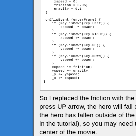
     xspeed = 0;

     friction = 0.95;

     gravity = 0.1

 }

 onClipEvent (enterFrame) {

    if (Key.isDown(Key.LEFT)) {

        xspeed -= power;

    }

    if (Key.isDown(Key.RIGHT)) {

        xspeed += power;

    }

    if (Key.isDown(Key.UP)) {

        yspeed -= power;

    }

    if (Key.isDown(Key.DOWN)) {

        yspeed += power;

    }

    xspeed *= friction;

    yspeed += gravity;

    _y += yspeed;

    _x += xspeed;

}

So I replaced the friction with the
press UP arrow, the hero will fal
the hero has fallen outside of the
in the tutorial), so you may need 
center of the movie.