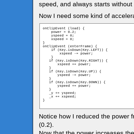
speed, and always starts without
Now I need some kind of accelera
onClipEvent (load) {

    power = 0.2;

    yspeed = 0;

    xspeed = 0;

}

onClipEvent (enterFrame) {

    if (Key.isDown(Key.LEFT)) {

        xspeed -= power;

    }

   if (Key.isDown(Key.RIGHT)) {

       xspeed += power;

   }

   if (Key.isDown(Key.UP)) {

       yspeed -= power;

   }

   if (Key.isDown(Key.DOWN)) {

       yspeed += power;

   }

   _y += yspeed;

   _x += xspeed;

}

Notice how I reduced the power f
(0.2).
Now that the power increases the s