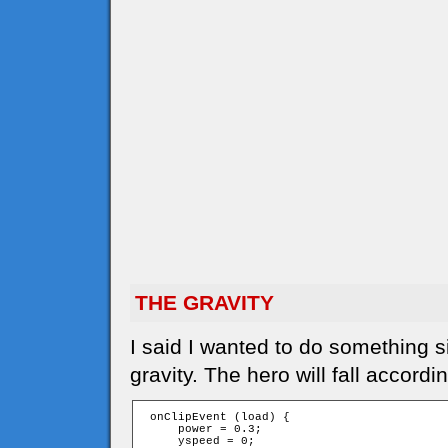
THE GRAVITY
I said I wanted to do something s
gravity. The hero will fall accordi
 onClipEvent (load) {

     power = 0.3;

     yspeed = 0;
