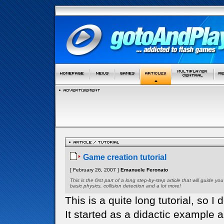
Game creation tutorial
[ February 26, 2007 ]
Emanuele Feronato
This is the first part of a long step-by-step article that will guid
basic physics, collision detection and a lot more!
This is a quite long tutorial, so I d
It started as a didactic example 