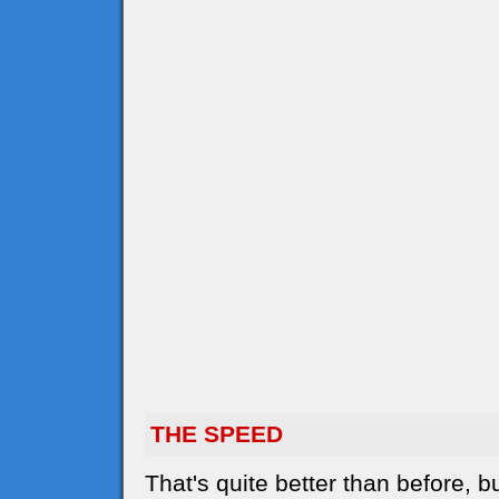
THE SPEED
That's quite better than before,