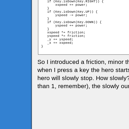
   if (Key.isDown(Key.RIGHT)) {

       xspeed += power;

   }

   if (Key.isDown(Key.UP)) {

       yspeed -= power;

   }

   if (Key.isDown(Key.DOWN)) {

       yspeed += power;

   }

   xspeed *= friction;

   yspeed *= friction;

   _y += yspeed;

   _x += xspeed;

}

So I introduced a friction, minor t
when I press a key the hero start
hero will slowly stop. How slowly
than 1, remember), the slowly our