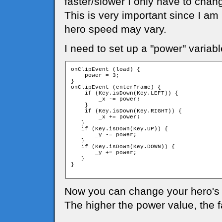
faster/slower I only have to chan
This is very important since I am
hero speed may vary.
I need to set up a "power" variabl
onClipEvent (load) {

    power = 3;

}

onClipEvent (enterFrame) {

    if (Key.isDown(Key.LEFT)) {

        _x -= power;

    }

    if (Key.isDown(Key.RIGHT)) {

        _x += power;

   }

   if (Key.isDown(Key.UP)) {

       _y -= power;

   }

   if (Key.isDown(Key.DOWN)) {

       _y += power;

   }

}

Now you can change your hero's 
The higher the power value, the 