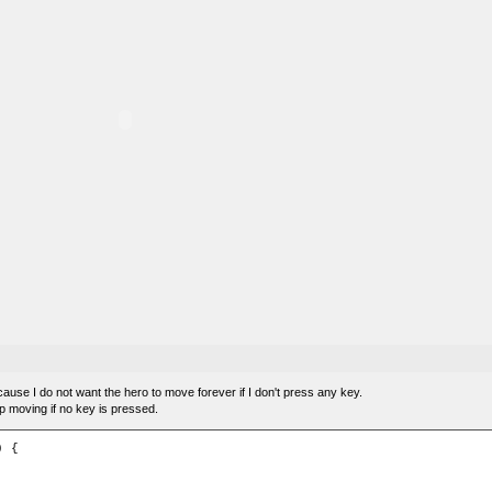
ecause I do not want the hero to move forever if I don't press any key.
op moving if no key is pressed.
 {
