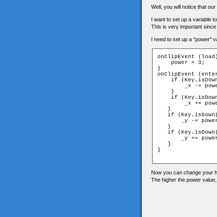
Well, you will notice that o
I want to set up a variable 
This is very important since
I need to set up a "power" va
onClipEvent (load)
    power = 3;

}

onClipEvent (enter
    if (Key.isDown
        _x -= powe
    }

    if (Key.isDown
        _x += powe
   }

   if (Key.isDown(
       _y -= power
   }

   if (Key.isDown(
       _y += power
   }

}

Now you can change your he
The higher the power value,