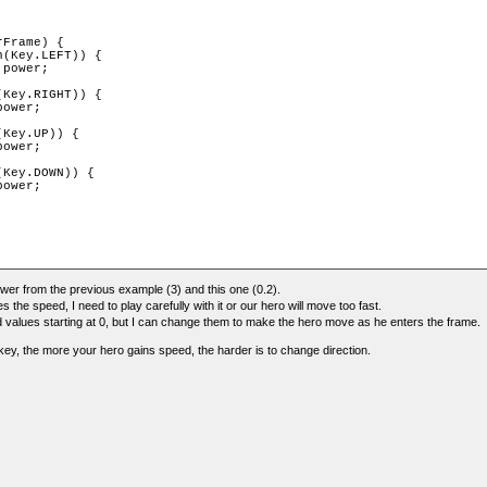
Frame) {

(Key.LEFT)) {

power;

Key.RIGHT)) {

ower;

Key.UP)) {

ower;

Key.DOWN)) {

ower;

wer from the previous example (3) and this one (0.2).
the speed, I need to play carefully with it or our hero will move too fast.
values starting at 0, but I can change them to make the hero move as he enters the frame.
ey, the more your hero gains speed, the harder is to change direction.