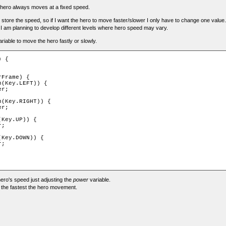
ur hero always moves at a fixed speed.
to store the speed, so if I want the hero to move faster/slower I only have to change one value.
 I am planning to develop different levels where hero speed may vary.
riable to move the hero fastly or slowly.
 {

Frame) {

(Key.LEFT)) {

r;

(Key.RIGHT)) {

r;

Key.UP)) {

;

Key.DOWN)) {

;

ro's speed just adjusting the
power
variable.
 the fastest the hero movement.