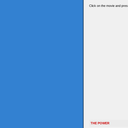
Click on the movie and press
THE POWER