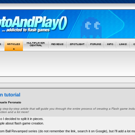
 tutorial
uele Feronato
long step-by-step article that will guide you through the entire process of creating a Flash game i
ection and a lot more!
so I decided to split it in pieces.
mple about flash game creation.
on from Ball Revamped series (do not remember the link, search it on Google), but I'll add a lot