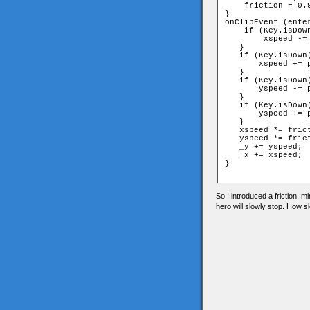
    friction = 0.9
}

onClipEvent (enter
    if (Key.isDown
        xspeed -= 
   }

   if (Key.isDown(
       xspeed += p
   }

   if (Key.isDown(
       yspeed -= p
   }

   if (Key.isDown(
       yspeed += p
   }

   xspeed *= frict
   yspeed *= frict
   _y += yspeed;

   _x += xspeed;

}

So I introduced a friction, 
hero will slowly stop. How s