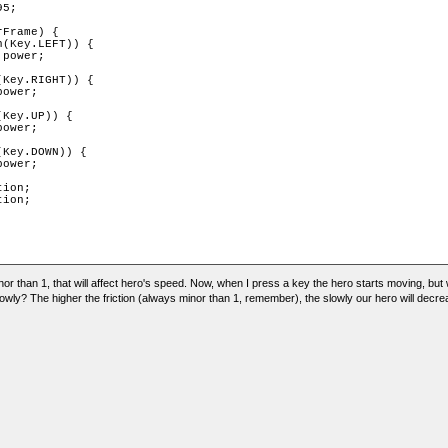
5;

Frame) {

(Key.LEFT)) {

power;

Key.RIGHT)) {

ower;

Key.UP)) {

ower;

Key.DOWN)) {

ower;

ion;

ion;

minor than 1, that will affect hero's speed. Now, when I press a key the hero starts moving, but
lowly? The higher the friction (always minor than 1, remember), the slowly our hero will decr