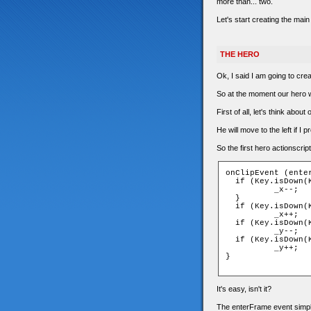
more than... two.
Let's start creating the main
THE HERO
Ok, I said I am going to crea
So at the moment our hero wil
First of all, let's think abo
He will move to the left if I p
So the first hero actionscript 
onClipEvent (enter
  if (Key.isDown(K
	  _x--;

  }

  if (Key.isDown(K
	  _x++;

  if (Key.isDown(K
	  _y--;

  if (Key.isDown(K
	  _y++;

}

It's easy, isn't it?
The enterFrame event simply