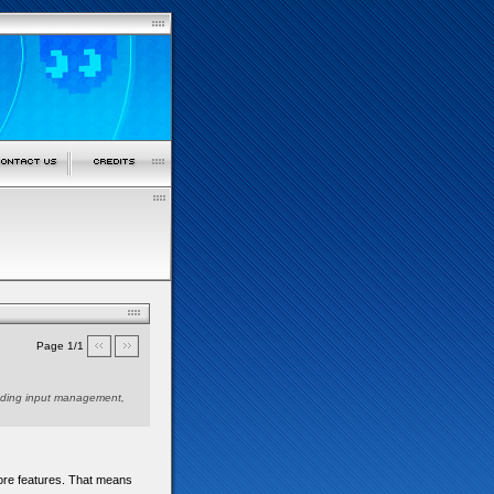
Page 1/1
ncluding input management,
 more features. That means