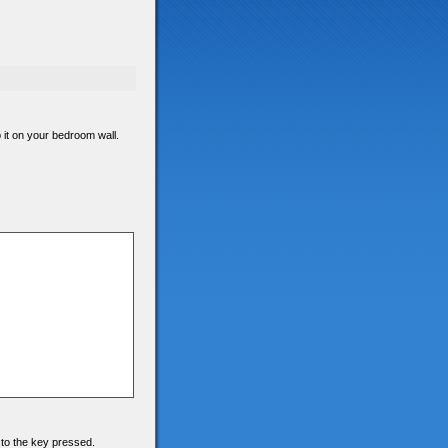
p it on your bedroom wall.
 to the key pressed.