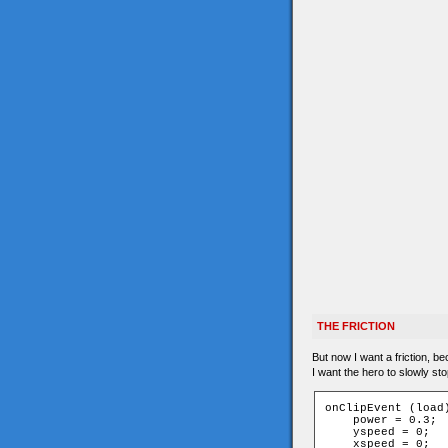
THE FRICTION
But now I want a friction, b
I want the hero to slowly st
onClipEvent (load)
    power = 0.3;

    yspeed = 0;

    xspeed = 0;
