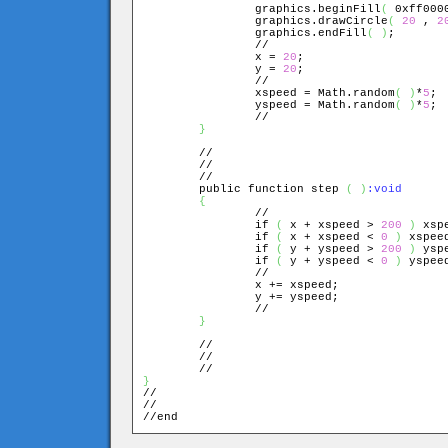
		graphics.beginFill
(
 0xff000
		graphics.drawCircle
(
20
 , 
2
		graphics.endFill
(
)
;

		//

		x = 
20
;

		y = 
20
;

		//

		xspeed = Math.random
(
)
*
5
;

		yspeed = Math.random
(
)
*
5
;

		//

}
	//

	//

	//

	public function step 
(
)
{
		//

		if 
(
 x + xspeed > 
200
)
 xsp
		if 
(
 x + xspeed < 
0
)
 xspee
		if 
(
 y + yspeed > 
200
)
 ysp
		if 
(
 y + yspeed < 
0
)
 yspee
		//

		x += xspeed;

		y += yspeed;

		//

}
	//

	//

}

//

//

//end