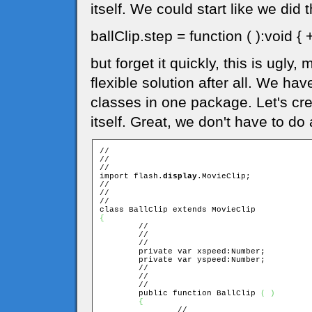
itself. We could start like we did
ballClip.step = function ( ):void { 
but forget it quickly, this is ugly,
flexible solution after all. We ha
classes in one package. Let's cre
itself. Great, we don't have to do 
//

//

//

import flash.
display
.MovieClip;

//

//

//

{

	//

	//

	//

	private var xspeed:Number;

	private var yspeed:Number;

	//

	//

	//

	public function BallClip 
(
)
{
		//
