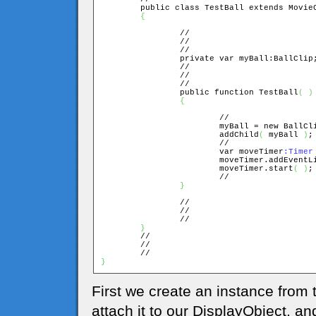
	public class TestBall extends MovieClip

{
		//

		//

		//

		private var myBall:BallClip;

		//

		//

		//

		public function TestBall
(
)
{
			//

			myBall = new BallCl
			addChild
(
 myBall 
)
;

			//

			var moveTimer
:Timer
			moveTimer.addEvent
			moveTimer.start
(
)
;

			//

}
		//

		//

		//

}
	//

	//

}
First we create an instance from t
attach it to our DisplayObject, an