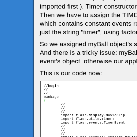
imported first ). Timer constructor
Then we have to assign the TIMER
which contains constant events re
just the string "timer", using facto
So we assigned myBall object's 
And there is a tricky issue: myBal
event's object, otherwise our appl
This is our code now:
//begin

//

//

{

	//

	//

	//

	import flash.
display
.MovieClip;

	import flash.utils.Timer;

	import flash.events.TimerEvent;

	//

	//

	//
