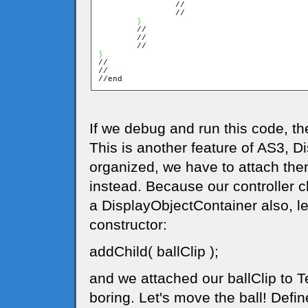
		//

		//

}
	//

	//

}

//

//

//end
If we debug and run this code, t
This is another feature of AS3, D
organized, we have to attach the
instead. Because our controller c
a DisplayObjectContainer also, let
constructor:
addChild( ballClip );
and we attached our ballClip to Tes
boring. Let's move the ball! Defin