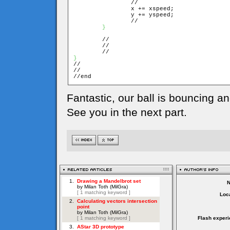
		//

		x += xspeed;

		y += yspeed;

		//

}
	//

	//

}

//

//

//end
Fantastic, our ball is bouncing an
See you in the next part.
Loca
Flash experi