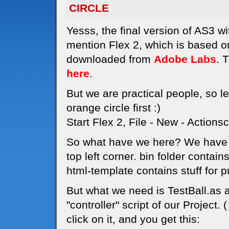
CIRCLE
Yesss, the final version of AS3 wi
mention Flex 2, which is based 
downloaded from
Adobe Labs
. 
here
.
But we are practical people, so le
orange circle first :)
Start Flex 2, File - New - Actionsc
So what have we here? We have a 
top left corner. bin folder contain
html-template contains stuff for p
But what we need is TestBall.as at
"controller" script of our Project.
click on it, and you get this: