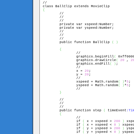
//

{

	//

	//

	//

	private var xspeed:Number;

	private var yspeed:Number;

	//

	//

	//

	public function BallClip 
(
)
{
		//

		graphics.beginFill
(
 0xff000
		graphics.drawCircle
(
20
 , 
2
		graphics.endFill
(
)
;

		//

		x = 
20
;

		y = 
20
;

		//

		xspeed = Math.random
(
)
*
5
;

		yspeed = Math.random
(
)
*
5
;

		//

}
	//

	//

	//

	public function step 
(
 timeEvent
:Ti
{
		//

		if 
(
 x + xspeed > 
200
)
 xsp
		if 
(
 x + xspeed < 
0
)
 xspee
		if 
(
 y + yspeed > 
200
)
 ysp
		if 
(
 y + yspeed < 
0
)
 yspee