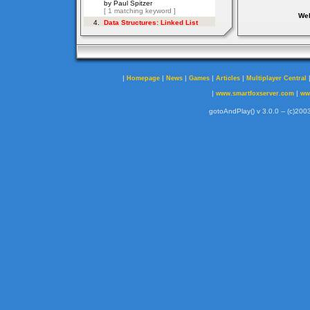
Web
|
|
|
|
|
Homepage
News
Games
Articles
Multiplayer Central
|
|
www.smartfoxserver.com
ww
gotoAndPlay() v 3.0.0 -- (c)2