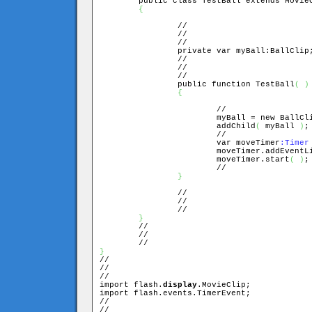
	public class TestBall extends MovieClip

{
		//

		//

		//

		private var myBall:BallClip;

		//

		//

		//

		public function TestBall
(
)
{
			//

			myBall = new BallCl
			addChild
(
 myBall 
)
;

			//

			var moveTimer
:Timer
			moveTimer.addEvent
			moveTimer.start
(
)
;

			//

}
		//

		//

		//

}
	//

	//

}

//

//

//

import flash.
display
.MovieClip;

import flash.events.TimerEvent;

//

//
