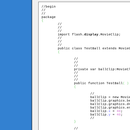
//begin

//

//

{

	//

	//

	//

	import flash.
display
.MovieClip;

	//

	//

	//

	public class TestBall extends MovieClip

{
		//

		//

		//

		private var ballClip:MovieClip;

		//

		//

		//

		public function TestBall
(
)
{
			//

			ballClip = new Movi
			ballClip.graphics.
			ballClip.graphics.
			ballClip.graphics.
			ballClip
.x 
= 
40
;

			ballClip
.y 
= 
40
;

			//

}
		//
