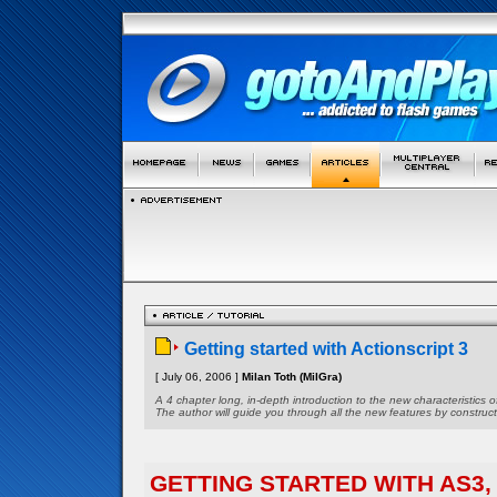
Getting started with Actionscript 3
[ July 06, 2006 ]
Milan Toth (MilGra)
A 4 chapter long, in-depth introduction to the new characteristics 
The author will guide you through all the new features by constructi
GETTING STARTED WITH AS3, 