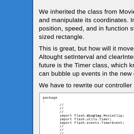
We inherited the class from Movie
and manipulate its coordinates. I
position, speed, and in function 
sized rectangle.
This is great, but how will it m
Altought setInterval and clearInter
future is the Timer class, which 
can bubble up events in the new e
We have to rewrite our controller c
{

	//

	//

	//

	import flash.
display
.MovieClip;

	import flash.utils.Timer;

	import flash.events.TimerEvent;

	//

	//

	//
