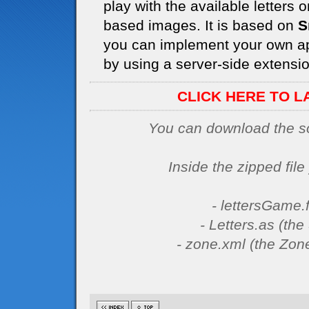
play with the available letters
based images. It is based on
S
you can implement your own ap
by using a server-side extension
CLICK HERE TO L
You can download the sou
Inside the zipped file 
- lettersGame.f
- Letters.as (th
- zone.xml (the Zone