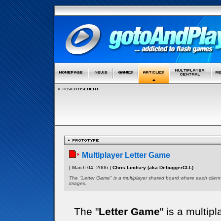
Multiplayer Letter Game
[ March 04, 2006 ]
Chris Lindsey (aka DebuggerCLL)
The "Letter Game" is a multiplayer shared board where each client
images.
The "
Letter Game
" is a multi