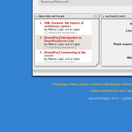
Loca
Flash experi
Web
|
|
|
|
|
Homepage
News
Games
Articles
Multiplayer Central
|
|
www.smartfoxserver.com
ww
gotoAndPlay() v 3.0.0 -- (c)2