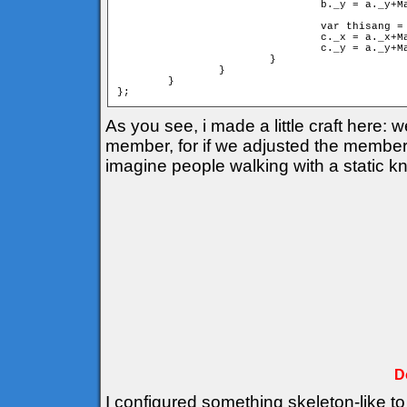
				b._y = a._y+Math.sin(cangle)*mind;

				var thisang = cangle+deltha;

				c._x = a._x+Math.cos(thisang)*d;

				c._y = a._y+Math.sin(thisang)*d;

			}

		}

	}

As you see, i made a little craft here:
member, for if we adjusted the members 
imagine people walking with a static k
D
I configured something skeleton-like to 