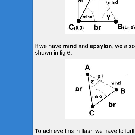
If we have
mind
and
epsylon
, we also
shown in fig 6.
To achieve this in flash we have to fur