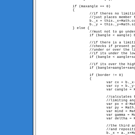
		if (maxangle == 0) 

		{

			//if theres no limiting angle,

			//just places member to its position definied by the angle

			b._x = this._x+Math.cos(aangle+sangle)*d;

			b._y = this._y+Math.sin(aangle+sangle)*d;

		} else {

			//must not to go under 0

			if (bangle < aangle) bangle += 2*Math.PI; 

			//if there is a limiting angle(sangle and sangle+maxangle) 

			//checks if present position is 

			//under or over the limit, and sets closest border.

			//if its under the lowest limit

			if (bangle < aangle+sangle) border = sangle;

			//if its over the highest limit

			if (bangle>aangle+sangle+maxangle) border = sangle+maxangle;

			if (border != 0) 

			{

				var cx = b._x-a._x;

				var cy = b._y-a._y;

				var cangle = Math.atan2(cy, cx);

				//calculates the ar and br sided (d and d here), 

				//limiting angled triangle described in fig 5

				var px = d-Math.cos(border)*d;

				var py = Math.sin(border)*d;

				var mind = Math.sqrt(px*px+py*py);

				var gamma = Math.atan2(py, px);

				var deltha = Math.PI-border-gamma;

				//the third angle of the triangle, at origo

				//and repositioning

				b._x = a._x+Math.cos(cangle)*mind;
