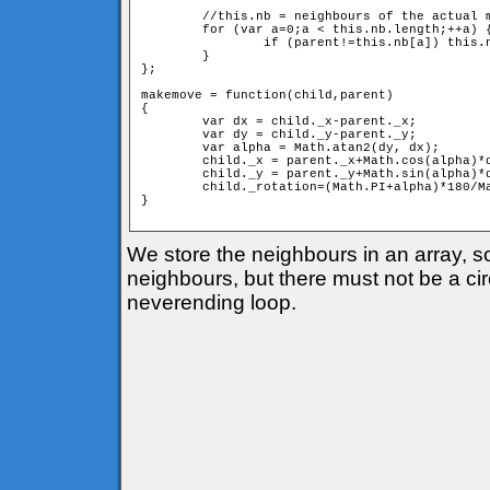
	//this.nb = neighbours of the actual member

	for (var a=0;a < this.nb.length;++a) {

		if (parent!=this.nb[a]) this.nb[a].move(this);

	}

};

makemove = function(child,parent) 

{

	var dx = child._x-parent._x;

	var dy = child._y-parent._y;

	var alpha = Math.atan2(dy, dx);

	child._x = parent._x+Math.cos(alpha)*d;

	child._y = parent._y+Math.sin(alpha)*d;

	child._rotation=(Math.PI+alpha)*180/Math.PI;

} 

We store the neighbours in an array, 
neighbours, but there must not be a circ
neverending loop.