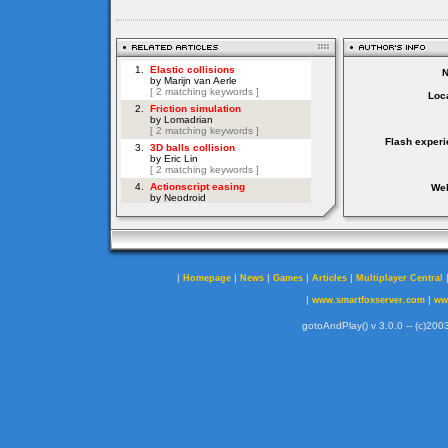
Loca
Flash experi
Web
|
|
|
|
|
Homepage
News
Games
Articles
Multiplayer Central
|
|
www.smartfoxserver.com
ww
gotoAndPlay() v 3.0.0 -- (c)2