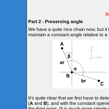
D
Part 2 - Preserving angle
We have a quite nice chain now, but it 
maintain a constant angle relative to a t
It's quite clear that we first have to d
(
A
and
B
), and with the constant openi
the third point. (It is much more simple