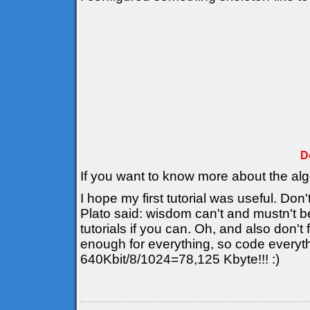
D
If you want to know more about the al
I hope my first tutorial was useful. Don'
Plato said: wisdom can't and mustn't b
tutorials if you can. Oh, and also don't
enough for everything, so code everyt
640Kbit/8/1024=78,125 Kbyte!!! :)