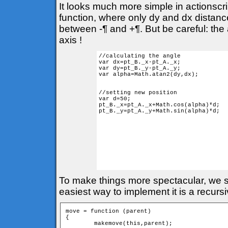
It looks much more simple in actionscr
function, where only dy and dx distances
between -¶ and +¶. But be careful: the 
axis !
//calculating the angle

var dx=pt_B._x-pt_A._x;

var dy=pt_B._y-pt_A._y;

var alpha=Math.atan2(dy,dx); 

//setting new position

var d=50;

pt_B._x=pt_A._x+Math.cos(alpha)*d;

pt_B._y=pt_A._y+Math.sin(alpha)*d;

To make things more spectacular, we sh
easiest way to implement it is a recurs
move = function (parent) 

{

	makemove(this,parent);
