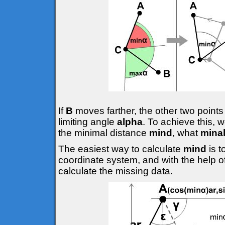
If
B
moves farther, the other two points
limiting angle
alpha
. To achieve this, 
the minimal distance
mind
, what
mina
The easiest way to calculate
mind
is 
coordinate system, and with the help o
calculate the missing data.