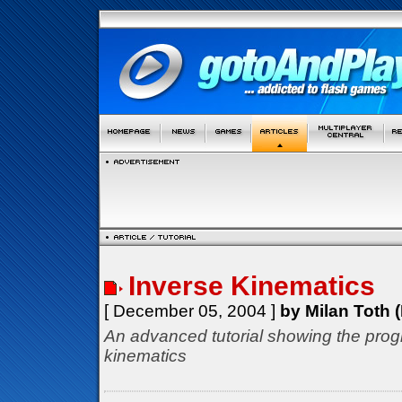
Inverse Kinematics
[ December 05, 2004 ]
by Milan Toth (
An advanced tutorial showing the prog
kinematics