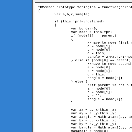
IKMember.prototype.SetAngles = function(parent
{

	var a,b,c,sangle;

	if (this.fpr!=undefined) 

	{

		var border=0;

		var node = this.fpr;

		if (node[1] == parent) 

		{	

			//have to move first neighbour and itself

			a = node[1];

			b = node[0];

			c = this;

			sangle = 2*Math.PI-node[2]-node[3];

		} else if (node[0] == parent) {

			//have to move second neighbour and itslef

			a = node[0];

			b = node[1];

			c = this;

			sangle = node[2];

		} else {

			//if parent is not a fixed member, have to move just second neighbour

			a = node[0];

			b = node[1];

			c = "";

			sangle = node[2];

		}

		var ax = a._x-this._x;

		var ay = a._y-this._y;

		var aangle = Math.atan2(ay, ax);

		var bx = b._x-this._x;

		var by = b._y-this._y;

		var bangle = Math.atan2(by, bx);

		maxangle = node[3];
