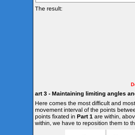
The result:
D
art 3 - Maintaining limiting angles a
Here comes the most difficult and most 
movement interval of the points betwee
points fixated in
Part 1
are within, above
within, we have to reposition them to the