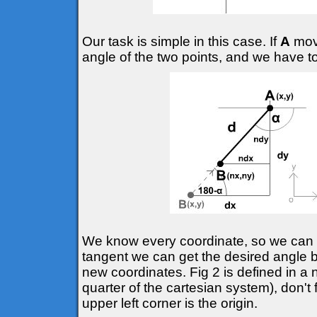
Our task is simple in this case. If
A
move
angle of the two points, and we have t
We know every coordinate, so we can d
tangent we can get the desired angle
new coordinates. Fig 2 is defined in a 
quarter of the cartesian system), don't 
upper left corner is the origin.