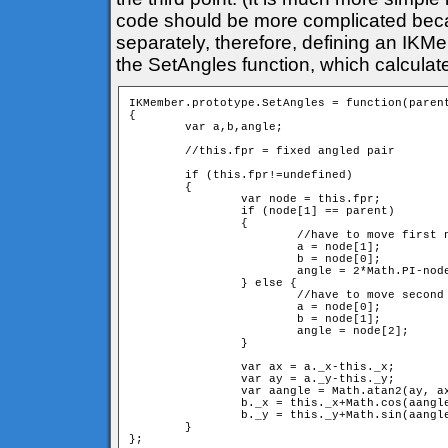
code should be more complicated bec
separately, therefore, defining an IKM
the SetAngles function, which calculat
IKMember.prototype.SetAngles = function(parent
{

	var a,b,angle;

	//this.fpr = fixed angled pair

	if (this.fpr!=undefined) 

	{

		var node = this.fpr;

		if (node[1] == parent) 

		{

			//have to move first neighbour

			a = node[1];

			b = node[0];

			angle = 2*Math.PI-node[2]; //have to switch direction

		} else {

			//have to move second neighbour

			a = node[0];

			b = node[1];

			angle = node[2];

		} 

		var ax = a._x-this._x;

		var ay = a._y-this._y;

		var aangle = Math.atan2(ay, ax);

		b._x = this._x+Math.cos(aangle+angle)*d;

		b._y = this._y+Math.sin(aangle+angle)*d;

	}
