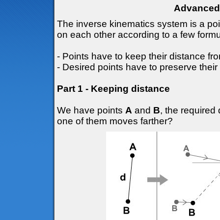
Advanced 
The inverse kinematics system is a po
on each other according to a few formu
- Points have to keep their distance fr
- Desired points have to preserve their 
Part 1 - Keeping distance
We have points
A
and
B
, the require
one of them moves farther?