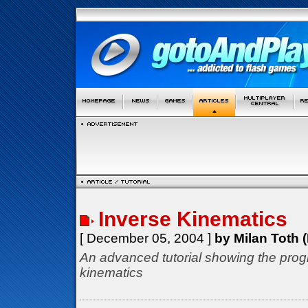
Inverse Kinematics
[ December 05, 2004 ]
by Milan Toth (
An advanced tutorial showing the prog
kinematics