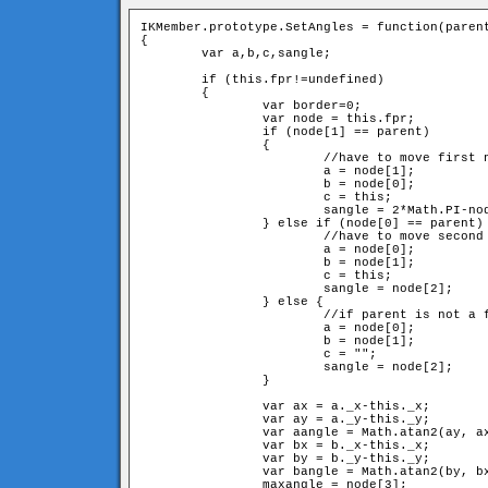
IKMember.prototype.SetAngles = function(parent
{

	var a,b,c,sangle;

	if (this.fpr!=undefined) 

	{

		var border=0;

		var node = this.fpr;

		if (node[1] == parent) 

		{	

			//have to move first neighbour and itself

			a = node[1];

			b = node[0];

			c = this;

			sangle = 2*Math.PI-node[2]-node[3];

		} else if (node[0] == parent) {

			//have to move second neighbour and itslef

			a = node[0];

			b = node[1];

			c = this;

			sangle = node[2];

		} else {

			//if parent is not a fixed member, have to move just second neighbour

			a = node[0];

			b = node[1];

			c = "";

			sangle = node[2];

		}

		var ax = a._x-this._x;

		var ay = a._y-this._y;

		var aangle = Math.atan2(ay, ax);

		var bx = b._x-this._x;

		var by = b._y-this._y;

		var bangle = Math.atan2(by, bx);

		maxangle = node[3];
