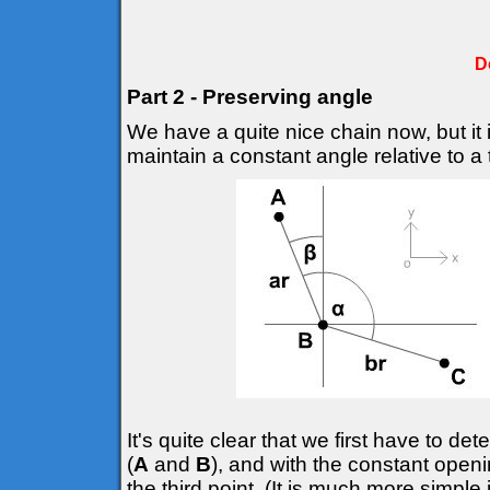
D
Part 2 - Preserving angle
We have a quite nice chain now, but it 
maintain a constant angle relative to a t
It's quite clear that we first have to d
(
A
and
B
), and with the constant openi
the third point. (It is much more simple