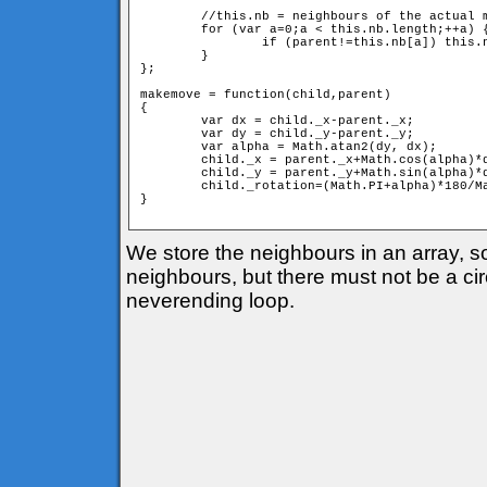
	//this.nb = neighbours of the actual member

	for (var a=0;a < this.nb.length;++a) {

		if (parent!=this.nb[a]) this.nb[a].move(this);

	}

};

makemove = function(child,parent) 

{

	var dx = child._x-parent._x;

	var dy = child._y-parent._y;

	var alpha = Math.atan2(dy, dx);

	child._x = parent._x+Math.cos(alpha)*d;

	child._y = parent._y+Math.sin(alpha)*d;

	child._rotation=(Math.PI+alpha)*180/Math.PI;

} 

We store the neighbours in an array, 
neighbours, but there must not be a circ
neverending loop.