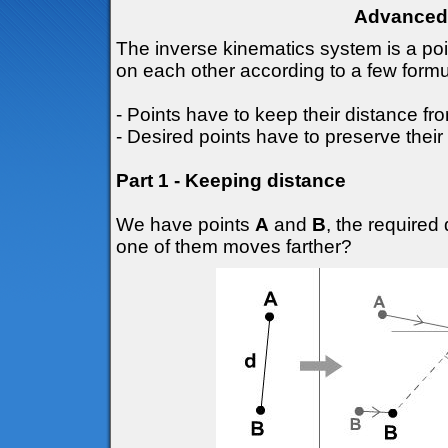
Advanced 
The inverse kinematics system is a po
on each other according to a few formu
- Points have to keep their distance fr
- Desired points have to preserve their 
Part 1 - Keeping distance
We have points
A
and
B
, the require
one of them moves farther?