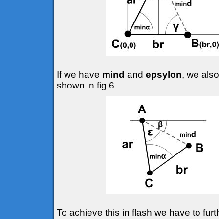
If we have
mind
and
epsylon
, we also
shown in fig 6.
To achieve this in flash we have to fur