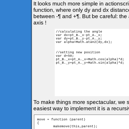
It looks much more simple in actionscr
function, where only dy and dx distances
between -¶ and +¶. But be careful: the 
axis !
//calculating the angle

var dx=pt_B._x-pt_A._x;

var dy=pt_B._y-pt_A._y;

var alpha=Math.atan2(dy,dx); 

//setting new position

var d=50;

pt_B._x=pt_A._x+Math.cos(alpha)*d;

pt_B._y=pt_A._y+Math.sin(alpha)*d;

To make things more spectacular, we sh
easiest way to implement it is a recurs
move = function (parent) 

{

	makemove(this,parent);
