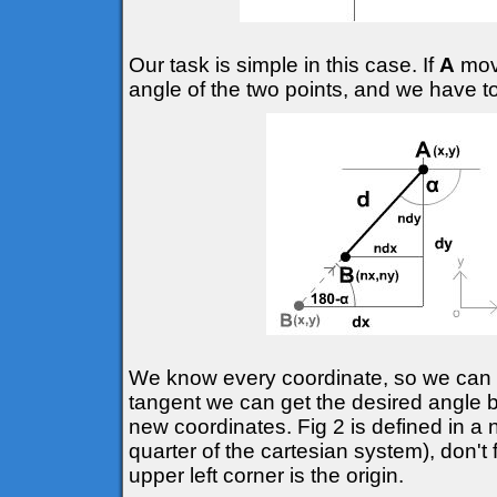
Our task is simple in this case. If
A
move
angle of the two points, and we have t
We know every coordinate, so we can d
tangent we can get the desired angle
new coordinates. Fig 2 is defined in a 
quarter of the cartesian system), don't 
upper left corner is the origin.