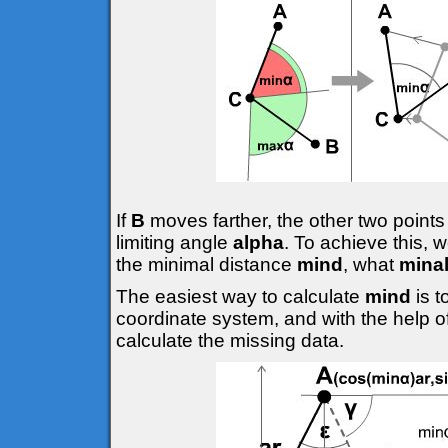
If
B
moves farther, the other two points
limiting angle
alpha
. To achieve this, 
the minimal distance
mind
, what
mina
The easiest way to calculate
mind
is 
coordinate system, and with the help o
calculate the missing data.