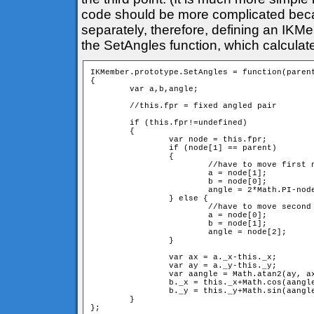
code should be more complicated bec
separately, therefore, defining an IKM
the SetAngles function, which calculat
IKMember.prototype.SetAngles = function(parent
{

	var a,b,angle;

	//this.fpr = fixed angled pair

	if (this.fpr!=undefined) 

	{

		var node = this.fpr;

		if (node[1] == parent) 

		{

			//have to move first neighbour

			a = node[1];

			b = node[0];

			angle = 2*Math.PI-node[2]; //have to switch direction

		} else {

			//have to move second neighbour

			a = node[0];

			b = node[1];

			angle = node[2];

		} 

		var ax = a._x-this._x;

		var ay = a._y-this._y;

		var aangle = Math.atan2(ay, ax);

		b._x = this._x+Math.cos(aangle+angle)*d;

		b._y = this._y+Math.sin(aangle+angle)*d;

	}
