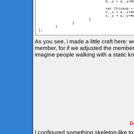
				b._y = a._y+Math.sin(cangle)*mind;

				var thisang = cangle+deltha;

				c._x = a._x+Math.cos(thisang)*d;

				c._y = a._y+Math.sin(thisang)*d;

			}

		}

	}

As you see, i made a little craft here:
member, for if we adjusted the members 
imagine people walking with a static k
D
I configured something skeleton-like to 