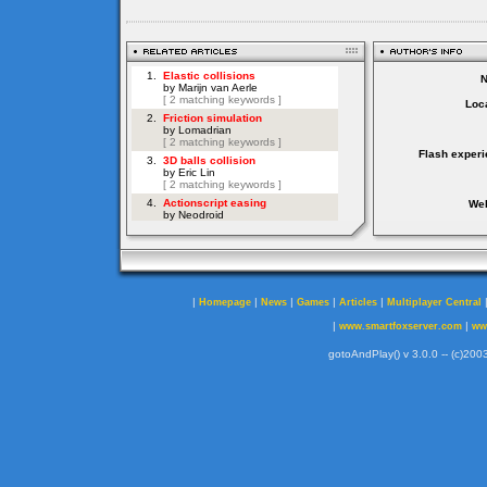
Loca
Flash experi
Web
|
|
|
|
|
Homepage
News
Games
Articles
Multiplayer Central
|
|
www.smartfoxserver.com
ww
gotoAndPlay() v 3.0.0 -- (c)2