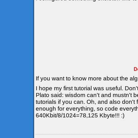
D
If you want to know more about the al
I hope my first tutorial was useful. Don'
Plato said: wisdom can't and mustn't b
tutorials if you can. Oh, and also don't
enough for everything, so code everyt
640Kbit/8/1024=78,125 Kbyte!!! :)