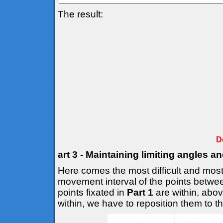
The result:
D
art 3 - Maintaining limiting angles a
Here comes the most difficult and most 
movement interval of the points betwee
points fixated in
Part 1
are within, above
within, we have to reposition them to the