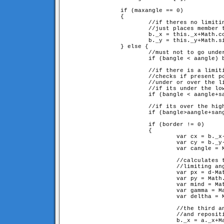
		if (maxangle == 0) 

		{

			//if theres no limiting angle,

			//just places member to its position definied by the angle

			b._x = this._x+Math.cos(aangle+sangle)*d;

			b._y = this._y+Math.sin(aangle+sangle)*d;

		} else {

			//must not to go under 0

			if (bangle < aangle) bangle += 2*Math.PI; 

			//if there is a limiting angle(sangle and sangle+maxangle) 

			//checks if present position is 

			//under or over the limit, and sets closest border.

			//if its under the lowest limit

			if (bangle < aangle+sangle) border = sangle;

			//if its over the highest limit

			if (bangle>aangle+sangle+maxangle) border = sangle+maxangle;

			if (border != 0) 

			{

				var cx = b._x-a._x;

				var cy = b._y-a._y;

				var cangle = Math.atan2(cy, cx);

				//calculates the ar and br sided (d and d here), 

				//limiting angled triangle described in fig 5

				var px = d-Math.cos(border)*d;

				var py = Math.sin(border)*d;

				var mind = Math.sqrt(px*px+py*py);

				var gamma = Math.atan2(py, px);

				var deltha = Math.PI-border-gamma;

				//the third angle of the triangle, at origo

				//and repositioning

				b._x = a._x+Math.cos(cangle)*mind;
