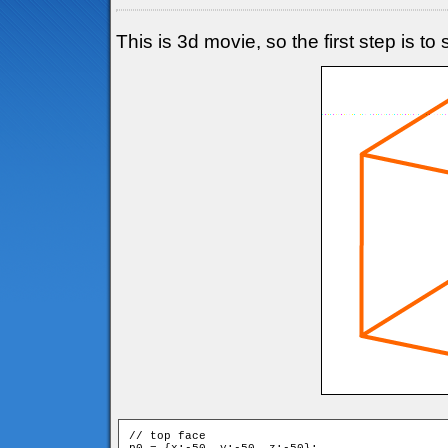
This is 3d movie, so the first step is t
// top face
