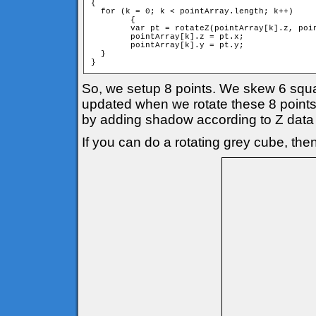
{

  for (k = 0; k < pointArray.length; k++)

	{

        var pt = rotateZ(pointArray[k].z, poin
        pointArray[k].z = pt.x;

        pointArray[k].y = pt.y;

  }

}
So, we setup 8 points. We skew 6 square
updated when we rotate these 8 points 
by adding shadow according to Z data 
If you can do a rotating grey cube, then 