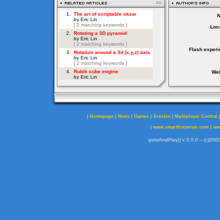
Loca
Flash experi
Web
|
|
|
|
|
Homepage
News
Games
Articles
Multiplayer Central
|
|
www.smartfoxserver.com
ww
gotoAndPlay() v 3.0.0 -- (c)2