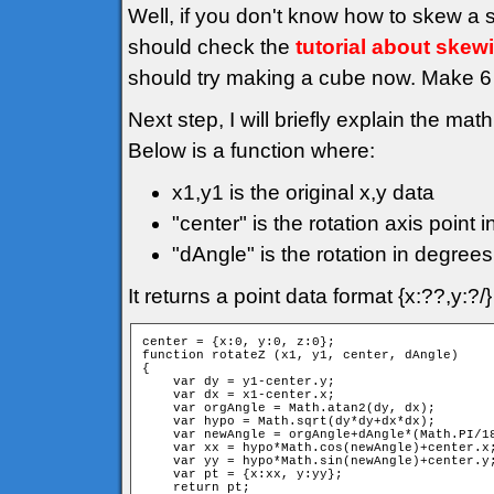
Well, if you don't know how to skew a 
should check the
tutorial about skew
should try making a cube now. Make 6 f
Next step, I will briefly explain the mat
Below is a function where:
x1,y1 is the original x,y data
"center" is the rotation axis point i
"dAngle" is the rotation in degrees
It returns a point data format {x:??,y:?
center = {x:0, y:0, z:0};

function rotateZ (x1, y1, center, dAngle)

{

    var dy = y1-center.y;

    var dx = x1-center.x;

    var orgAngle = Math.atan2(dy, dx);

    var hypo = Math.sqrt(dy*dy+dx*dx);

    var newAngle = orgAngle+dAngle*(Math.PI/18
    var xx = hypo*Math.cos(newAngle)+center.x;
    var yy = hypo*Math.sin(newAngle)+center.y;
    var pt = {x:xx, y:yy};

    return pt;
