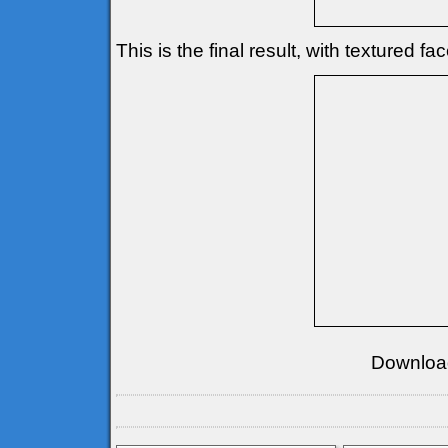
This is the final result, with textured fa
Downloa