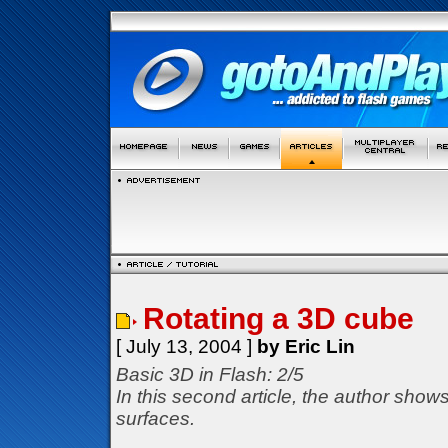
Rotating a 3D cube
[ July 13, 2004 ]
by Eric Lin
Basic 3D in Flash: 2/5
In this second article, the author show
surfaces.