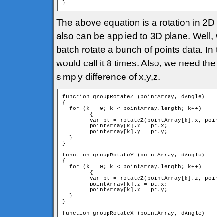
}
The above equation is a rotation in 2D p
also can be applied to 3D plane. Well, 
batch rotate a bunch of points data. In 
would call it 8 times. Also, we need the
simply difference of x,y,z.
function groupRotateZ (pointArray, dAngle)

{

  for (k = 0; k < pointArray.length; k++)

	{

        var pt = rotateZ(pointArray[k].x, poin
        pointArray[k].x = pt.x;

        pointArray[k].y = pt.y;

  }

}

function groupRotateY (pointArray, dAngle)

{

  for (k = 0; k < pointArray.length; k++)

	{

        var pt = rotateZ(pointArray[k].z, poin
        pointArray[k].z = pt.x;

        pointArray[k].x = pt.y;

  }

}

function groupRotateX (pointArray, dAngle)
