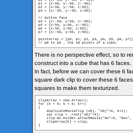
p0 = {x:-50, y:-50, z:-50};

p1 = {x:50, y:-50, z:-50};

p2 = {x:50, y:-50, z:50};

p3 = {x:-50, y:-50, z:50};

// botton face

p4 = {x:-50, y:50, z:-50};

p5 = {x:50, y:50, z:-50};

p6 = {x:50, y:50, z:50};

p7 = {x:-50, y:50, z:50};

pointArray = [p0, p1, p2, p3, p4, p5, p6, p7];
// p0 to p8 , the 3d points of a cube;
There is no perspective effect, so to re
construct into a cube that has 6 faces
In fact, before we can cover these 6 fac
square dark clip to cover these 6 faces.
squares to make them texturized.
clipArray = new Array();

for (k = 0; k < 6; k++)

{

    duplicateMovieClip (obj, "obj"+k, k+1);

    var clip = _root["obj"+k];

    clip.mc.holder.attachMovie("mv"+k, "mov", 
    clipArray[k] = clip;

}