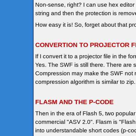
Non-sense, right? I can use hex edito
string and then the protection is remov
How easy it is! So, forget about that pro
CONVERTION TO PROJECTOR F
If I convert it to a projector file in th
Yes. The SWF is still there. There are 
Compression may make the SWF not read
compression algorithm is similar to zip
FLASM AND THE P-CODE
Then in the era of Flash 5, two popula
commercial "ASV 2.0". Flasm is "Flash 
into understandable short codes (p-co