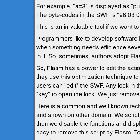
For example, "a=3" is displayed as "push
The byte-codes in the SWF is "96 08 
This is an in-valuable tool if we want t
Programmers like to develop software 
when something needs efficience sever
in it. So, sometimes, authors adopt Fla
So, Flasm has a power to edit the act
they use this optimization technique t
users can "edit" the SWF. Any lock in
"key" to open the lock. We just remove 
Here is a common and well known techn
and shown on other domain. We script a 
then we disable the functions and displ
easy to remove this script by Flasm. To 