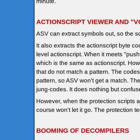
minute.
ACTIONSCRIPT VIEWER AND "VOID
ASV can extract symbols out, so the s
It also extracts the actionscript byte c
level actionscript. When it meets "push 
which is the same as actionscript. How
that do not match a pattern. The codes
pattern, so ASV won't get a match. The 
jung-codes. It does nothing but confus
However, when the protection scripts a
course won't let it go. The protection t
BOOMING OF DECOMPILERS