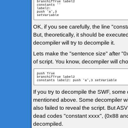
branchifTrue label2

constants ''

label2:

push 'a',3

setVariable
OK, if you see carefully, the line "const
But, theoretically, it should be executed
decompiler will try to decompile it.
Lets make the "sentence size" after "0x8
of script. You know, decompiler will ch
push True

branchifTrue label2

constants label2: push 'a',3 setVariable
If you try to decompile the SWF, some d
mentioned above. Some decompiler will s
also failed to reveal the script. But 
dead codes "constant xxxx", (0x88 and 
decompiled.