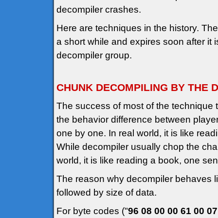
decompiler crashes.
Here are techniques in the history. The 
a short while and expires soon after it 
decompiler group.
CHUNK DECOMPILING BY THE D
The success of most of the technique 
the behavior difference between playe
one by one. In real world, it is like re
While decompiler usually chop the chai
world, it is like reading a book, one s
The reason why decompiler behaves li
followed by size of data.
For byte codes ("
96 08 00 00 61 00 07