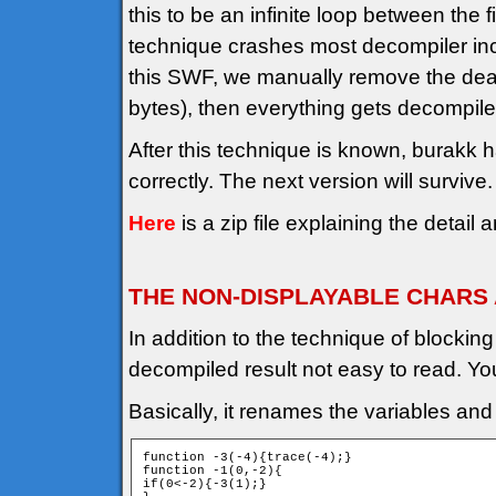
this to be an infinite loop between the
technique crashes most decompiler inclu
this SWF, we manually remove the dea
bytes), then everything gets decompile
After this technique is known, burakk
correctly. The next version will survive.
Here
is a zip file explaining the detail
THE NON-DISPLAYABLE CHARS
In addition to the technique of blocki
decompiled result not easy to read. Y
Basically, it renames the variables an
function -3(-4){trace(-4);}

function -1(0,-2){

if(0<-2){-3(1);}
