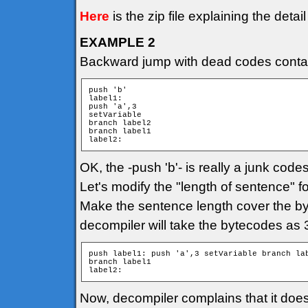
Here
is the zip file explaining the detai
EXAMPLE 2
Backward jump with dead codes contain
push 'b'

label1:

push 'a',3

setVariable

branch label2

branch label1

label2:
OK, the -push 'b'- is really a junk cod
Let's modify the "length of sentence" fo
Make the sentence length cover the byte
decompiler will take the bytecodes as
push label1: push 'a',3 setVariable branch lab
branch label1

label2:
Now, decompiler complains that it does 