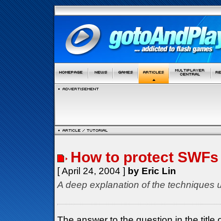
How to protect SWFs
[ April 24, 2004 ]
by Eric Lin
A deep explanation of the techniques u
The answer to the question in the title o