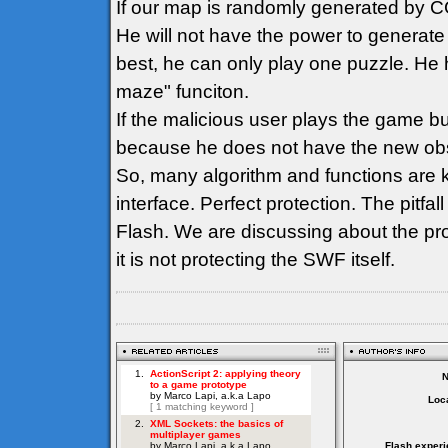
If our map is randomly generated by CG
He will not have the power to generate
best, he can only play one puzzle. He h
maze" funciton.
If the malicious user plays the game b
because he does not have the new obs
So, many algorithm and functions are k
interface. Perfect protection. The pitfall
Flash. We are discussing about the pro
it is not protecting the SWF itself.
Loca
Flash experi