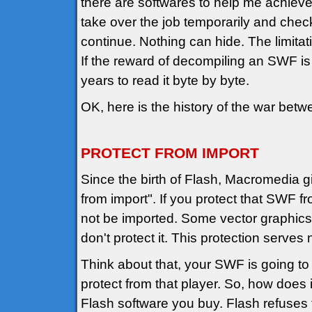
there are softwares to help me achieve t
take over the job temporarily and check
continue. Nothing can hide. The limita
If the reward of decompiling an SWF is m
years to read it byte by byte.
OK, here is the history of the war bet
PROTECT FROM IMPORT
Since the birth of Flash, Macromedia g
from import". If you protect that SWF 
not be imported. Some vector graphics 
don't protect it. This protection serves 
Think about that, your SWF is going to
protect from that player. So, how does i
Flash software you buy. Flash refuses t