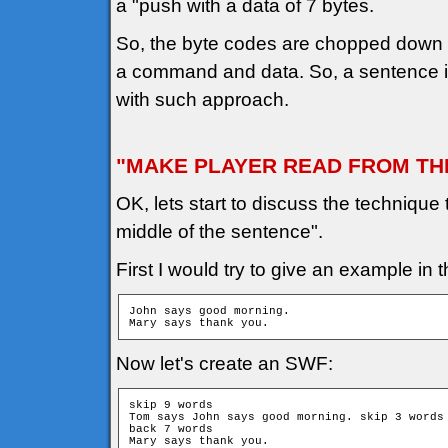
a "push with a data of 7 bytes.
So, the byte codes are chopped down i
a command and data. So, a sentence is 
with such approach.
"MAKE PLAYER READ FROM TH
OK, lets start to discuss the technique
middle of the sentence".
First I would try to give an example in t
John says good morning.

Mary says thank you.
Now let's create an SWF:
skip 9 words

Tom says John says good morning. skip 3 words

back 7 words

Mary says thank you.