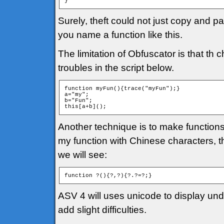
}
Surely, theft could not just copy and pa
you name a function like this.
The limitation of Obfuscator is that t
troubles in the script below.
function myFun(){trace("myFun");}

a="my";

b="Fun";

this[a+b]();
Another technique is to make function
my function with Chinese characters, th
we will see:
function ?(){?,?){?.?=?;}
ASV 4 will uses unicode to display undis
add slight difficulties.