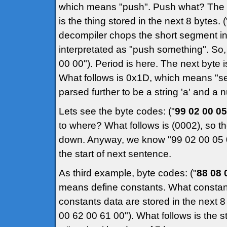
which means "push". Push what? The 
is the thing stored in the next 8 bytes.
decompiler chops the short segment in 
interpretated as "push something". So,
00 00"). Period is here. The next byte 
What follows is 0x1D, which means "set
parsed further to be a string 'a' and a 
Lets see the byte codes: ("
99 02 00 05
to where? What follows is (0002), so the
down. Anyway, we know "99 02 00 05 00
the start of next sentence.
As third example, byte codes: ("
88 08 
means define constants. What constant
constants data are stored in the next 
00 62 00 61 00"). What follows is the st