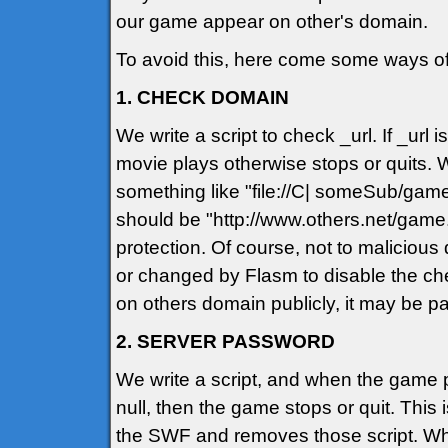
our game appear on other's domain.
To avoid this, here come some ways of
1. CHECK DOMAIN
We write a script to check _url. If _u
movie plays otherwise stops or quits. Wh
something like "file://C| someSub/game
should be "http://www.others.net/game
protection. Of course, not to maliciou
or changed by Flasm to disable the che
on others domain publicly, it may be p
2. SERVER PASSWORD
We write a script, and when the game pla
null, then the game stops or quit. This
the SWF and removes those script. Wh