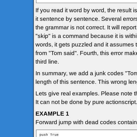
If you read it word by word, the result 
it sentence by sentence. Several error
the grammar is not correct. It will repo
"skip" is a command because it is withi
words, it gets puzzled and it assumes 
from "Tom said". Fourth, this error mak
third line.
In summary, we add a junk codes "Tom
length of this sentence. This wrong l
Lets give real examples. Please note 
It can not be done by pure actionscript
EXAMPLE 1
Forward jump with dead codes containi
push True
