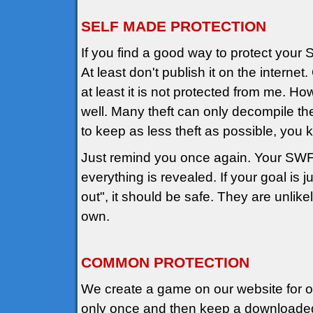
SELF MADE PROTECTION
If you find a good way to protect your 
At least don't publish it on the internet
at least it is not protected from me. 
well. Many theft can only decompile the
to keep as less theft as possible, you
Just remind you once again. Your SW
everything is revealed. If your goal is 
out", it should be safe. They are unlikely
own.
COMMON PROTECTION
We create a game on our website for onl
only once and then keep a downloaded