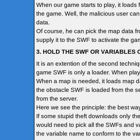
When our game starts to play, it loads 
the game. Well, the malicious user ca
data.
Of course, he can pick the map data fr
supply it to the SWF to activate the ga
3. HOLD THE SWF OR VARIABLES
It is an extention of the second techniqu
game SWF is only a loader. When play 
When a map is needed, it loads map da
the obstacle SWF is loaded from the se
from the server.
Here we see the principle: the best way
If some stupid theft downloads only t
would need to pick all the SWFs and va
the variable name to conform to the va