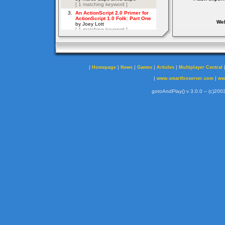
Web
|
|
|
|
|
Homepage
News
Games
Articles
Multiplayer Central
|
|
www.smartfoxserver.com
ww
gotoAndPlay() v 3.0.0 -- (c)2