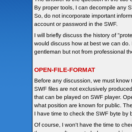
By proper tools, I can decompile any 
So, do not incorporate important infor
account or password in the SWF.
I will briefly discuss the history of "pr
would discuss how at best we can do. I
gentleman but not from professional the
OPEN-FILE-FORMAT
Before any discussion, we must know 
SWF files are not exclusively produc
that can be played on SWF player. Ope
what position are known for public. The
I have time to check the SWF byte by b
Of course, I won't have the time to ch