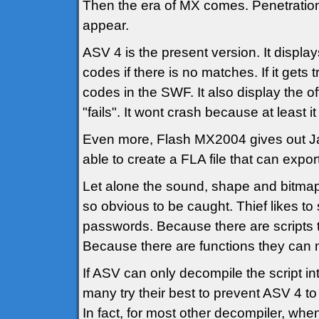
Then the era of MX comes. Penetratio
appear.
ASV 4 is the present version. It display
codes if there is no matches. If it gets 
codes in the SWF. It also display the of
"fails". It wont crash because at least 
Even more, Flash MX2004 gives out Java
able to create a FLA file that can expor
Let alone the sound, shape and bitmaps
so obvious to be caught. Thief likes to
passwords. Because there are scripts t
Because there are functions they can m
If ASV can only decompile the script int
many try their best to prevent ASV 4 to 
In fact, for most other decompiler, when