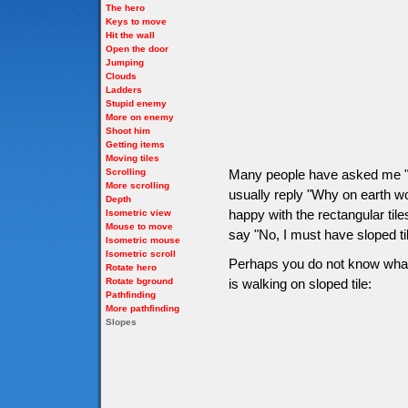
The hero
Keys to move
Hit the wall
Open the door
Jumping
Clouds
Ladders
Stupid enemy
More on enemy
Shoot him
Getting items
Moving tiles
Scrolling
Many people have asked me "H
More scrolling
usually reply "Why on earth wo
Depth
happy with the rectangular tile
Isometric view
Mouse to move
say "No, I must have sloped ti
Isometric mouse
Isometric scroll
Perhaps you do not know what s
Rotate hero
Rotate bground
is walking on sloped tile:
Pathfinding
More pathfinding
Slopes