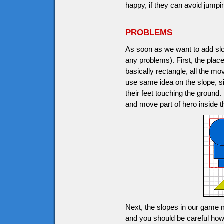
happy, if they can avoid jumpi
PROBLEMS
As soon as we want to add slop
any problems). First, the plac
basically rectangle, all the m
use same idea on the slope, s
their feet touching the ground
and move part of hero inside t
Next, the slopes in our game m
and you should be careful how