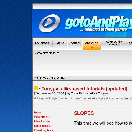
Tonypa's tile-based tutorials (updated)
[ September 03, 2004 ]
by Tonu Paldra, alias Tonypa
A long, well organized and in depth series of articles that cover all th
SLOPES
Intro
Why tiles?
Map format
This time we will see how to a
More maps
Creating tiles