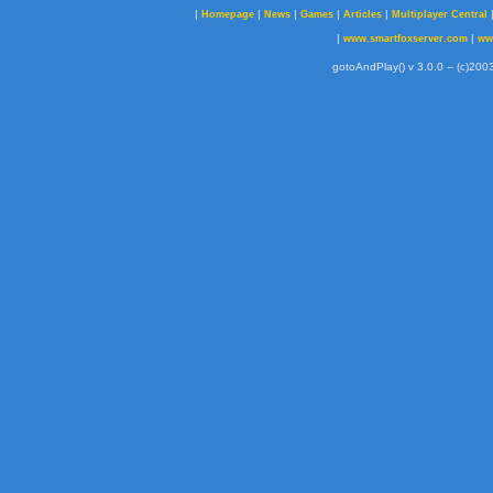
|
|
|
|
|
Homepage
News
Games
Articles
Multiplayer Central
|
|
www.smartfoxserver.com
ww
gotoAndPlay() v 3.0.0 -- (c)2