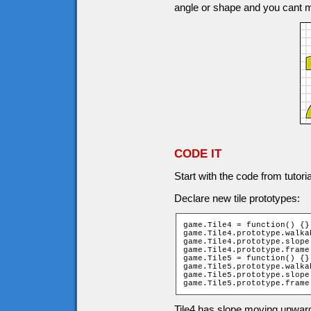
angle or shape and you cant 
CODE IT
Start with the code from tutori
Declare new tile prototypes:
game.Tile4 = function() {};
game.Tile4.prototype.walka
game.Tile4.prototype.slope 
game.Tile4.prototype.frame 
game.Tile5 = function() {};
game.Tile5.prototype.walka
game.Tile5.prototype.slope 
game.Tile5.prototype.frame
Tile4 has slope moving upward 