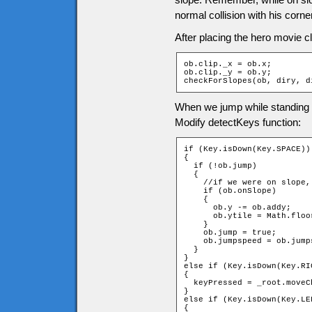
normal collision with his corne
After placing the hero movie c
ob.clip._x = ob.x;

ob.clip._y = ob.y;

checkForSlopes(ob, diry, d
When we jump while standing o
Modify detectKeys function:
if (Key.isDown(Key.SPACE))

{

  if (!ob.jump)

  {

    //if we were on slope, 
    if (ob.onSlope)

    {

      ob.y -= ob.addy;

      ob.ytile = Math.floo
    }

    ob.jump = true;

    ob.jumpspeed = ob.jumps
  }

}

else if (Key.isDown(Key.RIG
{

  keyPressed = _root.moveC
}

else if (Key.isDown(Key.LEF
{
