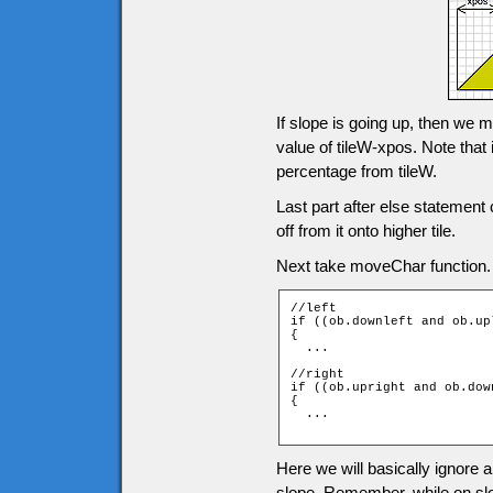
If slope is going up, then we m
value of tileW-xpos. Note that 
percentage from tileW.
Last part after else statemen
off from it onto higher tile.
Next take moveChar function. M
//left

if ((ob.downleft and ob.up
{

  ...

//right

if ((ob.upright and ob.dow
{

  ...

Here we will basically ignore a
slope. Remember, while on slop