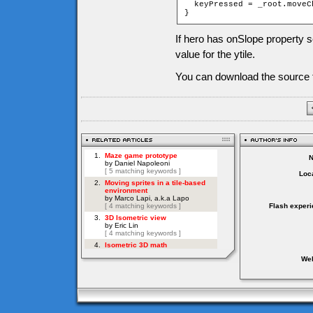
  keyPressed = _root.moveC
}
If hero has onSlope property se
value for the ytile.
You can download the source f
Loca
Flash experi
Web