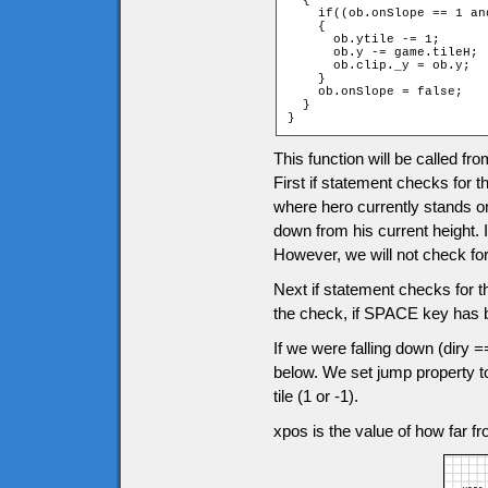
  {

    if((ob.onSlope == 1 an
    {

      ob.ytile -= 1;

      ob.y -= game.tileH;

      ob.clip._y = ob.y;

    }

    ob.onSlope = false;

  }

}
This function will be called f
First if statement checks for the
where hero currently stands on 
down from his current height. I
However, we will not check for i
Next if statement checks for th
the check, if SPACE key has 
If we were falling down (diry ==
below. We set jump property to
tile (1 or -1).
xpos is the value of how far fro