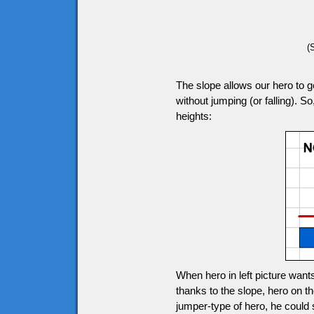
(
The slope allows our hero to ge
without jumping (or falling). So
heights:
When hero in left picture wants
thanks to the slope, hero on the
jumper-type of hero, he could s