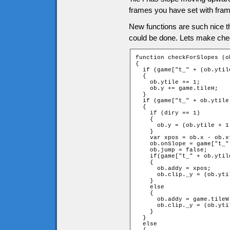
frames you have set with fram
New functions are such nice t
could be done. Lets make che
function checkForSlopes (o
{

  if (game["t_" + (ob.ytil
  {

    ob.ytile += 1;

    ob.y += game.tileH;

  }

  if (game["t_" + ob.ytile
  {

    if (diry == 1)

    {

      ob.y = (ob.ytile + 1
    }

    var xpos = ob.x - ob.x
    ob.onSlope = game["t_"
    ob.jump = false;

    if(game["t_" + ob.ytil
    {

      ob.addy = xpos;

      ob.clip._y = (ob.yti
    }

    else

    {

      ob.addy = game.tileW 
      ob.clip._y = (ob.yti
    }

  }

  else
