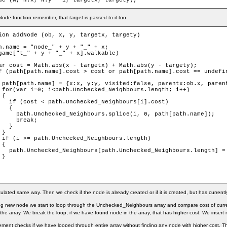
de (N, N.x, N.y - 1, targetx, targety);
ode function remember, that target is passed to it too:
ion addNode (ob, x, y, targetx, targety)

h.name = "node_" + y + "_" + x;

game["t_" + y + "_" + x].walkable)

ar cost = Math.abs(x - targetx) + Math.abs(y - targety);

f (path[path.name].cost > cost or path[path.name].cost == undefin
 path[path.name] = {x:x, y:y, visited:false, parentx:ob.x, parent
 for(var i=0; i<path.Unchecked_Neighbours.length; i++)

{

   if (cost < path.Unchecked_Neighbours[i].cost)

  {

     path.Unchecked_Neighbours.splice(i, 0, path[path.name]);

     break;

  }

}

 if (i >= path.Unchecked_Neighbours.length)

{

   path.Unchecked_Neighbours[path.Unchecked_Neighbours.length] = 
}

culated same way. Then we check if the node is already created or if it is created, but has currentl
ng new node we start to loop through the Unchecked_Neighbours array and compare cost of curre
the array. We break the loop, if we have found node in the array, that has higher cost. We insert 
atement checks if we have looped through entire array without finding any node with higher cost