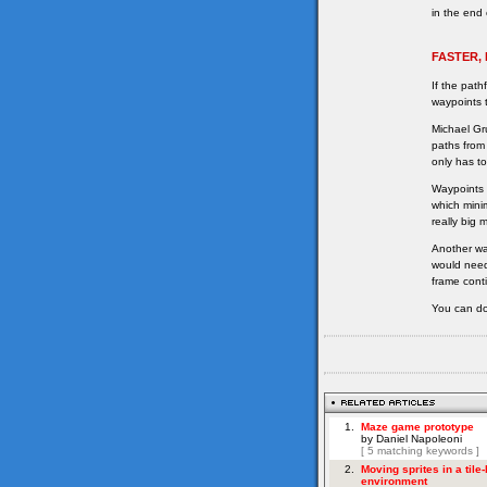
in the end 
FASTER,
If the path
waypoints t
Michael Gr
paths from
only has to
Waypoints 
which minim
really big 
Another wa
would need
frame cont
You can do