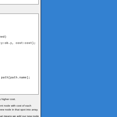
ed)

y:ob.y, cost:cost};

path[path.name];

y higher cost.
nt node with cost of each
new node in that spot into array.
. That means we add our new node