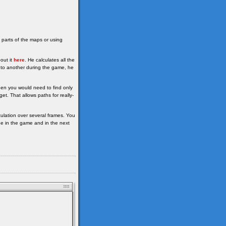
 parts of the maps or using
out it
here
. He calculates all the
e to another during the game, he
hen you would need to find only
et. That allows paths for really-
ulation over several frames. You
de in the game and in the next