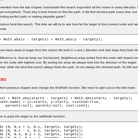
ember from the last chapter, how breath-first search expanded all the nodes in every direction. 
ked everywhere. Thats why it took forever to find the path. It did find shortest path every time, bu
 finding perfect path or making playable game?
troduce best-first search. This time we will try to see how far the target is from current node and 
node.
= Math.abs(x - targetx) + Math.abs(y - targety);
w many steps is target from the current tile both in x and y direction and add steps from both dir
difference is, that we keep our Unchecked_Neighbours array sorted from the node with lowest cost 
 to the node with highest cost. By sorting the array we always look into the direction of the target,
ed, while the best-first search always finds the path, its not always the shortest path. Its still mu
DES
from previous chapter and change the findPath function. We need to add cost to the first node:
ost = Math.abs(startx - targetx) + Math.abs(starty - targety);

path.name] = {x:startx, y:starty, visited:true,

	parentx:null, parenty:null, cost:cost};
e to pass the target to the addNode function:
de (N, N.x + 1, N.y, targetx, targety);

de (N, N.x - 1, N.y, targetx, targety);

de (N, N.x, N.y + 1, targetx, targety);
