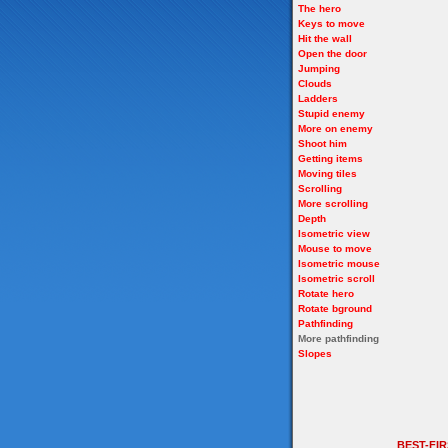
The hero
Keys to move
Hit the wall
Open the door
Jumping
Clouds
Ladders
Stupid enemy
More on enemy
Shoot him
Getting items
Moving tiles
Scrolling
More scrolling
Depth
Isometric view
Mouse to move
Isometric mouse
Isometric scroll
Rotate hero
Rotate bground
Pathfinding
More pathfinding
Slopes
BEST-FI