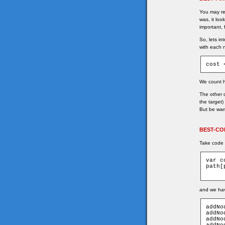
You may rem
was, it loo
important,
So, lets in
with each 
cost 
We count ho
The other 
the target)
But be warn
BEST-CO
Take code 
var c
path[
and we hav
addNo
addNo
addNo