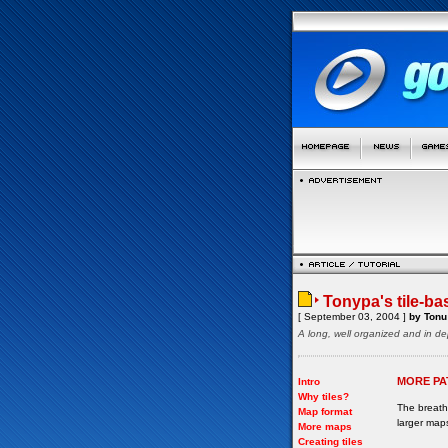
Tonypa's tile-ba
[ September 03, 2004 ]
by Tonu 
A long, well organized and in de
MORE PA
Intro
Why tiles?
The breath-
Map format
larger map
More maps
Creating tiles