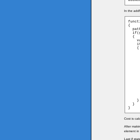
addNo
In the addN
funct
{

  pat
  if(
  {

    v
    i
    {

     
     
      
     
      
     
     
      
      
     
      
     
      
    }

  }

}
Cost is cal
After maki
element in 
Last if st