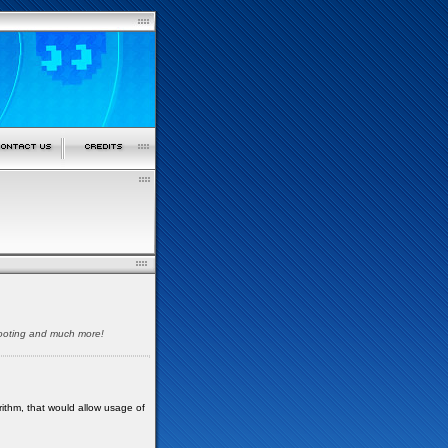
shooting and much more!
orithm, that would allow usage of