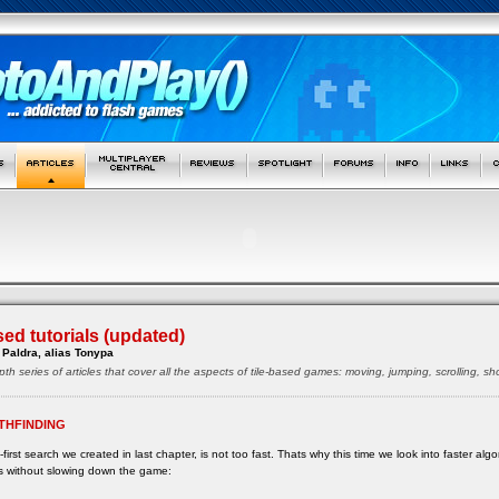
sed tutorials (updated)
Paldra, alias Tonypa
pth series of articles that cover all the aspects of tile-based games: moving, jumping, scrolling, 
THFINDING
first search we created in last chapter, is not too fast. Thats why this time we look into faster alg
s without slowing down the game: