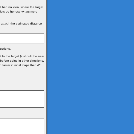
It had no idea, where the target
t lets be honest, whats more
we attach the estimated distance
ections.
to the target (it should be near
 before going in other directions.
ch faster in most maps then A*.