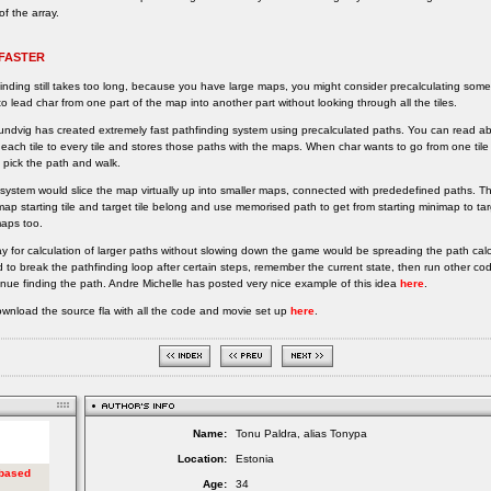
of the array.
 FASTER
finding still takes too long, because you have large maps, you might consider precalculating some
o lead char from one part of the map into another part without looking through all the tiles.
undvig has created extremely fast pathfinding system using precalculated paths. You can read ab
 each tile to every tile and stores those paths with the maps. When char wants to go from one til
 pick the path and walk.
system would slice the map virtually up into smaller maps, connected with prededefined paths. T
ap starting tile and target tile belong and use memorised path to get from starting minimap to targ
maps too.
y for calculation of larger paths without slowing down the game would be spreading the path calc
 to break the pathfinding loop after certain steps, remember the current state, then run other co
inue finding the path. Andre Michelle has posted very nice example of this idea
here
.
wnload the source fla with all the code and movie set up
here
.
Name:
Tonu Paldra, alias Tonypa
Location:
Estonia
Age:
34