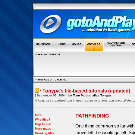
Tonypa's tile-based tutorials (updated)
[ September 03, 2004 ]
by Tonu Paldra, alias Tonypa
A long, well organized and in depth series of articles that cover all th
PATHFINDING
Intro
Why tiles?
Map format
One thing common so far with a
More maps
move left, he would go left. S
Creating tiles