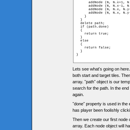
      addNode (N, N.x+1, N.
      addNode (N, N.x-1, N.
      addNode (N, N.x, N.y+
      addNode (N, N.x, N.y-
    }

  }

  delete path;

  if (path.done)

  {

    return true;

  }

  else

  {

    return false;

  }

}

Lets see what's going on here. 
both start and target tiles. 
array. "path" object is our tem
search for the path. In the end
again.
"done" property is used in the 
has player been foolishly click
Then we create our first node 
array. Each node object will ha