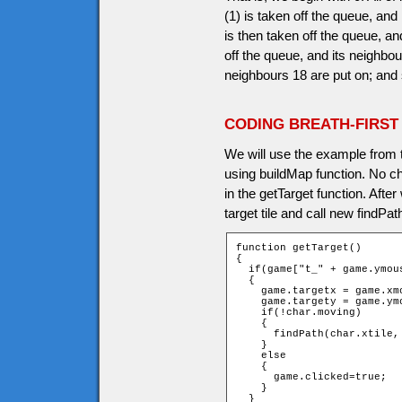
(1) is taken off the queue, an
is then taken off the queue, an
off the queue, and its neighbou
neighbours 18 are put on; and 
CODING BREATH-FIRST
We will use the example from 
using buildMap function. No ch
in the getTarget function. Aft
target tile and call new findPat
function getTarget()

{

  if(game["t_" + game.ymou
  {

    game.targetx = game.xmo
    game.targety = game.ymo
    if(!char.moving)

    {

      findPath(char.xtile,
    }

    else

    {

      game.clicked=true;

    }

  }
