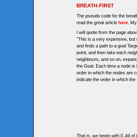
BREATH-FIRST
The pseudo code for the breath-
read the great article
here
. My
I will quote from the page above
"This is a very expensive, but r
and finds a path to a goal Targ
point, and then take each neig
neighbours, and so on, expandin
the Goal. Each time a node is 
order in which the nodes are 
indicate the order in which the
That is, we begin with 0. All o