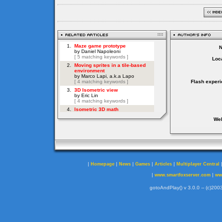
Loca
Flash experi
Web
|
|
|
|
|
Homepage
News
Games
Articles
Multiplayer Central
|
|
www.smartfoxserver.com
ww
gotoAndPlay() v 3.0.0 -- (c)2