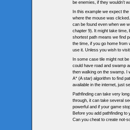
be enemies, if they wouldn't wan
In this example we expect the h
where the mouse was clicked. D
can be found even when we wo
chapter 9). It might take time, 
shortest path means we find pa
the time, if you go home from
use it. Unless you wish to vis
In some case tile might not be
could have road and swamp and 
then walking on the swamp. I wo
A* (A star) algorithm to find p
available in the internet, just 
Pathfinding can take very long 
through, it can take several s
powerful and if your game stop
Before you add pathfinding to 
Can you cheat to create not-so-