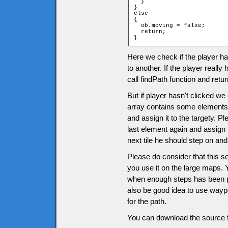
  }

}

else

{

  ob.moving = false;

  return;

}
Here we check if the player ha
to another. If the player really 
call findPath function and retur
But if player hasn't clicked we
array contains some element
and assign it to the targety. P
last element again and assign 
next tile he should step on an
Please do consider that this se
you use it on the large maps. 
when enough steps has been pa
also be good idea to use waypo
for the path.
You can download the source f