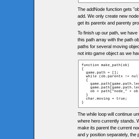
The addNode function gets "ob
add. We only create new node if
get its parentx and parenty pr
To finish up our path, we have 
this path array with the path o
paths for several moving object
not into game object as we hav
function make_path(ob)

{

  game.path = [];

  while (ob.parentx != null
  {

    game.path[game.path.len
    game.path[game.path.len
    ob = path["node_" + ob
  }

  char.moving = true;

}
The while loop will continue unt
where hero currently stands. W
make its parent the current no
and y position separately, the 