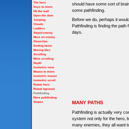
The hero
should have some sort of brains
Keys to move
some pathfinding.
Hit the wall
Open the door
Before we do, perhaps it would 
Jumping
Clouds
Pathfinding is finding the path f
Ladders
days.
Stupid enemy
More on enemy
Shoot him
Getting items
Moving tiles
Scrolling
More scrolling
Depth
Isometric view
Mouse to move
Isometric mouse
Isometric scroll
Rotate hero
Rotate bground
Pathfinding
More pathfinding
MANY PATHS
Slopes
Pathfinding is actually very c
system not only for the hero, 
many enemies, they all want to 