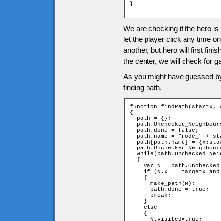
}

We are checking if the hero is
let the player click any time o
another, but hero will first fi
the center, we will check for g
As you might have guessed by n
finding path.
function findPath(startx, 
{

  path = {};

  path.Unchecked_Neighbours
  path.done = false;

  path.name = "node_" + sta
  path[path.name] = {x:sta
  path.Unchecked_Neighbour
  while(path.Unchecked_Neig
  {

    var N = path.Unchecked_
    if (N.x == targetx and 
    {

      make_path(N);

      path.done = true;

      break;

    }

    else

    {

      N.visited=true;
