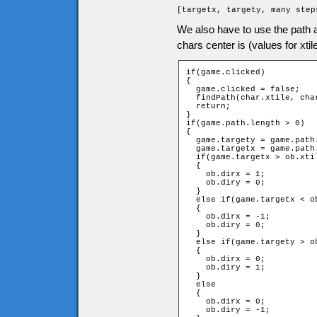
[targetx, targety, many step
We also have to use the path a
chars center is (values for xtil
if(game.clicked)

{

  game.clicked = false;

  findPath(char.xtile, cha
  return;

}

if(game.path.length > 0)

{

  game.targety = game.path.
  game.targetx = game.path.
  if(game.targetx > ob.xtil
  {

    ob.dirx = 1;

    ob.diry = 0;

  }

  else if(game.targetx < ob
  {

    ob.dirx = -1;

    ob.diry = 0;

  }

  else if(game.targety > ob
  {

    ob.dirx = 0;

    ob.diry = 1;

  }

  else

  {

    ob.dirx = 0;

    ob.diry = -1;
