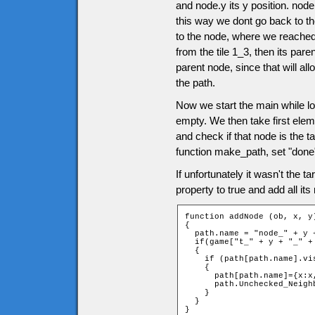
and node.y its y position. nod
this way we dont go back to th
to the node, where we reached 
from the tile 1_3, then its pare
parent node, since that will al
the path.
Now we start the main while l
empty. We then take first el
and check if that node is the tar
function make_path, set "done"
If unfortunately it wasn't the 
property to true and add all i
function addNode (ob, x, y)
{

  path.name = "node_" + y +
  if(game["t_" + y + "_" + 
  {

    if (path[path.name].vis
    {

      path[path.name]={x:x
      path.Unchecked_Neigh
    }

  }

}