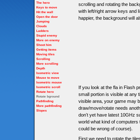
The hero
scrolling and rotating the back
Keys to move
with left/right arrow keys and
Hit the wall
Open the door
happier, the background will a
Jumping
Clouds
Ladders
Stupid enemy
More on enemy
Shoot him
Getting items
Moving tiles
Scrolling
More scrolling
Depth
Isometric view
Mouse to move
Isometric mouse
If you look at the fla in Flash
Isometric scroll
Rotate hero
small portion is visible at an
Rotate bground
visible area, your game may be 
Pathfinding
More pathfinding
draw/move/rotate needs anoth
Slopes
don't yet have latest 10GHz s
world what kind of computers th
could be wrong of course).
First we need to rotate the tile