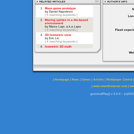
Loca
Flash experi
Web
|
|
|
|
|
Homepage
News
Games
Articles
Multiplayer Central
|
|
www.smartfoxserver.com
ww
gotoAndPlay() v 3.0.0 -- (c)2