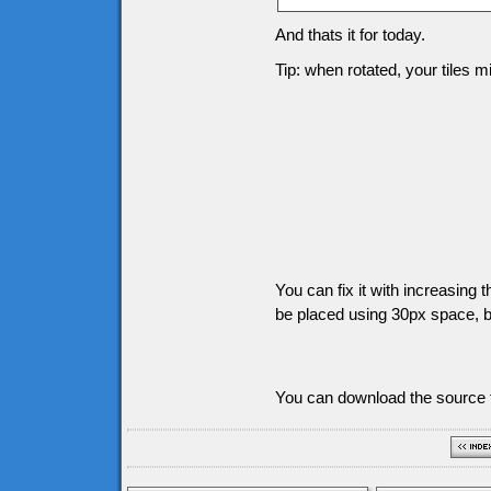
And thats it for today.
Tip: when rotated, your tiles 
You can fix it with increasing t
be placed using 30px space, bu
You can download the source f