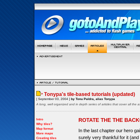
Tonypa's tile-based tutorials (updated)
[ September 03, 2004 ]
by Tonu Paldra, alias Tonypa
A long, well organized and in depth series of articles that cover all th
ROTATE THE THE BAC
Intro
Why tiles?
Map format
In the last chapter our hero gai
More maps
surely very thankful for it (a
Creating tiles