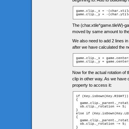
game.clip._x = -(char.xtil
game.clip._y = -(char.ytil
The (char.xtile*game.tileW)-ga
moved by same amount to the
We also need to add 2 lines in
after we have calculated the ne
game.clip._x = game.centerx
game.clip._y = game.center
Now for the actual rotation of 
clip in other way. As we have 
property to access it:
if (Key.isDown(Key.RIGHT))

{

  game.clip._parent._rotati
  ob.clip._rotation += 5;

}

else if (Key.isDown(Key.LEF
{

  game.clip._parent._rotati
  ob.clip._rotation -= 5;

}