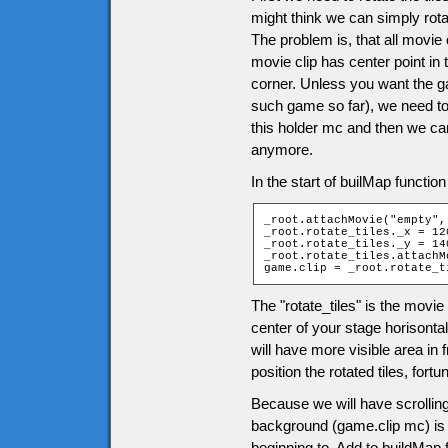
might think we can simply rota
The problem is, that all movie c
movie clip has center point in 
corner. Unless you want the g
such game so far), we need to 
this holder mc and then we can
anymore.
In the start of builMap functio
_root.attachMovie("empty",
_root.rotate_tiles._x = 120
_root.rotate_tiles._y = 140
_root.rotate_tiles.attachM
game.clip = _root.rotate_t
The "rotate_tiles" is the movie 
center of your stage horisontal
will have more visible area in
position the rotated tiles, fo
Because we will have scrolling
background (game.clip mc) is m
beginning to. Add to buildMap 