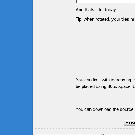
And thats it for today.
Tip: when rotated, your tiles 
You can fix it with increasing t
be placed using 30px space, bu
You can download the source f