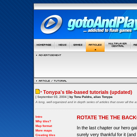
Tonypa's tile-based tutorials (updated)
[ September 03, 2004 ]
by Tonu Paldra, alias Tonypa
A long, well organized and in depth series of articles that cover all th
ROTATE THE THE BAC
Intro
Why tiles?
Map format
In the last chapter our hero gai
More maps
surely very thankful for it (a
Creating tiles