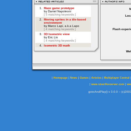
Loca
Flash experi
Web
|
|
|
|
|
Homepage
News
Games
Articles
Multiplayer Central
|
|
www.smartfoxserver.com
ww
gotoAndPlay() v 3.0.0 -- (c)2