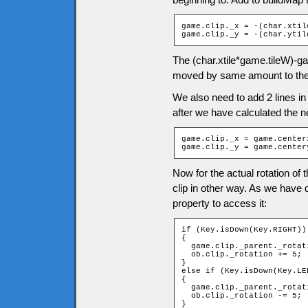
game.clip._x = -(char.xtil
game.clip._y = -(char.ytil
The (char.xtile*game.tileW)-ga
moved by same amount to the
We also need to add 2 lines in
after we have calculated the ne
game.clip._x = game.centerx
game.clip._y = game.center
Now for the actual rotation of 
clip in other way. As we have 
property to access it:
if (Key.isDown(Key.RIGHT))

{

  game.clip._parent._rotati
  ob.clip._rotation += 5;

}

else if (Key.isDown(Key.LEF
{

  game.clip._parent._rotati
  ob.clip._rotation -= 5;

}