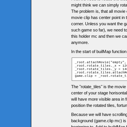
might think we can simply rota
The problem is, that all movie c
movie clip has center point in 
corner. Unless you want the g
such game so far), we need to 
this holder mc and then we can
anymore.
In the start of builMap functio
_root.attachMovie("empty",
_root.rotate_tiles._x = 120
_root.rotate_tiles._y = 140
_root.rotate_tiles.attachM
game.clip = _root.rotate_t
The "rotate_tiles" is the movie 
center of your stage horisontal
will have more visible area in
position the rotated tiles, fo
Because we will have scrolling
background (game.clip mc) is m
beginning to. Add to buildMap 