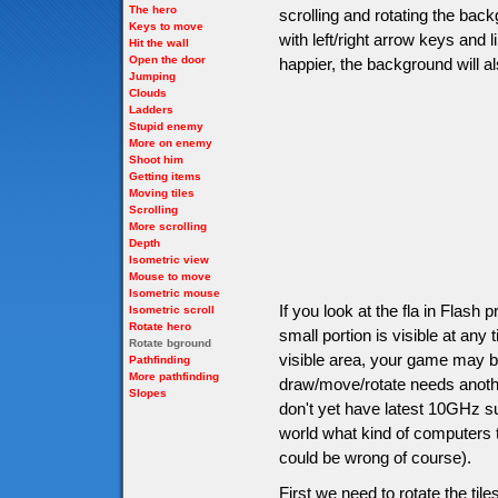
The hero
scrolling and rotating the back
Keys to move
with left/right arrow keys and
Hit the wall
Open the door
happier, the background will a
Jumping
Clouds
Ladders
Stupid enemy
More on enemy
Shoot him
Getting items
Moving tiles
Scrolling
More scrolling
Depth
Isometric view
Mouse to move
Isometric mouse
If you look at the fla in Flash
Isometric scroll
Rotate hero
small portion is visible at an
Rotate bground
visible area, your game may be 
Pathfinding
More pathfinding
draw/move/rotate needs anoth
Slopes
don't yet have latest 10GHz s
world what kind of computers th
could be wrong of course).
First we need to rotate the tile