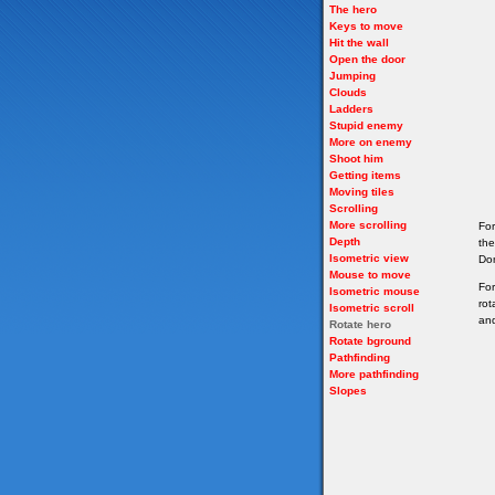
The hero
Keys to move
Hit the wall
Open the door
Jumping
Clouds
Ladders
Stupid enemy
More on enemy
Shoot him
Getting items
Moving tiles
Scrolling
More scrolling
For
Depth
the
Isometric view
Don
Mouse to move
For
Isometric mouse
rot
Isometric scroll
and
Rotate hero
Rotate bground
Pathfinding
More pathfinding
Slopes