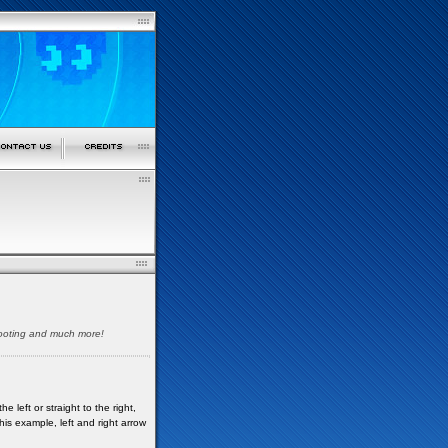
shooting and much more!
 left or straight to the right,
his example, left and right arrow