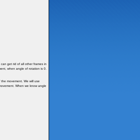
an get rid of all other frames in
ent, when angle of rotation is 0.
f the movement. We will use
 of movement. When we know angle