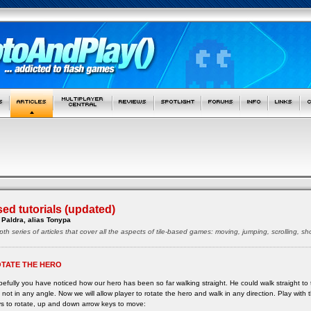
sed tutorials (updated)
Paldra, alias Tonypa
pth series of articles that cover all the aspects of tile-based games: moving, jumping, scrolling, 
TATE THE HERO
efully you have noticed how our hero has been so far walking straight. He could walk straight to the
 not in any angle. Now we will allow player to rotate the hero and walk in any direction. Play with t
s to rotate, up and down arrow keys to move: