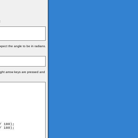
:
xpect the angle to be in radians.
right arrow keys are pressed and
 180);

 180);
