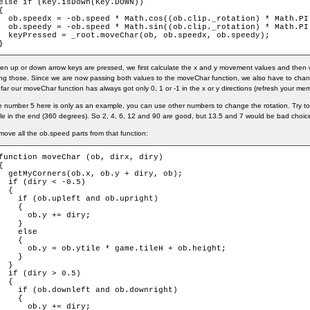
else if (Key.isDown(Key.DOWN))

{

  ob.speedx = -ob.speed * Math.cos((ob.clip._rotation) * Math.PI 
  ob.speedy = -ob.speed * Math.sin((ob.clip._rotation) * Math.PI 
  keyPressed = _root.moveChar(ob, ob.speedx, ob.speedy);

}
n up or down arrow keys are pressed, we first calculate the x and y movement values and then 
ng those. Since we are now passing both values to the moveChar function, we also have to chan
far our moveChar function has always got only 0, 1 or -1 in the x or y directions (refresh your memo
 number 5 here is only as an example, you can use other numbers to change the rotation. Try to 
cle in the end (360 degrees). So 2, 4, 6, 12 and 90 are good, but 13.5 and 7 would be bad choic
ove all the ob.speed parts from that function:
function moveChar (ob, dirx, diry)

{

  getMyCorners(ob.x, ob.y + diry, ob);

  if (diry < -0.5)

  {

    if (ob.upleft and ob.upright)

    {

      ob.y += diry;

    }

    else

    {

      ob.y = ob.ytile * game.tileH + ob.height;

    }

  }

  if (diry > 0.5)

  {

    if (ob.downleft and ob.downright)

    {

      ob.y += diry;
