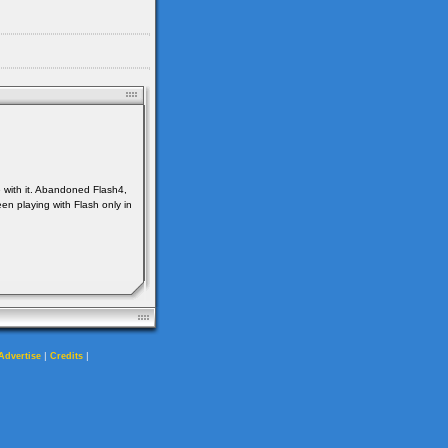
e with it. Abandoned Flash4,
en playing with Flash only in
|
|
Advertise
Credits