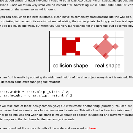
ave added check for each movement value to be at least 0.5 pixels. When calculating speedx an
ctions, Flash will return very small values instead of 0. Something like 0.00000000000000001255
ement on the screen so we will ignore it.
you can see, when the hero is rotated, it can move its corners by small amount into the wall tile
 not taking into account its rotation when calculating the corner points. As long your hero is shap
't go too much into walls, but when you use very tall rectangle for the hero the bug becomes obv
 can fix this easily by updating the width and height of the char object every time it is rotated. Plac
 detection code after changing the rotation:
char.width = char.clip._width / 2;

char.height = char.clip._height / 2;
s will take care of those pesky corners (yay!) but it will create another bug (bummer). You see, w
o moves, but we don't check for corners when he rotates. This will allow the hero to rotate near th
ner goes into wall and when he starts to move finally, its position is updated and movement might 
ter way so in the fla I have let the corners go into walls.
 can download the source fla with all the code and movie set up
here
.