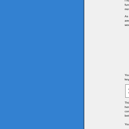
I h
fun
mov
As 
are
won
You
key
Thi
her
cor
bet
You