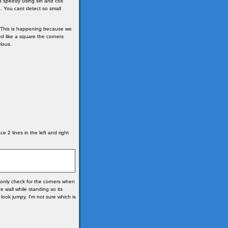
d speedy using sin and cos
. You cant detect so small
s. This is happening because we
ed like a square the corners
ious.
e 2 lines in the left and right
e only check for the corners when
e wall while standing so its
look jumpy. I'm not sure which is