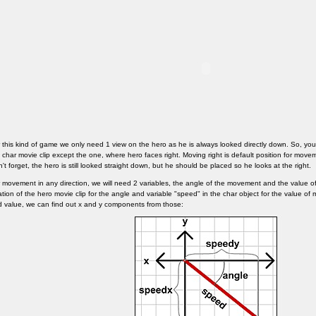
 this kind of game we only need 1 view on the hero as he is always looked directly down. So, you c
 char movie clip except the one, where hero faces right. Moving right is default position for movem
't forget, the hero is still looked straight down, but he should be placed so he looks at the right.
 movement in any direction, we will need 2 variables, the angle of the movement and the value o
ation of the hero movie clip for the angle and variable "speed" in the char object for the value
 value, we can find out x and y components from those: