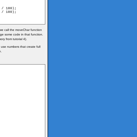
/ 180);

/ 180);

we call the moveChar function
ge some code in that function.
ry from tutorial 4).
use numbers that create full
e.