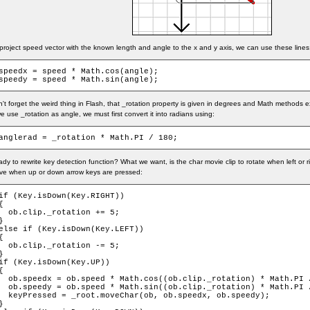
project speed vector with the known length and angle to the x and y axis, we can use these lines
speedx = speed * Math.cos(angle);

speedy = speed * Math.sin(angle);
't forget the weird thing in Flash, that _rotation property is given in degrees and Math methods e
we use _rotation as angle, we must first convert it into radians using:
anglerad = _rotation * Math.PI / 180;
dy to rewrite key detection function? What we want, is the char movie clip to rotate when left or 
ve when up or down arrow keys are pressed:
if (Key.isDown(Key.RIGHT))

{

  ob.clip._rotation += 5;

}

else if (Key.isDown(Key.LEFT))

{

  ob.clip._rotation -= 5;

}

if (Key.isDown(Key.UP))

{

  ob.speedx = ob.speed * Math.cos((ob.clip._rotation) * Math.PI /
  ob.speedy = ob.speed * Math.sin((ob.clip._rotation) * Math.PI /
  keyPressed = _root.moveChar(ob, ob.speedx, ob.speedy);

}
