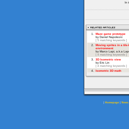
In 
|
|
Homepage
News