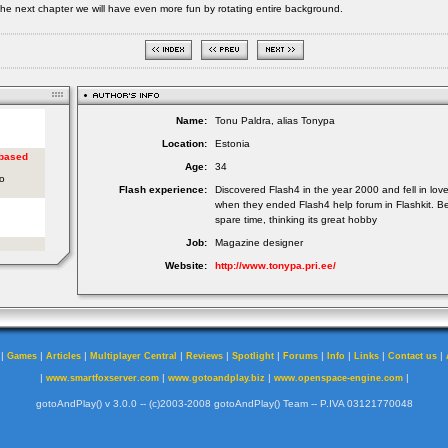
the next chapter we will have even more fun by rotating entire background.
Name:
Tonu Paldra, alias Tonypa
Location:
Estonia
Age:
34
Flash experience:
Discovered Flash4 in the year 2000 and fell in lov
when they ended Flash4 help forum in Flashkit. Be
spare time, thinking its great hobby
Job:
Magazine designer
Website:
http://www.tonypa.pri.ee/
|
|
|
|
|
|
|
|
|
|
Games
Articles
Multiplayer Central
Reviews
Spotlight
Forums
Info
Links
Contact us
|
|
|
|
www.smartfoxserver.com
www.gotoandplay.biz
www.openspace-engine.com
gotoAndPlay() v 3.0.0 -- (c)2003-2008 gotoAndPlay() Team -- P.IVA 03121770048