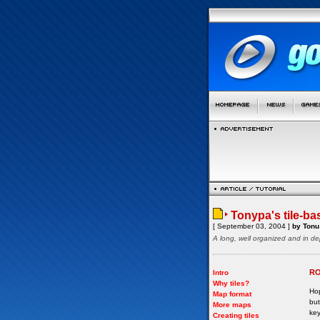
Tonypa's tile-ba
[ September 03, 2004 ]
by Tonu 
A long, well organized and in de
RO
Intro
Why tiles?
Hop
Map format
but
More maps
key
Creating tiles