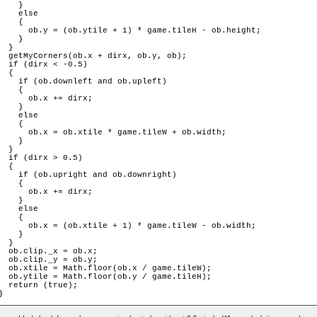
    }

    else

    {

      ob.y = (ob.ytile + 1) * game.tileH - ob.height;

    }

  }

  getMyCorners(ob.x + dirx, ob.y, ob);

  if (dirx < -0.5)

  {

    if (ob.downleft and ob.upleft)

    {

      ob.x += dirx;

    }

    else

    {

      ob.x = ob.xtile * game.tileW + ob.width;

    }

  }

  if (dirx > 0.5)

  {

    if (ob.upright and ob.downright)

    {

      ob.x += dirx;

    }

    else

    {

      ob.x = (ob.xtile + 1) * game.tileW - ob.width;

    }

  }

  ob.clip._x = ob.x;

  ob.clip._y = ob.y;

  ob.xtile = Math.floor(ob.x / game.tileW);

  ob.ytile = Math.floor(ob.y / game.tileH);

  return (true);

}