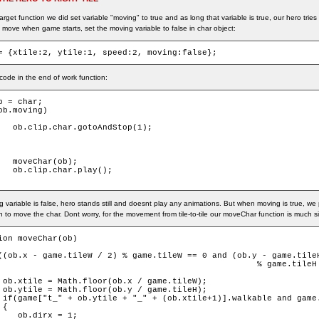
arget function we did set variable "moving" to true and as long that variable is true, our hero tri
 move when game starts, set the moving variable to false in char object:
= {xtile:2, ytile:1, speed:2, moving:false};
ode in the end of work function:
b = char;

ob.moving)

dStop(1);

ob);

play();

g variable is false, hero stands still and doesnt play any animations. But when moving is true, w
on to move the char. Dont worry, for the movement from tile-to-tile our moveChar function is much s
ion moveChar(ob)

((ob.x - game.tileW / 2) % game.tileW == 0 and (ob.y - game.tileH
                                                    % game.tileH 
 ob.xtile = Math.floor(ob.x / game.tileW);

 ob.ytile = Math.floor(ob.y / game.tileH);

 if(game["t_" + ob.ytile + "_" + (ob.xtile+1)].walkable and game.
{

    ob.dirx = 1;
