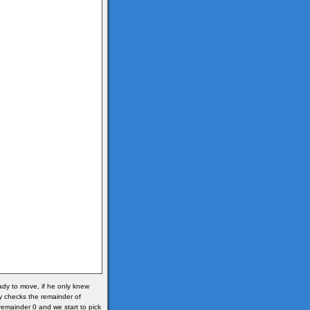
ready to move, if he only knew
y checks the remainder of
s remainder 0 and we start to pick