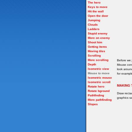
The hero
Keys to move
Hit the wall
Open the door
Jumping
Clouds
Ladders
Stupid enemy
More on enemy
Shoot him
Getting items
Moving tiles
Scrolling
More scrolling
Before we 
Depth
Mouse cont
Isometric view
look around
Mouse to move
for example
Isometric mouse
Isometric scroll
MAKING 
Rotate hero
Rotate bground
Draw recta
Pathfinding
graphics sa
More pathfinding
Slopes