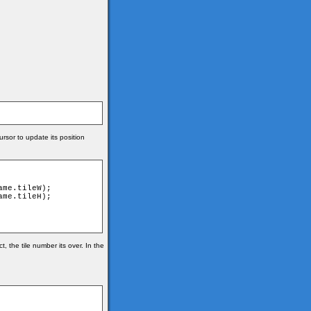
rsor to update its position
 the tile number its over. In the