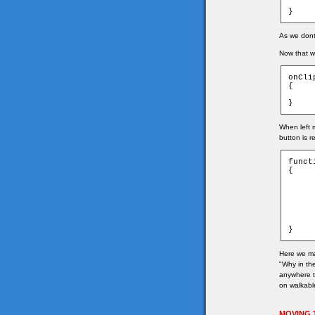
	_root.wor
}
As we dont 
Now that we
onCli
{

	_root.getTar
}
When left 
button is r
funct
{

	if(game["t_" + game.ymouse + "_" + game
	{
		game.tar
		game.tar
		char.
	}
}
Here we ma
"Why in the
anywhere th
on walkable
MOVING 