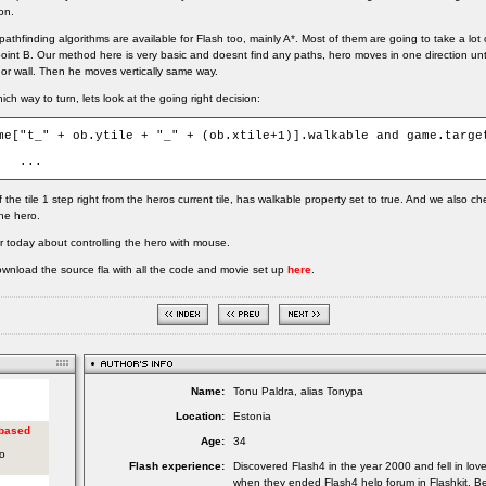
on.
thfinding algorithms are available for Flash too, mainly A*. Most of them are going to take a lot 
point B. Our method here is very basic and doesnt find any paths, hero moves in one direction unti
 or wall. Then he moves vertically same way.
ch way to turn, lets look at the going right decision:
me["t_" + ob.ytile + "_" + (ob.xtile+1)].walkable and game.target
	...
 the tile 1 step right from the heros current tile, has walkable property set to true. And we also c
the hero.
or today about controlling the hero with mouse.
wnload the source fla with all the code and movie set up
here
.
Name:
Tonu Paldra, alias Tonypa
Location:
Estonia
Age:
34
Flash experience:
Discovered Flash4 in the year 2000 and fell in lov
when they ended Flash4 help forum in Flashkit. Be