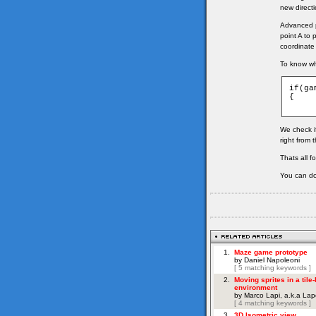
new directi
Advanced pa
point A to 
coordinate
To know whi
if(ga
{

We check if
right from 
Thats all f
You can do