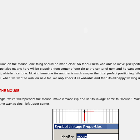
jump on the mouse, one thing should be made clear. So far our hero was able to move pixel perfe
rol also means hero will be stepping from center of one tile to the center of next and he cant s
, whistle nice tune. Moving from one tile another is much simpler the pixel perfect positioning. W
, when we want to walk on next tile, we only check if its walkable and then its all happy walking u
THE MOUSE
ngle, which will represent the mouse, make it movie clip and set its linkage name to "mouse". M
me way as tiles - left upper corner.