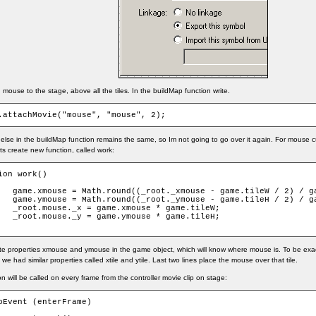
mouse to the stage, above all the tiles. In the buildMap function write.
.attachMovie("mouse", "mouse", 2);
else in the buildMap function remains the same, so Im not going to go over it again. For mouse cu
lets create new function, called work:
ion work()

leW / 2) / game.tileW);

leH / 2) / game.tileH);

 * game.tileW;

 * game.tileH;

te properties xmouse and ymouse in the game object, which will know where mouse is. To be exact,
 we had similar properties called xtile and ytile. Last two lines place the mouse over that tile.
on will be called on every frame from the controller movie clip on stage:
pEvent (enterFrame)
