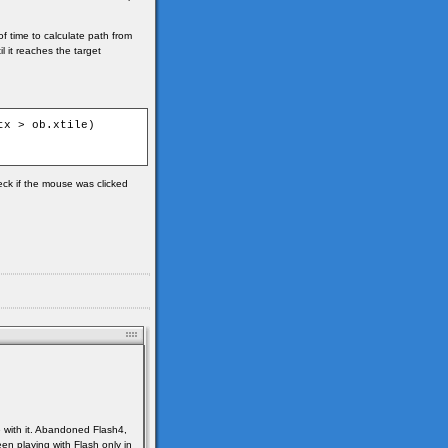
of time to calculate path from
l it reaches the target
x > ob.xtile)

heck if the mouse was clicked
e with it. Abandoned Flash4,
en playing with Flash only in