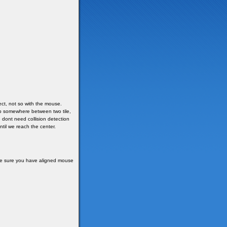
ct, not so with the mouse.
top somewhere between two tile,
e dont need collision detection
ntil we reach the center.
ake sure you have aligned mouse