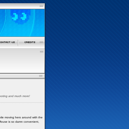
shooting and much more!
While moving hero around with the
 Mouse is so damn convenient,