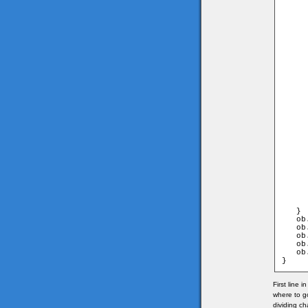
     
      
     
	                               and game.
      
     
     
      
     
	                                 and game
      
     
     
      
     
	                                 and game
      
     
     
      
     
      
     
     
      
   }

   ob
   ob
   ob
   ob
   ob
}
First line 
where to g
dividing ch