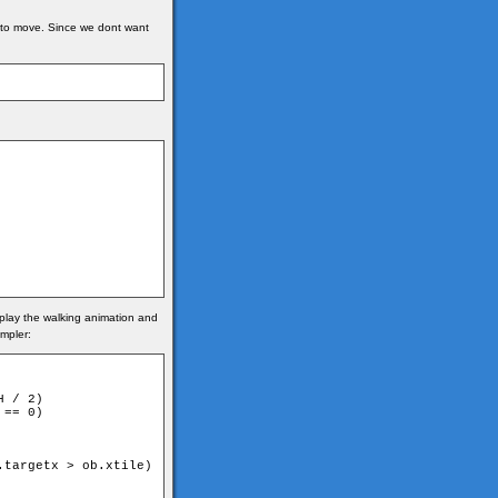
es to move. Since we dont want
e play the walking animation and
impler:
 / 2)

== 0)

targetx > ob.xtile)
