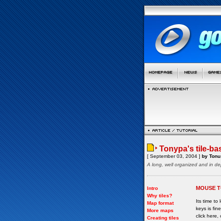
Tonypa's tile-ba
[ September 03, 2004 ]
by Tonu 
A long, well organized and in de
MOUSE T
Intro
Why tiles?
Its time to
Map format
keys is fi
More maps
click here, 
Creating tiles