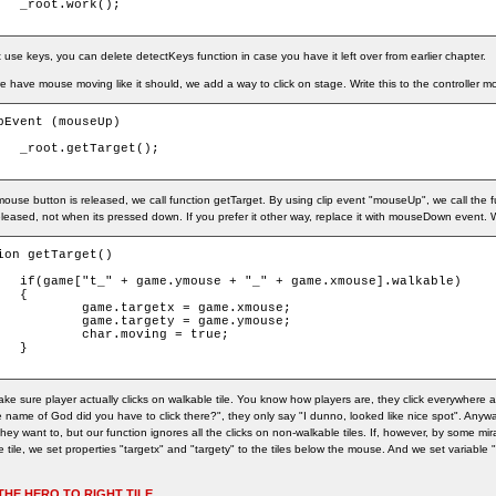
k();

use keys, you can delete detectKeys function in case you have it left over from earlier chapter.
 have mouse moving like it should, we add a way to click on stage. Write this to the controller mc
pEvent (mouseUp)

get();

mouse button is released, we call function getTarget. By using clip event "mouseUp", we call the
eleased, not when its pressed down. If you prefer it other way, replace it with mouseDown event. W
ion getTarget()

.xmouse].walkable)



getx = game.xmouse;

gety = game.ymouse;

moving = true;



ke sure player actually clicks on walkable tile. You know how players are, they click everywhere
 name of God did you have to click there?", they only say "I dunno, looked like nice spot". Anyway
ey want to, but our function ignores all the clicks on non-walkable tiles. If, however, by some mir
 tile, we set properties "targetx" and "targety" to the tiles below the mouse. And we set variable 
THE HERO TO RIGHT TILE