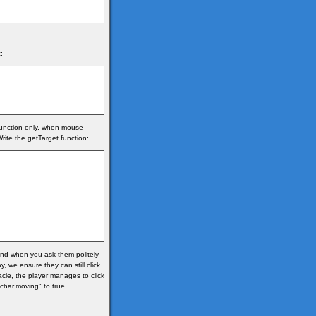
:
 function only, when mouse
rite the getTarget function:
 and when you ask them politely
, we ensure they can still click
acle, the player manages to click
"char.moving" to true.