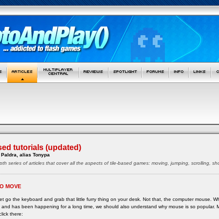
sed tutorials (updated)
Paldra, alias Tonypa
pth series of articles that cover all the aspects of tile-based games: moving, jumping, scrolling, 
O MOVE
 let go the keyboard and grab that little furry thing on your desk. Not that, the computer mouse. 
ne and has been happening for a long time, we should also understand why mouse is so popular.
click there: