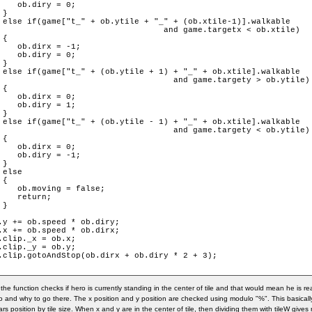
    ob.diry = 0;

}

 else if(game["t_" + ob.ytile + "_" + (ob.xtile-1)].walkable

targetx < ob.xtile)

{

    ob.dirx = -1;

    ob.diry = 0;

}

 else if(game["t_" + (ob.ytile + 1) + "_" + ob.xtile].walkable

.targety > ob.ytile)

{

    ob.dirx = 0;

    ob.diry = 1;

}

 else if(game["t_" + (ob.ytile - 1) + "_" + ob.xtile].walkable

.targety < ob.ytile)

{

    ob.dirx = 0;

    ob.diry = -1;

}

 else

{

    ob.moving = false;

    return;

}

.y += ob.speed * ob.diry;

.x += ob.speed * ob.dirx;

.clip._x = ob.x;

.clip._y = ob.y;

.clip.gotoAndStop(ob.dirx + ob.diry * 2 + 3);

in the function checks if hero is currently standing in the center of tile and that would mean he is 
o and why to go there. The x position and y position are checked using modulo "%". This basicall
ars position by tile size. When x and y are in the center of tile, then dividing them with tileW give