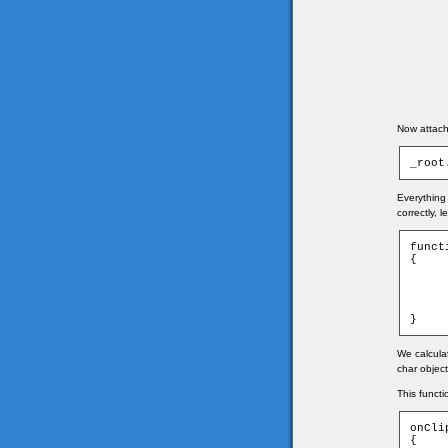
Now attach 
_root
Everything 
correctly, 
funct
{

	game.xmouse = Math.round((_root._xmouse - game.ti
	game.ymouse = Math.round((_root._ymouse - game.ti
	_root.mouse._x = game.xmouse
	_root.mouse._y = game.ymouse
}
We calcula
char object
This functi
onCli
{
