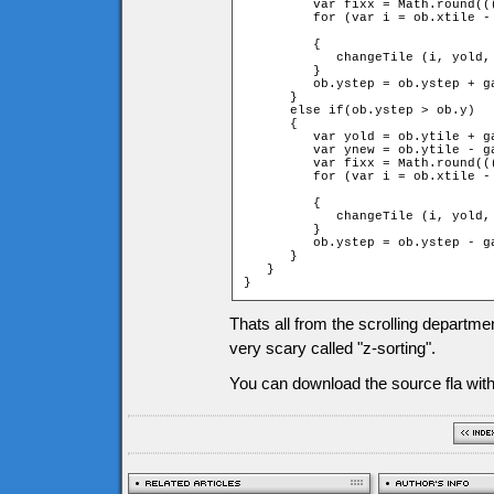
         var fixx = Math.round((
         for (var i = ob.xtile -
		                                                         + 1 + fixx; ++i)

         {

            changeTile (i, yold,
         }

         ob.ystep = ob.ystep + ga
      }

      else if(ob.ystep > ob.y)

      {

         var yold = ob.ytile + ga
         var ynew = ob.ytile - ga
         var fixx = Math.round((
         for (var i = ob.xtile -
		                                                         + 1 + fixx; ++i)

         {

            changeTile (i, yold,
         }

         ob.ystep = ob.ystep - ga
      }

   }

}
Thats all from the scrolling departme
very scary called "z-sorting".
You can download the source fla with