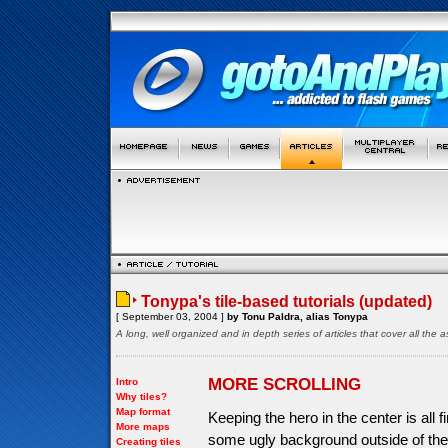
Tonypa's tile-based tutorials (updated)
[ September 03, 2004 ]
by Tonu Paldra, alias Tonypa
A long, well organized and in depth series of articles that cover all th
MORE SCROLLING
Intro
Why tiles?
Map format
Keeping the hero in the center is all 
More maps
some ugly background outside of the 
Creating tiles