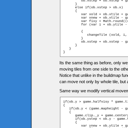
         ob.xstep = ob.xstep + ga
      }

      else if(ob.xstep > ob.x)

      {

         var xold = ob.xtile + ga
         var xnew = ob.xtile - ga
         var fixy = Math.round((
         for (var i = ob.ytile -
		                                                         + 1 + fixy; ++i)

         {

            changeTile (xold, i,
         }

         ob.xstep = ob.xstep - ga
      }

   }

}
Its the same thing as before, only we
moving tiles from one side to the othe
Notice that unlike in the buildmap fu
can move not only by whole tile, but al
Same way we modify vertical movem
if(ob.y > game.halfvisy * game.ti
{

   if(ob.y < (game.mapheight - g
   {

      game.clip._y = game.centery
      if(ob.ystep < ob.y - game.t
      {

         var ynew = ob.ytile + g