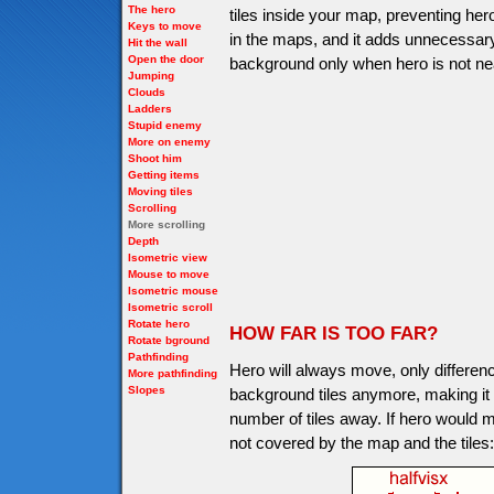
The hero
tiles inside your map, preventing her
Keys to move
in the maps, and it adds unnecessary
Hit the wall
Open the door
background only when hero is not nea
Jumping
Clouds
Ladders
Stupid enemy
More on enemy
Shoot him
Getting items
Moving tiles
Scrolling
More scrolling
Depth
Isometric view
Mouse to move
Isometric mouse
Isometric scroll
Rotate hero
HOW FAR IS TOO FAR?
Rotate bground
Pathfinding
Hero will always move, only differen
More pathfinding
Slopes
background tiles anymore, making it not
number of tiles away. If hero would m
not covered by the map and the tiles: