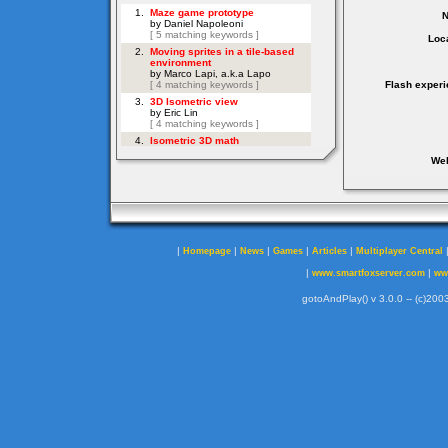
Loca
Flash experi
Web
|
|
|
|
|
Homepage
News
Games
Articles
Multiplayer Central
|
|
www.smartfoxserver.com
ww
gotoAndPlay() v 3.0.0 -- (c)2