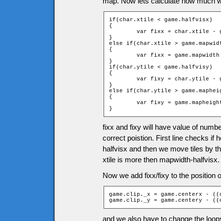
map. Now lets calculate how much we
if(char.xtile < game.halfvisx)

{

	var fixx = char.xtile - game.halfvisx;

}

else if(char.xtile > game.mapwidt
{

	var fixx = game.mapwidth - char.xtile;

}

if(char.ytile < game.halfvisy)

{

	var fixy = char.ytile - game.halfvisy;

}

else if(char.ytile > game.mapheig
{

	var fixy = game.mapheight - char.ytile - 1;

}
fixx and fixy will have value of numbe
correct poistion. First line checks if 
halfvisx and then we move tiles by the
xtile is more then mapwidth-halfvisx.
Now we add fixx/fixy to the position of
game.clip._x = game.centerx - ((
game.clip._y = game.centery - ((
and we also have to change the loops f