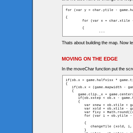
for (var y = char.ytile - game.h
                                
{

	for (var x = char.xtile - game.halfvisx - fixx; x <= char.xtile

                                
	{

		...
Thats about building the map. Now l
MOVING ON THE EDGE
In the moveChar function put the scrol
if(ob.x > game.halfvisx * game.ti
{

   if(ob.x < (game.mapwidth - ga
   {

      game.clip._x = game.centerx
      if(ob.xstep < ob.x - game.t
      {

         var xnew = ob.xtile + ga
         var xold = ob.xtile - ga
         var fixy = Math.round((
         for (var i = ob.ytile -
		                                                         + 1 + fixy; ++i)

         {

            changeTile (xold, i,
         }
