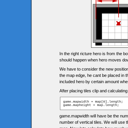
In the right ricture hero is from the 
should happen when hero moves do
We have to consider the new positions
the map edge, he cant be placed in the 
included hero by certain amount when
After placing tiles clip and calculatin
game.mapwidth = map[0].length;

game.mapheight = map.length;
game.mapwidth will have be the numb
number of vertical tiles. We will use 