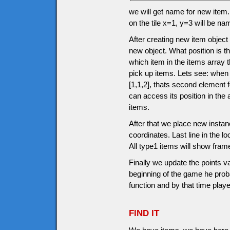
we will get name for new item.
on the tile x=1, y=3 will be n
After creating new item object
new object. What position is th
which item in the items array 
pick up items. Lets see: when
[1,1,2], thats second element
can access its position in the
items.
After that we place new instanc
coordinates. Last line in the l
All type1 items will show fram
Finally we update the points v
beginning of the game he prob
function and by that time pla
FIND IT