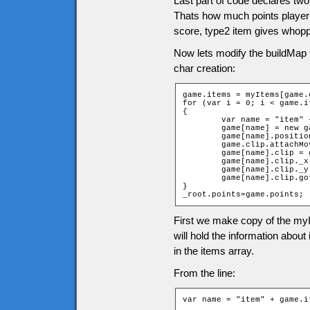
Last part of code declares two
Thats how much points player g
score, type2 item gives whopp
Now lets modify the buildMap 
char creation:
game.items = myItems[game.
for (var i = 0; i < game.i
{

	var name = "item" + game.items[i][2] + "_" + game.items[i][1];

	game[name] = new game["Item" + game.items[i][0]];

	game[name].position = i;

	game.clip.attachMovie("items", name, 10001 + i);

	game[name].clip = game.clip[name];

	game[name].clip._x = (game.items[i][1] * game.tileW) + game.tileW / 2;

	game[name].clip._y = (game.items[i][2] * game.tileH) + game.tileH / 2;

	game[name].clip.gotoAndStop(game.items[i][0]);

}

_root.points=game.points;
First we make copy of the myI
will hold the information abou
in the items array.
From the line:
var name = "item" + game.i