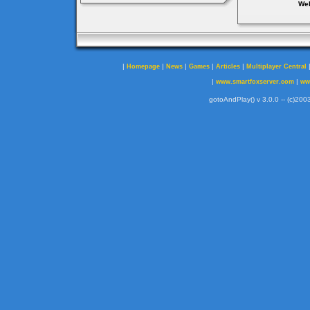
Web
|
|
|
|
|
Homepage
News
Games
Articles
Multiplayer Central
|
|
www.smartfoxserver.com
ww
gotoAndPlay() v 3.0.0 -- (c)2