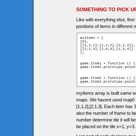
SOMETHING TO PICK U
Like with everything else, firs
positions of items in different
myItems = [

[0],

[[1,1,1],[1,1,2],[2,1,3]],

[[2,1,3],[2,6,3],[1,5,4]]

];

game.Item1 = function () {}
game.Item1.prototype.points
game.Item2 = function () {}
game.Item2.prototype.point
myItems array is built same 
maps. We havent used map0 so 
[1,1,2],[2,1,3]. Each item has 3
also the number of frame to b
number determine tile it will be
be placed on the tile x=1, y=3.