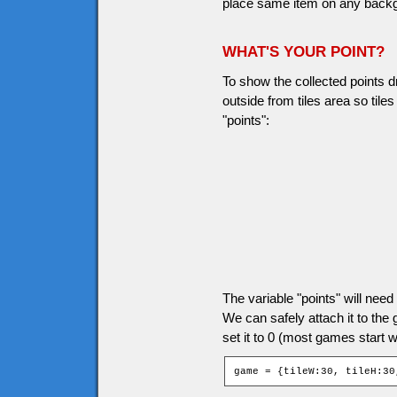
place same item on any backgro
WHAT'S YOUR POINT?
To show the collected points d
outside from tiles area so til
"points":
The variable "points" will ne
We can safely attach it to the
set it to 0 (most games start wi
game = {tileW:30, tileH:30