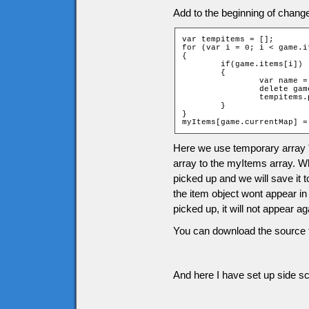
Add to the beginning of chang
var tempitems = [];

for (var i = 0; i < game.i
{

	if(game.items[i])

	{

		var name = "item" + game.items[i][2] + "_" + game.items[i][1];

		delete game[name];

		tempitems.push(game.items[i]);

	}

}

myItems[game.currentMap] =
Here we use temporary array 
array to the myItems array. Wh
picked up and we will save it 
the item object wont appear in
picked up, it will not appear 
You can download the source f
And here I have set up side scr