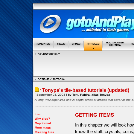
Tonypa's tile-based tutorials (updated)
[ September 03, 2004 ]
by Tonu Paldra, alias Tonypa
A long, well organized and in depth series of articles that cover all th
GETTING ITEMS
Intro
Why tiles?
Map format
In this chapter we will look h
More maps
know the stuff: crystals, coin
Creating tiles