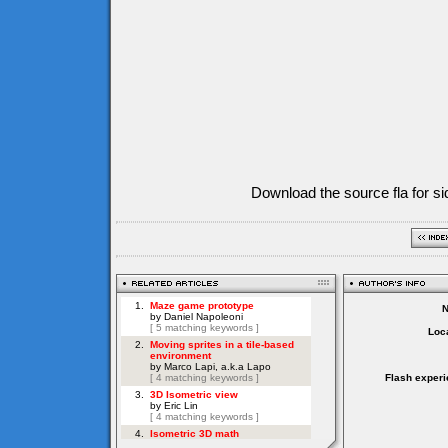
Download the source fla for si
Loca
Flash experi