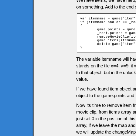
We have items, we have hero
on something. Add to the end 
var itemname = game["item"
if (itemname and ob == _roo
{

	game.points = game.points + itemname.points;

	_root.points = game.points;

	removeMovieClip(itemname.clip);

	game.items[itemname.position] = 0;

	delete game["item" + ob.ytile + "_" + ob.xtile];

}
The variable itemname will ha
stands on the tile x=4, y=9, it 
to that object, but in the unluc
value.
If we have found item object a
object to the game.points and 
Now its time to remove item f
movie clip, from items array an
just set 0 in the position of t
array, if we leave the map and
we will update the changeMap 