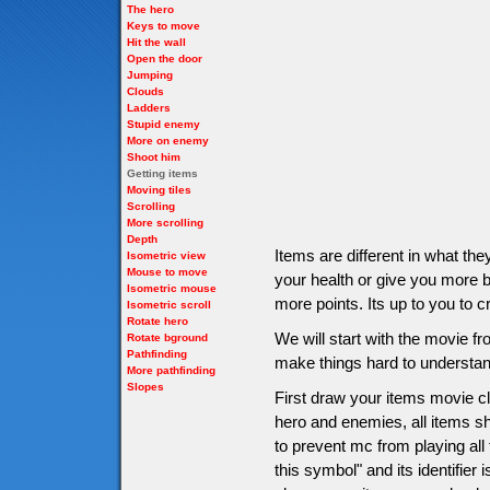
The hero
Keys to move
Hit the wall
Open the door
Jumping
Clouds
Ladders
Stupid enemy
More on enemy
Shoot him
Getting items
Moving tiles
Scrolling
More scrolling
Depth
Items are different in what t
Isometric view
Mouse to move
your health or give you more bu
Isometric mouse
more points. Its up to you to c
Isometric scroll
Rotate hero
We will start with the movie 
Rotate bground
Pathfinding
make things hard to understan
More pathfinding
Slopes
First draw your items movie cli
hero and enemies, all items sho
to prevent mc from playing all
this symbol" and its identifier