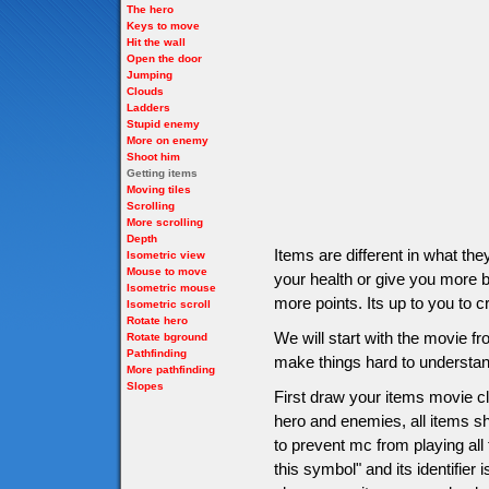
The hero
Keys to move
Hit the wall
Open the door
Jumping
Clouds
Ladders
Stupid enemy
More on enemy
Shoot him
Getting items
Moving tiles
Scrolling
More scrolling
Depth
Items are different in what t
Isometric view
Mouse to move
your health or give you more bu
Isometric mouse
more points. Its up to you to c
Isometric scroll
Rotate hero
We will start with the movie 
Rotate bground
Pathfinding
make things hard to understan
More pathfinding
Slopes
First draw your items movie cli
hero and enemies, all items sho
to prevent mc from playing all
this symbol" and its identifier