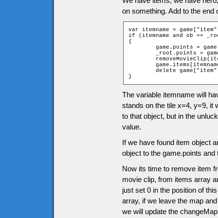
We have items, we have hero
on something. Add to the end 
var itemname = game["item"
if (itemname and ob == _roo
{

	game.points = game.points + itemname.points;

	_root.points = game.points;

	removeMovieClip(itemname.clip);

	game.items[itemname.position] = 0;

	delete game["item" + ob.ytile + "_" + ob.xtile];

}
The variable itemname will ha
stands on the tile x=4, y=9, it 
to that object, but in the unluc
value.
If we have found item object a
object to the game.points and 
Now its time to remove item f
movie clip, from items array an
just set 0 in the position of t
array, if we leave the map and
we will update the changeMap 