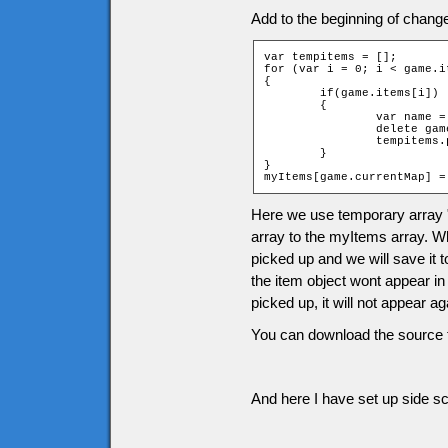
Add to the beginning of chang
var tempitems = [];

for (var i = 0; i < game.i
{

	if(game.items[i])

	{

		var name = "item" + game.items[i][2] + "_" + game.items[i][1];

		delete game[name];

		tempitems.push(game.items[i]);

	}

}

myItems[game.currentMap] =
Here we use temporary array 
array to the myItems array. Wh
picked up and we will save it 
the item object wont appear in
picked up, it will not appear 
You can download the source f
And here I have set up side scr