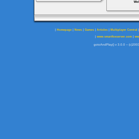
Web
|
|
|
|
|
Homepage
News
Games
Articles
Multiplayer Central
|
|
www.smartfoxserver.com
ww
gotoAndPlay() v 3.0.0 -- (c)2