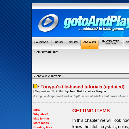
Tonypa's tile-based tutorials (updated)
[ September 03, 2004 ]
by Tonu Paldra, alias Tonypa
A long, well organized and in depth series of articles that cover all th
GETTING ITEMS
Intro
Why tiles?
Map format
In this chapter we will look h
More maps
know the stuff: crystals, coin
Creating tiles