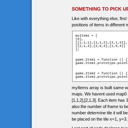
SOMETHING TO PICK U
Like with everything else, firs
positions of items in different
myItems = [

[0],

[[1,1,1],[1,1,2],[2,1,3]],

[[2,1,3],[2,6,3],[1,5,4]]

];

game.Item1 = function () {}
game.Item1.prototype.points
game.Item2 = function () {}
game.Item2.prototype.point
myItems array is built same 
maps. We havent used map0 so 
[1,1,2],[2,1,3]. Each item has 3
also the number of frame to b
number determine tile it will be
be placed on the tile x=1, y=3.