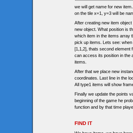
we will get name for new item.
on the tile x=1, y=3 will be n
After creating new item object
new object. What position is th
which item in the items array 
pick up items. Lets see: when
[1,1,2], thats second element
can access its position in the
items.
After that we place new instanc
coordinates. Last line in the l
All type1 items will show fram
Finally we update the points v
beginning of the game he prob
function and by that time pla
FIND IT