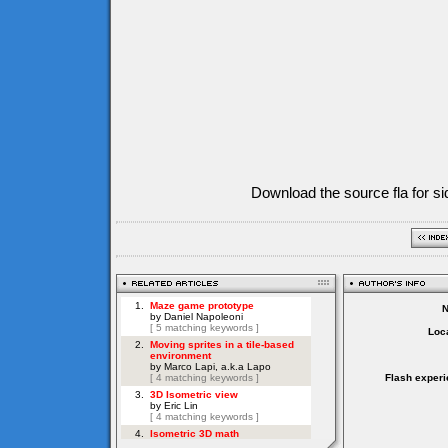
Download the source fla for si
Loca
Flash experi