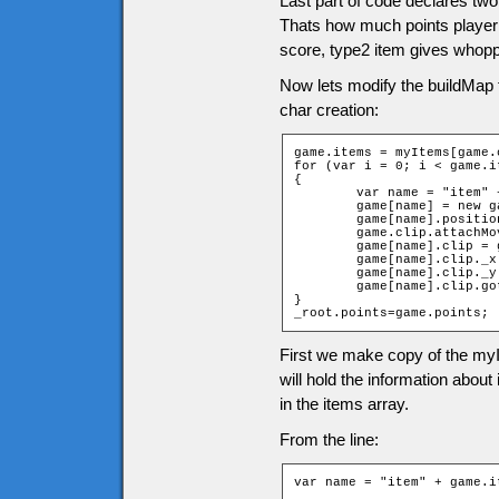
Last part of code declares two
Thats how much points player g
score, type2 item gives whopp
Now lets modify the buildMap 
char creation:
game.items = myItems[game.
for (var i = 0; i < game.i
{

	var name = "item" + game.items[i][2] + "_" + game.items[i][1];

	game[name] = new game["Item" + game.items[i][0]];

	game[name].position = i;

	game.clip.attachMovie("items", name, 10001 + i);

	game[name].clip = game.clip[name];

	game[name].clip._x = (game.items[i][1] * game.tileW) + game.tileW / 2;

	game[name].clip._y = (game.items[i][2] * game.tileH) + game.tileH / 2;

	game[name].clip.gotoAndStop(game.items[i][0]);

}

_root.points=game.points;
First we make copy of the myI
will hold the information abou
in the items array.
From the line:
var name = "item" + game.i