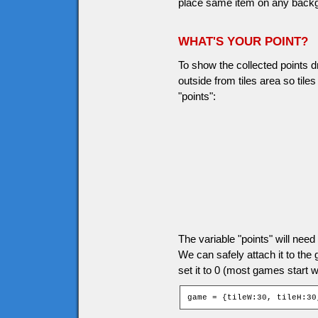
place same item on any backgro
WHAT'S YOUR POINT?
To show the collected points d
outside from tiles area so til
"points":
The variable "points" will ne
We can safely attach it to the
set it to 0 (most games start wi
game = {tileW:30, tileH:30