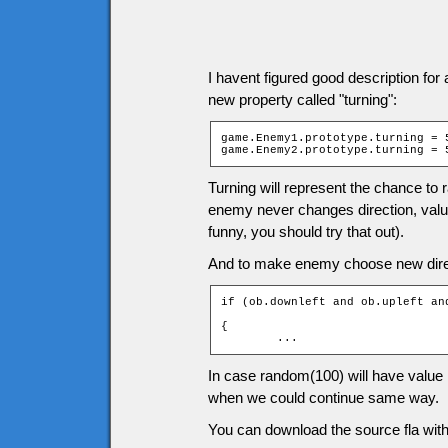
I havent figured good description for
new property called "turning":
game.Enemy1.prototype.turning = 5
game.Enemy2.prototype.turning = 
Turning will represent the chance to 
enemy never changes direction, valu
funny, you should try that out).
And to make enemy choose new direct
if (ob.downleft and ob.upleft an
				                               > ob.turning)

{

	...
In case random(100) will have value 
when we could continue same way.
You can download the source fla with