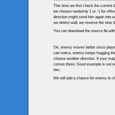
This time we first check the current
we choose randomly 1 or -1 for xMov
direction might send him again into w
we detect wall, we reverse the new di
You can download the source fla with
Ok, enemy moves better since player
can notice, enemy keeps hugging the w
choose another direction. If your m
comes there. Good example is second 
him.
We will add a chance for enemy to ch