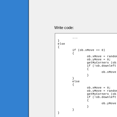
Write code:
	...

}

else

{

	if (ob.xMove == 0)

	{

		ob.xMove = random(2) * 2 - 1;

		ob.yMove = 0;

		getMyCorners (ob.x + ob.speed * ob.xMove, ob.y + ob.speed * ob.yMove, ob);

		if (!ob.downleft or !ob.upleft or !ob.downright or !ob.upright)

		{

			ob.xMove = -ob.xMove;

		}

	}

	else

	{

		ob.xMove = 0;

		ob.yMove = random(2) * 2 - 1;

		getMyCorners (ob.x + ob.speed * ob.xMove, ob.y + ob.speed * ob.yMove, ob);

		if (!ob.downleft or !ob.upleft or !ob.downright or !ob.upright)

		{

			ob.yMove = -ob.yMove;

		}

	}

}