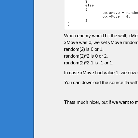
	}

	else

	{

		ob.xMove = random(2) * 2 - 1;

		ob.yMove = 0;

	}

}
When enemy would hit the wall, xMove
xMove was 0, we set yMove randomly
random(2) is 0 or 1.
random(2)*2 is 0 or 2.
random(2)*2-1 is -1 or 1.
In case xMove had value 1, we now s
You can download the source fla with
Thats much nicer, but if we want to m