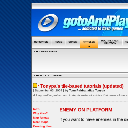
Tonypa's tile-based tutorials (updated)
[ September 03, 2004 ]
by Tonu Paldra, alias Tonypa
A long, well organized and in depth series of articles that cover all th
ENEMY ON PLATFORM
Intro
Why tiles?
Map format
If you want to have enemies in the s
More maps
Creating tiles