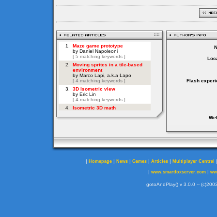
Loca
Flash experi
Web
|
|
|
|
|
Homepage
News
Games
Articles
Multiplayer Central
|
|
www.smartfoxserver.com
ww
gotoAndPlay() v 3.0.0 -- (c)2