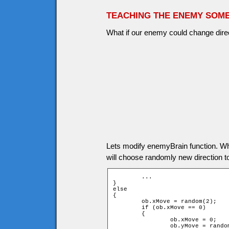
TEACHING THE ENEMY SOME
What if our enemy could change direct
Lets modify enemyBrain function. W
will choose randomly new direction 
	...

}

else

{

	ob.xMove = random(2);

	if (ob.xMove == 0)

	{

		ob.xMove = 0;

		ob.yMove = random(2) * 2 - 1;
