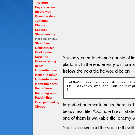
The hero
Keys to move
Hit the wall
Open the door
Jumping
Clouds
Ladders
Stupid enemy
More on enemy
Shoot him
Getting items
Moving tiles
Scrolling
You only need to change couple of li
More scrolling
platform. In the end enemy will turn
Depth
below
the next tile he would be on:
Isometric view
Mouse to move
Isometric mouse
getMyCorners (ob.x + ob.speed * 
Isometric scroll
if (!ob.downleft and !ob.downrigh
Rotate hero
{

Rotate bground
	...
Pathfinding
More pathfinding
Important number to notice here, is 
Slopes
below next tile. Also note how if statem
one of them is walkable tile, enemy w
You can download the source fla with