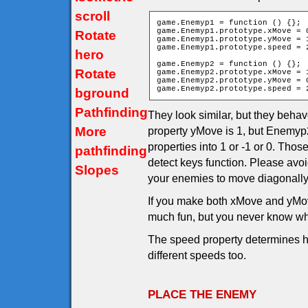
scroll
game.Enemyp1 = function () {};

game.Enemyp1.prototype.xMove = 0
Rotate
game.Enemyp1.prototype.yMove = 1
game.Enemyp1.prototype.speed = 2
hero
game.Enemyp2 = function () {};

Rotate
game.Enemyp2.prototype.xMove = 1
game.Enemyp2.prototype.yMove = 0
game.Enemyp2.prototype.speed = 
bground
Pathfinding
They look similar, but they behav
More
property yMove is 1, but Enemyp2
properties into 1 or -1 or 0. Th
pathfinding
detect keys function. Please avo
Slopes
your enemies to move diagonally
If you make both xMove and yMov
much fun, but you never know wh
The speed property determines h
different speeds too.
PLACE THE ENEMY