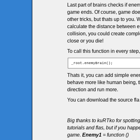
Last part of brains checks if enem
game ends. Of course, game doesn
other tricks, but thats up to you
calculate the distance between en
collision, you could create comple
close or you die!
To call this function in every step
_root.enemyBrain();
Thats it, you can add simple en
behave more like human being, tha
direction and run more.
You can download the source fla 
Big thanks to kuRTko for spottin
tutorials and flas, but if you h
game.
Enemy1
= function ()