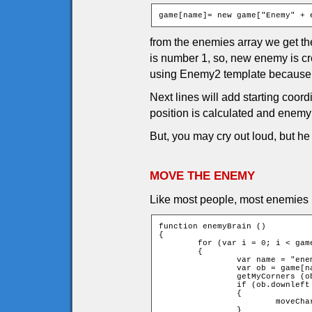
game[name]= new game["Enemy" + 
from the enemies array we get the
is number 1, so, new enemy is c
using Enemy2 template because 
Next lines will add starting coor
position is calculated and enemy 
But, you may cry out loud, but h
MOVE THE ENEMY
Like most people, most enemies n
function enemyBrain ()

{

	for (var i = 0; i < game.currentEnemies; ++i)

	{

		var name = "enemy" + i;

		var ob = game[name];

		getMyCorners (ob.x + ob.speed * ob.xMove, ob.y + ob.speed * ob.yMove, ob);

		if (ob.downleft and ob.upleft and ob.downright and ob.upright)

		{

			moveChar(ob, ob.xMove, ob.yMove);

		}
