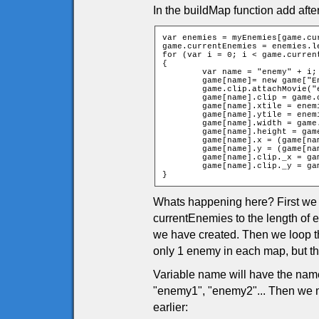
In the buildMap function add afte
var enemies = myEnemies[game.cur
game.currentEnemies = enemies.le
for (var i = 0; i < game.current
{

	var name = "enemy" + i;

	game[name]= new game["Enemyp" + enemies[i][0]];

	game.clip.attachMovie("enemy" + enemies[i][0], name, 10001 + i);

	game[name].clip = game.clip[name];

	game[name].xtile = enemies[i][1];

	game[name].ytile = enemies[i][2];

	game[name].width = game.clip[name]._width / 2;

	game[name].height = game.clip[name]._height / 2;

	game[name].x = (game[name].xtile * game.tileW) + game.tileW / 2;

	game[name].y = (game[name].ytile * game.tileH) + game.tileH / 2;

	game[name].clip._x = game[name].x;

	game[name].clip._y = game[name].y;

}
Whats happening here? First we g
currentEnemies to the length o
we have created. Then we loop t
only 1 enemy in each map, but t
Variable name will have the nam
"enemy1", "enemy2"... Then we 
earlier: