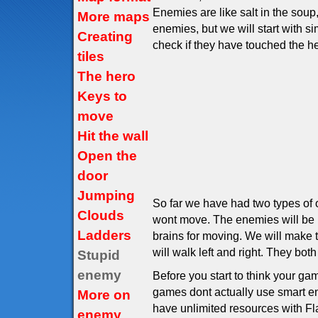
Enemies are like salt in the sou
More maps
enemies, but we will start with 
Creating
check if they have touched the he
tiles
The hero
Keys to
move
Hit the wall
Open the
door
Jumping
So far we have had two types of o
Clouds
wont move. The enemies will be l
Ladders
brains for moving. We will make t
will walk left and right. They both
Stupid
enemy
Before you start to think your g
games dont actually use smart ene
More on
have unlimited resources with F
enemy