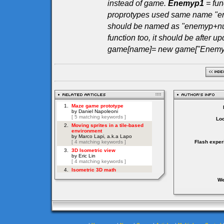
instead of game.
Enemyp1
= fun
proprotypes used same name "en
should be named as "enemyp+numb
function too, it should be after up
game[name]= new game["Enemyp"
Loc
Flash exper
We