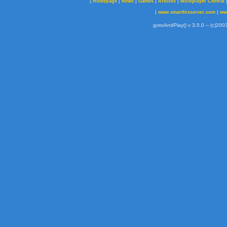
|
|
|
|
|
Homepage
News
Games
Articles
Multiplayer Central
|
|
www.smartfoxserver.com
ww
gotoAndPlay() v 3.0.0 -- (c)2