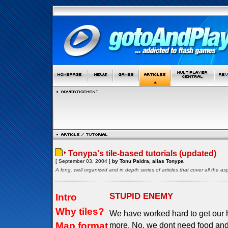
Tonypa's tile-based tutorials (updated)
[ September 03, 2004 ]
by Tonu Paldra, alias Tonypa
A long, well organized and in depth series of articles that cover all the 
STUPID ENEMY
Intro
Why tiles?
We have worked hard to get our 
Map format
more. No, we dont need food and 