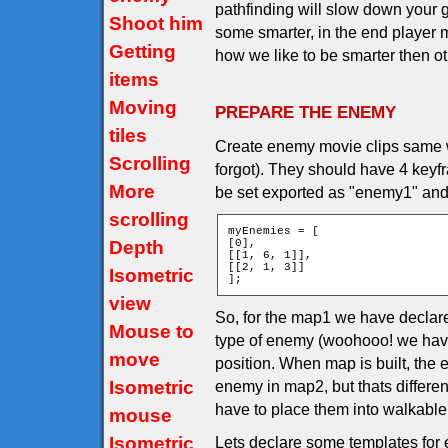
pathfinding will slow down you
Shoot him
some smarter, in the end player m
Getting
how we like to be smarter then othe
items
Moving
PREPARE THE ENEMY
tiles
Create enemy movie clips same wa
Scrolling
forgot). They should have 4 keyf
More
be set exported as "enemy1" and
scrolling
myEnemies = [

Depth
[0],

[[1, 6, 1]],

[[2, 1, 3]]

Isometric
];
view
So, for the map1 we have declar
Mouse to
type of enemy (woohooo! we have
move
position. When map is built, the
Isometric
enemy in map2, but thats differe
have to place them into walkable t
mouse
Isometric
Lets declare some templates for