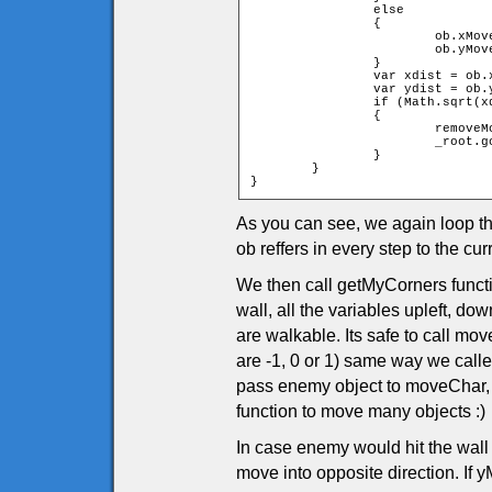
		else

		{

			ob.xMove = -ob.xMove;

			ob.yMove = -ob.yMove;

		}

		var xdist = ob.x - char.x;

		var ydist = ob.y - char.y;

		if (Math.sqrt(xdist * xdist + ydist * ydist) < ob.width + char.width)

		{

			removeMovieClip(_root.tiles);

			_root.gotoAndPlay(1);

		}

	}

}
As you can see, we again loop t
ob reffers in every step to the 
We then call getMyCorners functio
wall, all the variables upleft, dow
are walkable. Its safe to call m
are -1, 0 or 1) same way we call
pass enemy object to moveChar,
function to move many objects :)
In case enemy would hit the wall
move into opposite direction. If yM