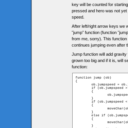
key will be counted for startin
pressed and hero was not yet j
speed.
After left/right arrow keys we wi
"jump" function (function "jum
from me, sorry). This function 
continues jumping even after 
Jump function will add gravity
grown too big and if it is, will
function:
function jump (ob)

{

	ob.jumpspeed = ob.jumpspeed + ob.gravity;

	if (ob.jumpspeed > game.tileH)

	{

		ob.jumpspeed = game.tileH;

	}

	if (ob.jumpspeed < 0)

	{

		moveChar(ob, 0, -1, -1);

	}

	else if (ob.jumpspeed > 0)

	{

		moveChar(ob, 0, 1, 1);

	}
