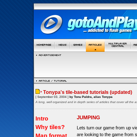
Tonypa's tile-based tutorials (updated)
[ September 03, 2004 ]
by Tonu Paldra, alias Tonypa
A long, well organized and in depth series of articles that cover all th
JUMPING
Intro
Why tiles?
Lets turn our game from up vi
are looking to the game from s
Map format