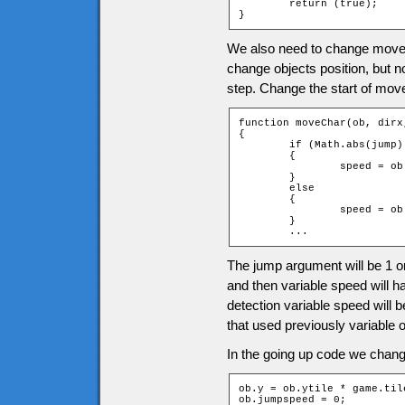
	return (true);

}
We also need to change moveC
change objects position, but 
step. Change the start of mov
function moveChar(ob, dirx
{

	if (Math.abs(jump) == 1)

	{

		speed = ob.jumpspeed * jump;

	}

	else

	{

		speed = ob.speed;

	}

	...
The jump argument will be 1 or
and then variable speed will h
detection variable speed will 
that used previously variable 
In the going up code we change
ob.y = ob.ytile * game.til
ob.jumpspeed = 0;