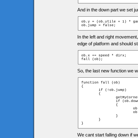
And in the down part we set ju
ob.y = (ob.ytile + 1) * ga
ob.jump = false;
In the left and right movement
edge of platform and should sta
ob.x += speed * dirx;

fall (ob);
So, the last new function we wil
function fall (ob)

{

	if (!ob.jump)

	{

		getMyCorners (ob.x, ob.y + 1, ob);

		if (ob.downleft and ob.downright)

		{

			ob.jumpspeed = 0;

			ob.jump = true;

		}

	}

}
We cant start falling down if w