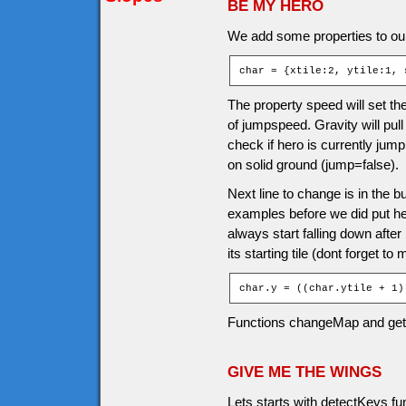
BE MY HERO
We add some properties to our
char = {xtile:2, ytile:1, 
The property speed will set the
of jumpspeed. Gravity will pul
check if hero is currently jump
on solid ground (jump=false).
Next line to change is in the b
examples before we did put hero 
always start falling down afte
its starting tile (dont forget to
char.y = ((char.ytile + 1)
Functions changeMap and ge
GIVE ME THE WINGS
Lets starts with detectKeys f