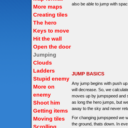
also be able to jump with space
More maps
Creating tiles
The hero
Keys to move
Hit the wall
Open the door
Jumping
Clouds
Ladders
JUMP BASICS
Stupid enemy
Any jump begins with push up
More on
will decrease. So, we calcula
enemy
moves up by jumpspeed and sto
Shoot him
as long the hero jumps, but we
away to the sky and never ret
Getting items
For changing jumpspeed we will
Moving tiles
the ground, thats down. In ev
Scrolling