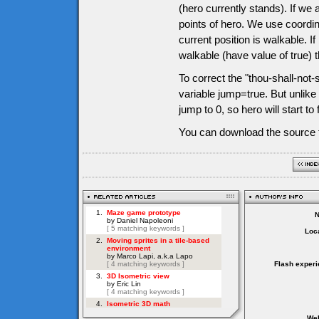
(hero currently stands). If we 
points of hero. We use coordin
current position is walkable. I
walkable (have value of true) t
To correct the "thou-shall-not-s
variable jump=true. But unlike
jump to 0, so hero will start to 
You can download the source f
Loca
Flash experi
Web