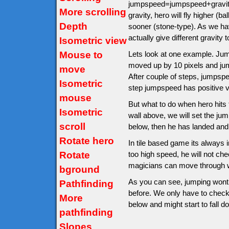
jumpspeed=jumpspeed+gravity.
More scrolling
gravity, hero will fly higher (
Depth
sooner (stone-type). As we hav
actually give different gravity t
Isometric view
Mouse to
Lets look at one example. Jumps
moved up by 10 pixels and ju
move
After couple of steps, jumps
Isometric
step jumpspeed has positive v
mouse
But what to do when hero hits th
Isometric
wall above, we will set the jump
scroll
below, then he has landed and
Rotate hero
In tile based game its always im
Rotate
too high speed, he will not ch
magicians can move through wa
bground
As you can see, jumping wont 
Pathfinding
before. We only have to check af
More
below and might start to fall d
pathfinding
Slopes