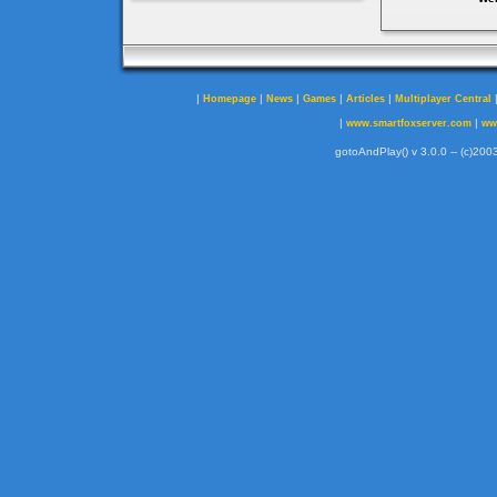
|
|
|
|
|
Homepage
News
Games
Articles
Multiplayer Central
|
|
www.smartfoxserver.com
ww
gotoAndPlay() v 3.0.0 -- (c)2