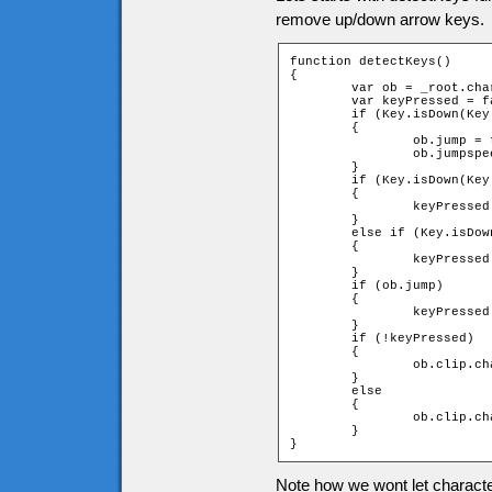
remove up/down arrow keys.
function detectKeys()

{

	var ob = _root.char;

	var keyPressed = false;

	if (Key.isDown(Key.SPACE) and !ob.jump)

	{

		ob.jump = true;

		ob.jumpspeed = ob.jumpstart;

	}

	if (Key.isDown(Key.RIGHT))

	{

		keyPressed = _root.moveChar(ob, 1, 0);

	}

	else if (Key.isDown(Key.LEFT))

	{

		keyPressed = _root.moveChar(ob, -1, 0);

	}

	if (ob.jump)

	{

		keyPressed = _root.jump(ob);

	}

	if (!keyPressed)

	{

		ob.clip.char.gotoAndStop(1);

	}

	else

	{

		ob.clip.char.play();

	}

}
Note how we wont let characte