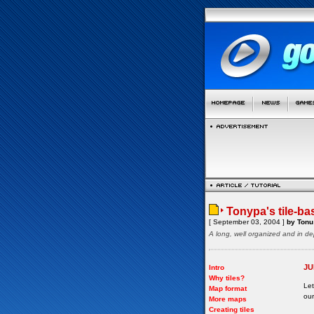
Tonypa's tile-ba
[ September 03, 2004 ]
by Tonu 
A long, well organized and in de
JU
Intro
Why tiles?
Let
Map format
our
More maps
Creating tiles