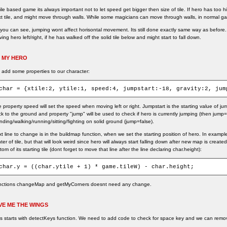
tile based game its always important not to let speed get bigger then size of tile. If hero has too 
t tile, and might move through walls. While some magicians can move through walls, in normal ga
you can see, jumping wont affect horisontal movement. Its still done exactly same way as before
ing hero left/right, if he has walked off the solid tile below and might start to fall down.
 MY HERO
add some properties to our character:
char = {xtile:2, ytile:1, speed:4, jumpstart:-18, gravity:2, jum
 property speed will set the speed when moving left or right. Jumpstart is the starting value of jum
k to the ground and property "jump" will be used to check if hero is currently jumping (then jump=
nding/walking/running/sitting/fighting on solid ground (jump=false).
t line to change is in the buildmap function, when we set the starting position of hero. In exampl
ter of tile, but that will look weird since hero will always start falling down after new map is creat
tom of its starting tile (dont forget to move that line after the line declaring char.height):
char.y = ((char.ytile + 1) * game.tileW) - char.height;
nctions changeMap and getMyCorners doesnt need any change.
VE ME THE WINGS
s starts with detectKeys function. We need to add code to check for space key and we can rem