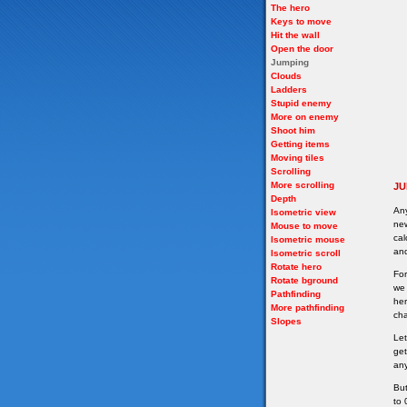
The hero
Keys to move
Hit the wall
Open the door
Jumping
Clouds
Ladders
Stupid enemy
More on enemy
Shoot him
Getting items
Moving tiles
Scrolling
More scrolling
JU
Depth
Any
Isometric view
new
Mouse to move
cal
Isometric mouse
and
Isometric scroll
Rotate hero
For
Rotate bground
we 
Pathfinding
her
More pathfinding
cha
Slopes
Let
get
any
But
to 