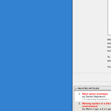
We 
sta
the
tru
To 
spa
You