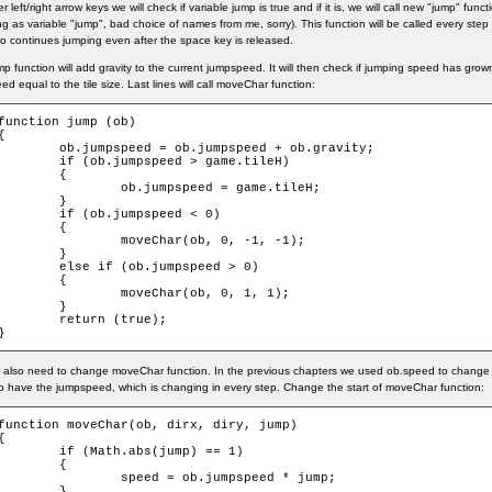
er left/right arrow keys we will check if variable jump is true and if it is, we will call new "jump" fun
ng as variable "jump", bad choice of names from me, sorry). This function will be called every step u
o continues jumping even after the space key is released.
p function will add gravity to the current jumpspeed. It will then check if jumping speed has grown to
ed equal to the tile size. Last lines will call moveChar function:
function jump (ob)

{

ob.jumpspeed = ob.jumpspeed + ob.gravity;

if (ob.jumpspeed > game.tileH)

	{

		ob.jumpspeed = game.tileH;

	}

	if (ob.jumpspeed < 0)

	{

		moveChar(ob, 0, -1, -1);

	}

else if (ob.jumpspeed > 0)

	{

		moveChar(ob, 0, 1, 1);

	}

	return (true);

}
also need to change moveChar function. In the previous chapters we used ob.speed to change 
o have the jumpspeed, which is changing in every step. Change the start of moveChar function:
function moveChar(ob, dirx, diry, jump)

{

	if (Math.abs(jump) == 1)

	{

		speed = ob.jumpspeed * jump;

	}
