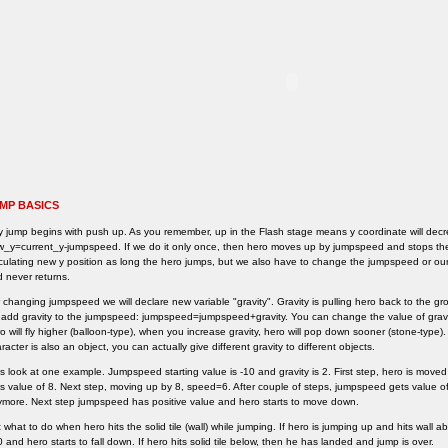
MP BASICS
 jump begins with push up. As you remember, up in the Flash stage means y coordinate will decr
_y=current_y-jumpspeed. If we do it only once, then hero moves up by jumpspeed and stops the
culating new y position as long the hero jumps, but we also have to change the jumpspeed or our h
 never returns.
 changing jumpspeed we will declare new variable "gravity". Gravity is pulling hero back to the gr
add gravity to the jumpspeed: jumpspeed=jumpspeed+gravity. You can change the value of gravit
o will fly higher (balloon-type), when you increase gravity, hero will pop down sooner (stone-type)
racter is also an object, you can actually give different gravity to different objects.
s look at one example. Jumpspeed starting value is -10 and gravity is 2. First step, hero is mov
s value of 8. Next step, moving up by 8, speed=6. After couple of steps, jumpspeed gets value
more. Next step jumpspeed has positive value and hero starts to move down.
 what to do when hero hits the solid tile (wall) while jumping. If hero is jumping up and hits wall 
0 and hero starts to fall down. If hero hits solid tile below, then he has landed and jump is over.