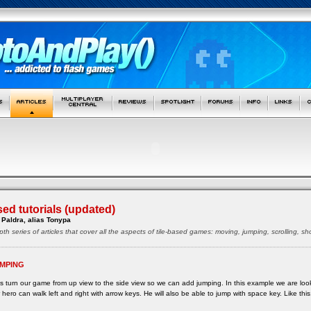
sed tutorials (updated)
Paldra, alias Tonypa
pth series of articles that cover all the aspects of tile-based games: moving, jumping, scrolling, 
MPING
s turn our game from up view to the side view so we can add jumping. In this example we are lo
 hero can walk left and right with arrow keys. He will also be able to jump with space key. Like this