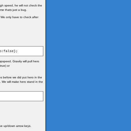
high speed, he will not check the
me thats just a bug.
. We only have to check after
p:false};
pspeed. Gravity will pull hero
true) or
es before we did put hero in the
ed. We will make hero stand in the
ove up/down arrow keys.