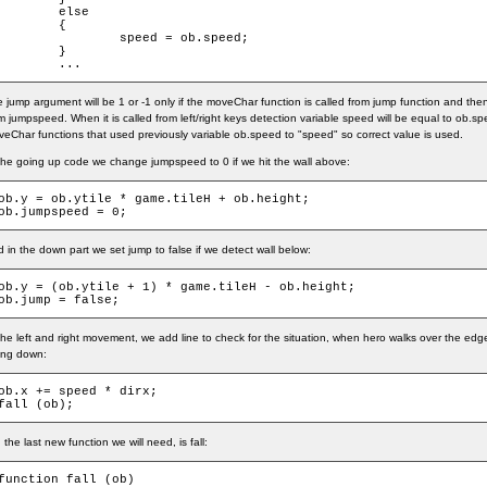
	else

	{

		speed = ob.speed;

	}

	...
 jump argument will be 1 or -1 only if the moveChar function is called from jump function and the
m jumpspeed. When it is called from left/right keys detection variable speed will be equal to ob.s
eChar functions that used previously variable ob.speed to "speed" so correct value is used.
the going up code we change jumpspeed to 0 if we hit the wall above:
ob.y = ob.ytile * game.tileH + ob.height;

ob.jumpspeed = 0;
 in the down part we set jump to false if we detect wall below:
ob.y = (ob.ytile + 1) * game.tileH - ob.height;

ob.jump = false;
the left and right movement, we add line to check for the situation, when hero walks over the edg
ling down:
ob.x += speed * dirx;

fall (ob);
 the last new function we will need, is fall:
function fall (ob)
