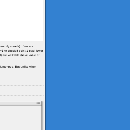
urrently stands). If we are
1 to check if point 1 pixel lower
t) are walkable (have value of
le jump=true. But unlike when