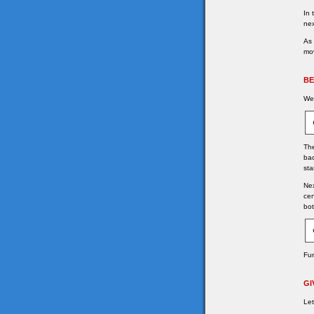
In 
nex
As 
mov
BE
We 
The
bac
sta
Nex
cen
bot
Fu
GI
Let