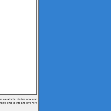
 be counted for starting new jump
ariable jump to true and give hero