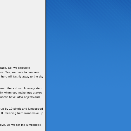
ease. So, we calculate
re. Yes, we have to continue
ero will just fly away to the sky
ound, thats down. In every step
y, when you make less gravity,
. As we have lotsa objects and
ed up by 10 pixels and jumpspeed
 of 0, meaning hero wont move up
above, we will set the jumpspeed