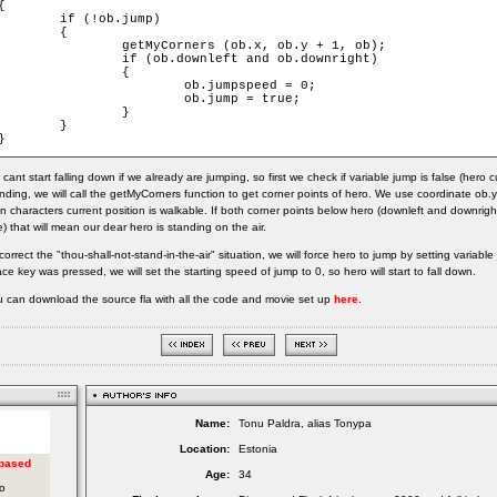
{

	if (!ob.jump)

	{

		getMyCorners (ob.x, ob.y + 1, ob);

		if (ob.downleft and ob.downright)

		{

			ob.jumpspeed = 0;

			ob.jump = true;

		}

	}

}
cant start falling down if we already are jumping, so first we check if variable jump is false (hero c
nding, we will call the getMyCorners function to get corner points of hero. We use coordinate ob.y+
n characters current position is walkable. If both corner points below hero (downleft and downrigh
e) that will mean our dear hero is standing on the air.
correct the "thou-shall-not-stand-in-the-air" situation, we will force hero to jump by setting variab
ce key was pressed, we will set the starting speed of jump to 0, so hero will start to fall down.
 can download the source fla with all the code and movie set up
here
.
Name:
Tonu Paldra, alias Tonypa
Location:
Estonia
Age:
34