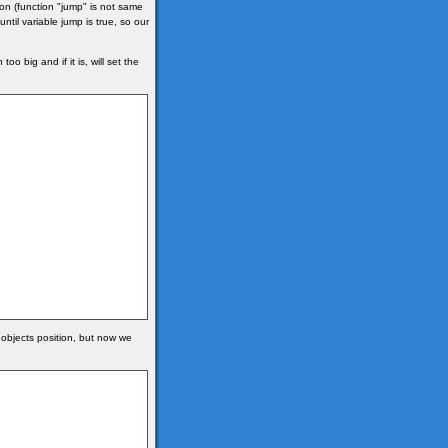
ction (function "jump" is not same
ntil variable jump is true, so our
o big and if it is, will set the
objects position, but now we