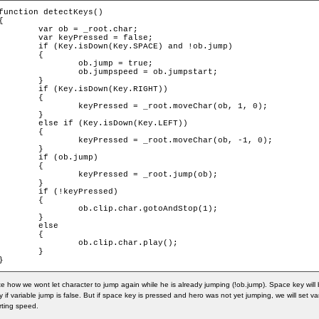
function detectKeys()

{

	var ob = _root.char;

	var keyPressed = false;

if (Key.isDown(Key.SPACE) and !ob.jump)

	{

		ob.jump = true;

		ob.jumpspeed = ob.jumpstart;

	}

if (Key.isDown(Key.RIGHT))

	{

		keyPressed = _root.moveChar(ob, 1, 0);

	}

else if (Key.isDown(Key.LEFT))

	{

		keyPressed = _root.moveChar(ob, -1, 0);

	}

	if (ob.jump)

	{

		keyPressed = _root.jump(ob);

	}

	if (!keyPressed)

	{

		ob.clip.char.gotoAndStop(1);

	}

	else

	{

		ob.clip.char.play();

	}

}
e how we wont let character to jump again while he is already jumping (!ob.jump). Space key will
y if variable jump is false. But if space key is pressed and hero was not yet jumping, we will set v
rting speed.