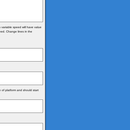
n variable speed will have value
peed. Change lines in the
e of platform and should start