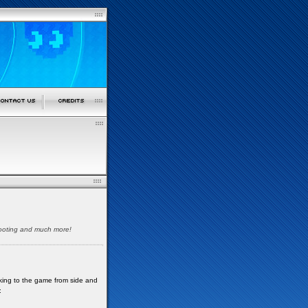
shooting and much more!
oking to the game from side and
: