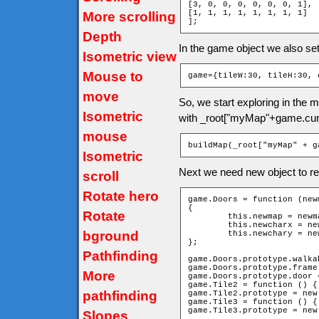
[3, 0, 0, 0, 0, 0, 0, 1],

[1, 1, 1, 1, 1, 1, 1, 1]

More scrolling
];
Depth
In the game object we also se
Isometric view
Mouse to
game={tileW:30, tileH:30, 
move
So, we start exploring in the
Isometric
with _root["myMap"+game.cur
mouse
buildMap(_root["myMap" + g
Isometric
Next we need new object to re
scroll
Rotate hero
game.Doors = function (new
{

Rotate
	this.newmap = newmap;

	this.newcharx = newcharx;

bground
	this.newchary = newchary;

};

Pathfinding
game.Doors.prototype.walka
game.Doors.prototype.frame 
More
game.Doors.prototype.door =
game.Tile2 = function () { 
pathfinding
game.Tile2.prototype = new
game.Tile3 = function () { 
game.Tile3.prototype = new
Slopes