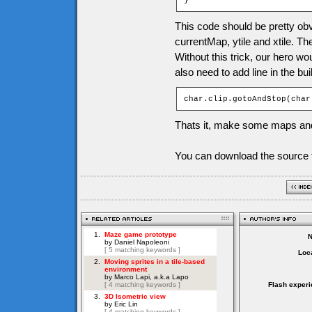
}
This code should be pretty obv
currentMap, ytile and xtile. Th
Without this trick, our hero w
also need to add line in the bu
char.clip.gotoAndStop(char
Thats it, make some maps and
You can download the source f
Loca
Flash experi