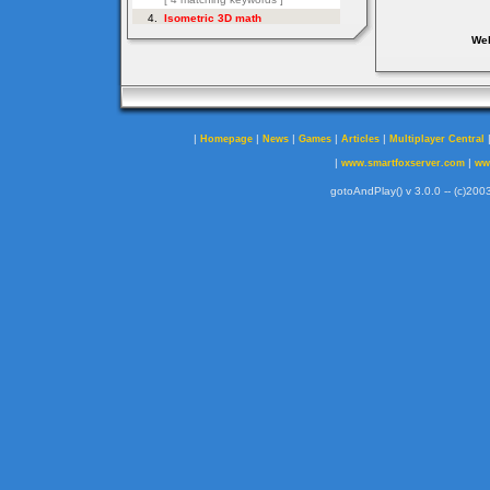
Web
|
|
|
|
|
Homepage
News
Games
Articles
Multiplayer Central
|
|
www.smartfoxserver.com
ww
gotoAndPlay() v 3.0.0 -- (c)2