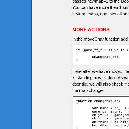
passes newmap=2 to the Doors 
You can have more then 1 simi
several maps, and they all se
MORE ACTIONS
In the moveChar function add th
if (game["t_" + ob.ytile +
{

	changeMap(ob);

}
Here after we have moved the c
is standing now, is door. As 
door tile, we will also check i
the map change:
function changeMap(ob)

{

	var name = "t_" + ob.ytile + "_" + ob.xtile;

	game.currentMap = game[name].newMap;

	ob.ytile = game[name].newchary;

	ob.xtile = game[name].newcharx;

	ob.frame = ob.clip._currentframe;

	buildMap(_root["myMap" + game.currentMap]);
