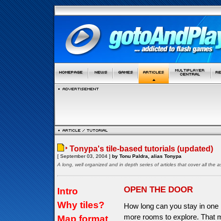
Tonypa's tile-based tutorials (updated)
[ September 03, 2004 ]
by Tonu Paldra, alias Tonypa
A long, well organized and in depth series of articles that cover all th
OPEN THE DOOR
Intro
Why tiles?
How long can you stay in one 
more rooms to explore. That 
Map format