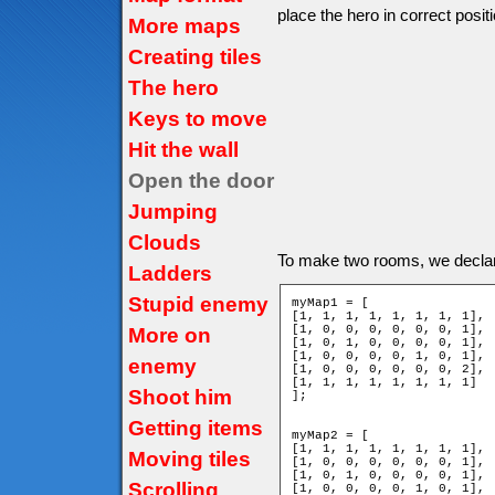
place the hero in correct positi
More maps
Creating tiles
The hero
Keys to move
Hit the wall
Open the door
Jumping
Clouds
To make two rooms, we decla
Ladders
Stupid enemy
myMap1 = [

[1, 1, 1, 1, 1, 1, 1, 1],

[1, 0, 0, 0, 0, 0, 0, 1],

More on
[1, 0, 1, 0, 0, 0, 0, 1],

[1, 0, 0, 0, 0, 1, 0, 1],

enemy
[1, 0, 0, 0, 0, 0, 0, 2],

[1, 1, 1, 1, 1, 1, 1, 1]

Shoot him
];

Getting items
myMap2 = [

[1, 1, 1, 1, 1, 1, 1, 1],

Moving tiles
[1, 0, 0, 0, 0, 0, 0, 1],

[1, 0, 1, 0, 0, 0, 0, 1],

Scrolling
[1, 0, 0, 0, 0, 1, 0, 1],
