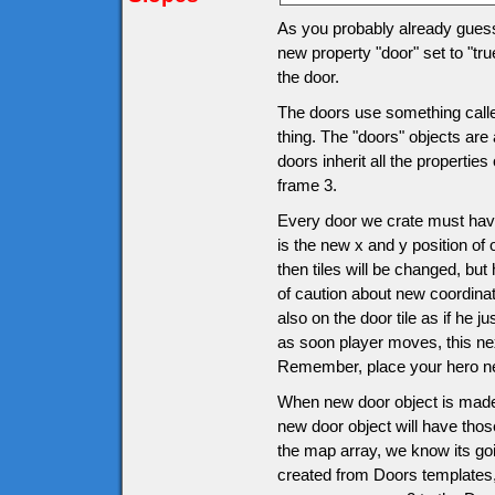
As you probably already guesse
new property "door" set to "tru
the door.
The doors use something called
thing. The "doors" objects are 
doors inherit all the propertie
frame 3.
Every door we crate must have
is the new x and y position of 
then tiles will be changed, bu
of caution about new coordinat
also on the door tile as if he j
as soon player moves, this ne
Remember, place your hero nex
When new door object is made
new door object will have thos
the map array, we know its goi
created from Doors templates, i