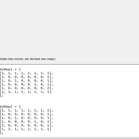
make two rooms, we declare two maps:
myMap1 = [

[1, 1, 1, 1, 1, 1, 1, 1],

[1, 0, 0, 0, 0, 0, 0, 1],

[1, 0, 1, 0, 0, 0, 0, 1],

[1, 0, 0, 0, 0, 1, 0, 1],

[1, 0, 0, 0, 0, 0, 0, 2],

[1, 1, 1, 1, 1, 1, 1, 1]

];

myMap2 = [

[1, 1, 1, 1, 1, 1, 1, 1],

[1, 0, 0, 0, 0, 0, 0, 1],

[1, 0, 1, 0, 0, 0, 0, 1],

[1, 0, 0, 0, 0, 1, 0, 1],

[3, 0, 0, 0, 0, 0, 0, 1],

[1, 1, 1, 1, 1, 1, 1, 1]

];