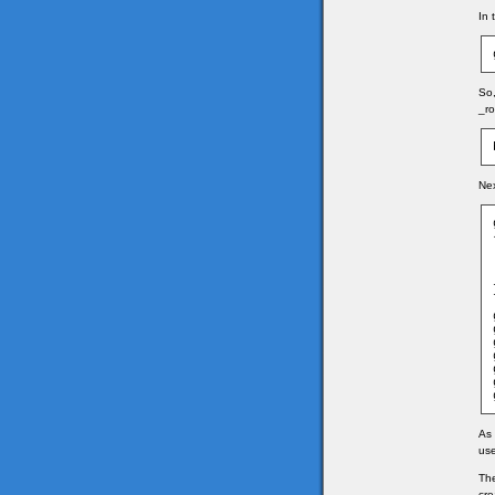
In 
So,
_ro
Nex
As 
use
The
cre