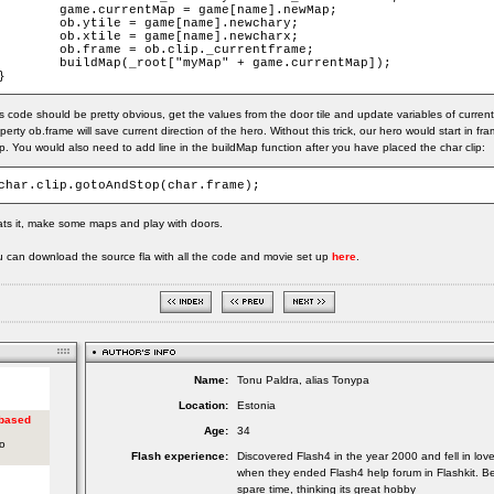
game.currentMap = game[name].newMap;

ob.ytile = game[name].newchary;

ob.xtile = game[name].newcharx;

ob.frame = ob.clip._currentframe;

buildMap(_root["myMap" + game.currentMap]);

}
s code should be pretty obvious, get the values from the door tile and update variables of current
perty ob.frame will save current direction of the hero. Without this trick, our hero would start in 
. You would also need to add line in the buildMap function after you have placed the char clip:
char.clip.gotoAndStop(char.frame);
ts it, make some maps and play with doors.
 can download the source fla with all the code and movie set up
here
.
Name:
Tonu Paldra, alias Tonypa
Location:
Estonia
Age:
34
Flash experience:
Discovered Flash4 in the year 2000 and fell in lov
when they ended Flash4 help forum in Flashkit. Be
spare time, thinking its great hobby