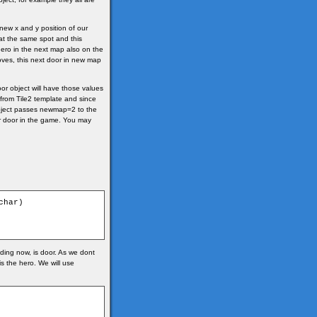
new x and y position of our
 at the same spot and this
hero in the next map also on the
 moves, this next door in new map
r object will have those values
 from Tile2 template and since
2 object passes newmap=2 to the
ar door in the game. You may
har)

nding now, is door. As we dont
is the hero. We will use