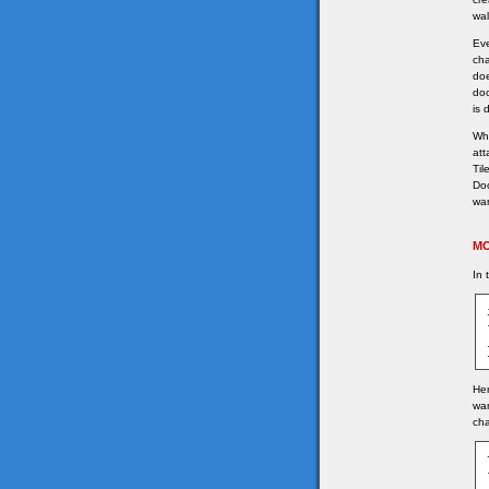
wal
Eve
cha
doe
doo
is 
Whe
att
Til
Doo
wan
MO
In 
Her
wan
ch
	