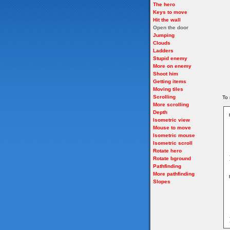
The hero
Keys to move
Hit the wall
Open the door
Jumping
Clouds
Ladders
Stupid enemy
More on enemy
Shoot him
Getting items
Moving tiles
Scrolling
To 
More scrolling
Depth
Isometric view
Mouse to move
Isometric mouse
Isometric scroll
Rotate hero
Rotate bground
Pathfinding
More pathfinding
Slopes