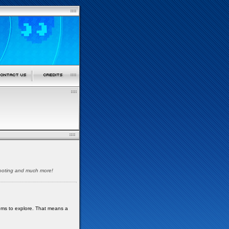
shooting and much more!
oms to explore. That means a