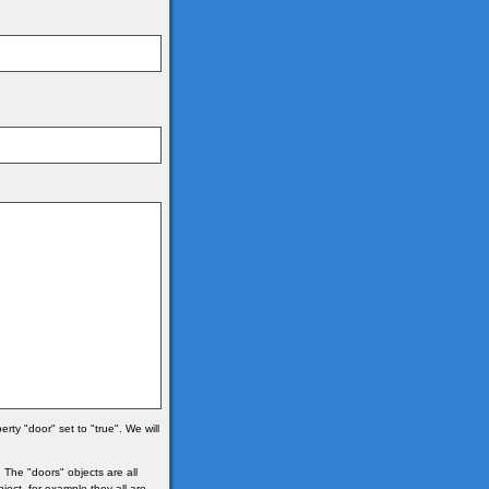
ty "door" set to "true". We will
 The "doors" objects are all
bject, for example they all are