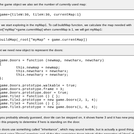
the game object we also set the number of currently used map:
game={tileW:30, tileH:30, currentMap:1}
 we start exploring in the myMap1. To call buildMap function, we calculate the map needed with
ot["myMap"+game.currentMap] when currentMap is 1, we will get myMap1:
buildMap(_root["myMap" + game.currentMap])
t we need new object to represent the doors:
game.Doors = function (newmap, newcharx, newchary)

{

	this.newmap = newmap;

	this.newcharx = newcharx;

	this.newchary = newchary;

};

game.Doors.prototype.walkable = true;

game.Doors.prototype.frame = 3;

game.Doors.prototype.door = true;

game.Tile2 = function () { };

game.Tile2.prototype = new game.Doors(2, 1, 4);

game.Tile3 = function () { };

game.Tile3.prototype = new game.Doors(1, 6, 4);
you probably already guessed, door tile can be stepped on, it shows frame 3 and it has new proper
 this property to determine if hero is standing on the door.
 doors use something called "inheritance", which may sound terrible, but is actually a good thing.
ated using "Doors" template and all the tiles containing doors inherit all the properties of "door" o