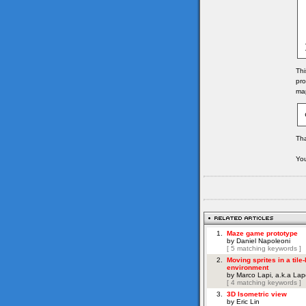
	
	
	
	
	
Thi
pro
map
Tha
You