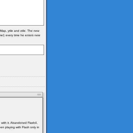
Map, ytile and xtile. The new
frame1 every time he enters new
e with it. Abandoned Flash4,
en playing with Flash only in