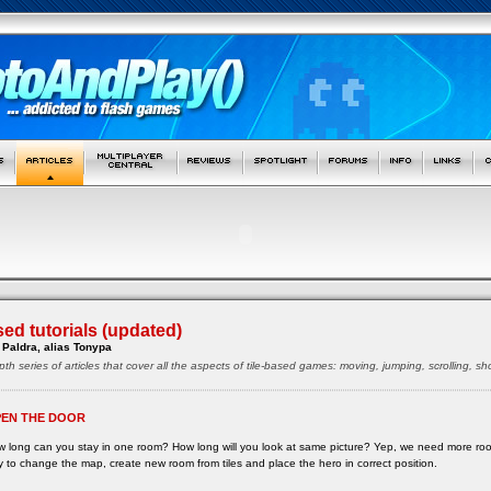
sed tutorials (updated)
Paldra, alias Tonypa
pth series of articles that cover all the aspects of tile-based games: moving, jumping, scrolling, 
EN THE DOOR
 long can you stay in one room? How long will you look at same picture? Yep, we need more ro
 to change the map, create new room from tiles and place the hero in correct position.