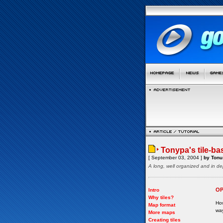
Tonypa's tile-ba
[ September 03, 2004 ]
by Tonu 
A long, well organized and in de
OP
Intro
Why tiles?
How
Map format
way
More maps
Creating tiles