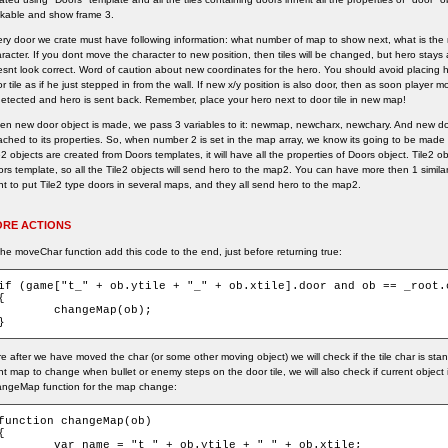
kable and show frame 3.
ry door we crate must have following information: what number of map to show next, what is the 
racter. If you dont move the character to new position, then tiles will be changed, but hero stays
snt look correct. Word of caution about new coordinates for the hero. You should avoid placing 
r tile as if he just stepped in from the wall. If new x/y position is also door, then as soon player
detected and hero is sent back. Remember, place your hero next to door tile in new map!
n new door object is made, we pass 3 variables to it: newmap, newcharx, newchary. And new doo
ached to its properties. So, when number 2 is set in the map array, we know its going to be made
e2 objects are created from Doors templates, it will have all the properties of Doors object. Tile
rs template, so all the Tile2 objects will send hero to the map2. You can have more then 1 simil
t to put Tile2 type doors in several maps, and they all send hero to the map2.
RE ACTIONS
the moveChar function add this code to the end, just before returning true:
if (game["t_" + ob.ytile + "_" + ob.xtile].door and ob == _root.c
{

	changeMap(ob);

}
e after we have moved the char (or some other moving object) we will check if the tile char is sta
t map to change when bullet or enemy steps on the door tile, we will also check if current object 
angeMap function for the map change:
function changeMap(ob)

{

var name = "t_" + ob.ytile + "_" + ob.xtile;
