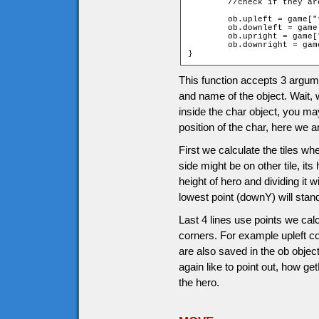
	//check if they a
	ob.upleft = game["t_" + ob.upY + "_" + ob.leftX].walkable;

	ob.downleft = game["t_" + ob.downY + "_" + ob.leftX].walkable;

	ob.upright = game["t_" + ob.upY + "_" + ob.rightX].walkable;

	ob.downright = game["t_" + ob.downY + "_" + ob.rightX].walkable;

}
This function accepts 3 argumen
and name of the object. Wait, 
inside the char object, you 
position of the char, here we 
First we calculate the tiles whe
side might be on other tile, its
height of hero and dividing it w
lowest point (downY) will stan
Last 4 lines use points we calc
corners. For example upleft co
are also saved in the ob obje
again like to point out, how g
the hero.