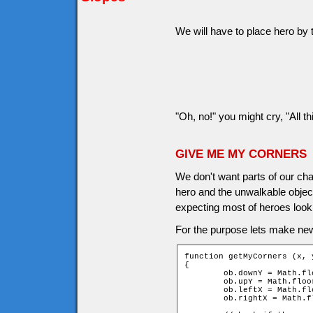
We will have to place hero by t
"Oh, no!" you might cry, "All th
GIVE ME MY CORNERS
We don't want parts of our cha
hero and the unwalkable object
expecting most of heroes look 
For the purpose lets make ne
function getMyCorners (x, y
{

	ob.downY = Math.floor((y + ob.height - 1) / game.tileH);

	ob.upY = Math.floor((y - ob.height) / game.tileH);

	ob.leftX = Math.floor((x - ob.width) / game.tileW);

	ob.rightX = Math.floor((x + ob.width - 1) / game.tileW);
