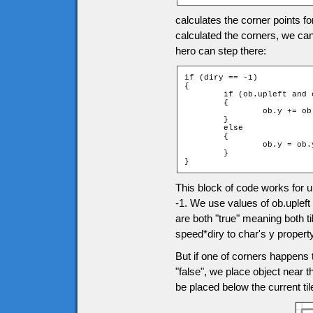
calculates the corner points f
calculated the corners, we can
hero can step there:
if (diry == -1)

{

	if (ob.upleft and ob.upright)

	{

		ob.y += ob.speed * diry;

	}

	else

	{

		ob.y = ob.ytile * game.tileH + ob.height;

	}

}
This block of code works for
-1. We use values of ob.upleft
are both "true" meaning both t
speed*diry to char's y property
But if one of corners happens t
"false", we place object near th
be placed below the current ti