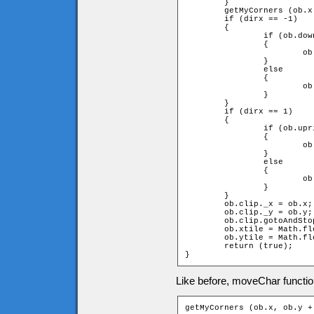
	}

	getMyCorners (ob.x + ob.speed * dirx, ob.y, ob);

	if (dirx == -1)

	{

		if (ob.downleft and ob.upleft)

		{

			ob.x += ob.speed * dirx;

		}

		else

		{

			ob.x = ob.xtile * game.tileW + ob.width;

		}

	}

	if (dirx == 1)

	{

		if (ob.upright and ob.downright)

		{

			ob.x += ob.speed * dirx;

		}

		else

		{

			ob.x = (ob.xtile + 1) * game.tileW - ob.width;

		}

	}

	ob.clip._x = ob.x;

	ob.clip._y = ob.y;

	ob.clip.gotoAndStop(dirx + diry * 2 + 3);

	ob.xtile = Math.floor(ob.clip._x / game.tileW);

	ob.ytile = Math.floor(ob.clip._y / game.tileH);

	return (true);

}
Like before, moveChar function
getMyCorners (ob.x, ob.y +