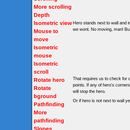
More scrolling
Depth
Isometric view
Hero stands next to wall and in
we wont. No moving, man! But wo
Mouse to
move
Isometric
mouse
Isometric
scroll
That requires us to check for 
Rotate hero
points. If any of hero's corner
Rotate
will stop the hero.
bground
Or if hero is not next to wall ye
Pathfinding
More
pathfinding
Slopes