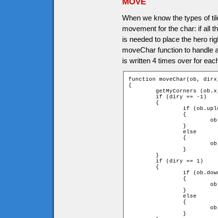
MOVE
When we know the types of tile
movement for the char: if all
is needed to place the hero rig
moveChar function to handle all
is written 4 times over for each
function moveChar(ob, dirx,
{

	getMyCorners (ob.x, ob.y + ob.speed * diry, ob);

	if (diry == -1)

	{

		if (ob.upleft and ob.upright)

		{

			ob.y += ob.speed * diry;

		}

		else

		{

			ob.y = ob.ytile * game.tileH + ob.height;

		}

	}

	if (diry == 1)

	{

		if (ob.downleft and ob.downright)

		{

			ob.y += ob.speed * diry;

		}

		else

		{

			ob.y = (ob.ytile + 1) * game.tileH - ob.height;

		}
