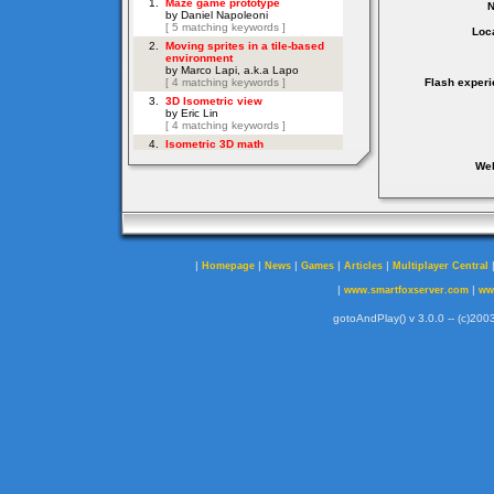
Loca
Flash experi
Web
|
|
|
|
|
Homepage
News
Games
Articles
Multiplayer Central
|
|
www.smartfoxserver.com
ww
gotoAndPlay() v 3.0.0 -- (c)2