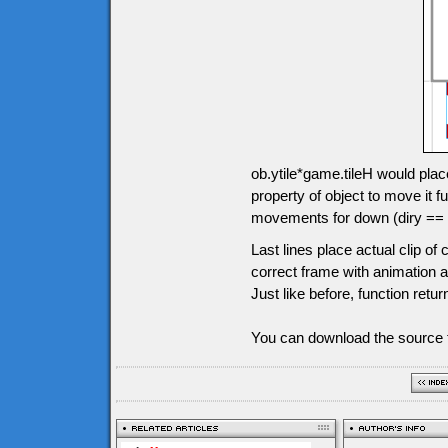
ob.ytile*game.tileH would plac
property of object to move it
movements for down (diry == 1),
Last lines place actual clip o
correct frame with animation an
Just like before, function retur
You can download the source f