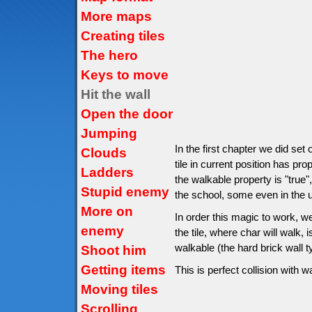
More maps
Creating tiles
The hero
Keys to move
Hit the wall
Open the door
Jumping
In the first chapter we did set
Clouds
tile in current position has pro
Ladders
the walkable property is "true",
Stupid enemy
the school, some even in the un
More on
In order this magic to work, w
enemy
the tile, where char will walk, is
walkable (the hard brick wall 
Shoot him
Getting items
This is perfect collision with wa
Moving tiles
Scrolling