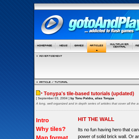
Tonypa's tile-based tutorials (updated)
[ September 03, 2004 ]
by Tonu Paldra, alias Tonypa
A long, well organized and in depth series of articles that cover all th
HIT THE WALL
Intro
Why tiles?
Its no fun having hero that can
power of solid brick wall. Or a
Map format