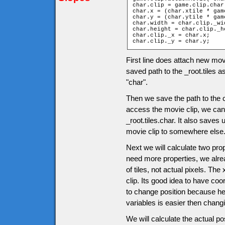
char.clip = game.clip.char;
char.x = (char.xtile * gam
char.y = (char.ytile * gam
char.width = char.clip._wid
char.height = char.clip._he
char.clip._x = char.x;

char.clip._y = char.y;
First line does attach new mov
saved path to the _root.tiles a
"char".
Then we save the path to the c
access the movie clip, we can u
_root.tiles.char. It also saves
movie clip to somewhere else
Next we will calculate two pro
need more properties, we alrea
of tiles, not actual pixels. The
clip. Its good idea to have co
to change position because her
variables is easier then chang
We will calculate the actual po