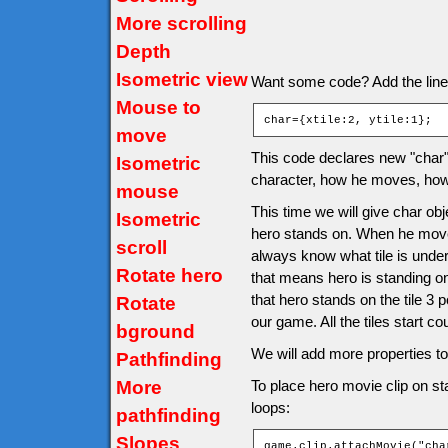
More scrolling
Depth
Isometric view
Want some code? Add the line af
Mouse to
char={xtile:2, ytile:1};
move
This code declares new "char" o
Isometric
character, how he moves, how 
mouse
This time we will give char obje
Isometric
hero stands on. When he moves 
scroll
always know what tile is under
Rotate hero
that means hero is standing o
that hero stands on the tile 3 
Rotate
our game. All the tiles start co
bground
We will add more properties to 
Pathfinding
More
To place hero movie clip on sta
loops:
pathfinding
Slopes
game.clip.attachMovie("cha