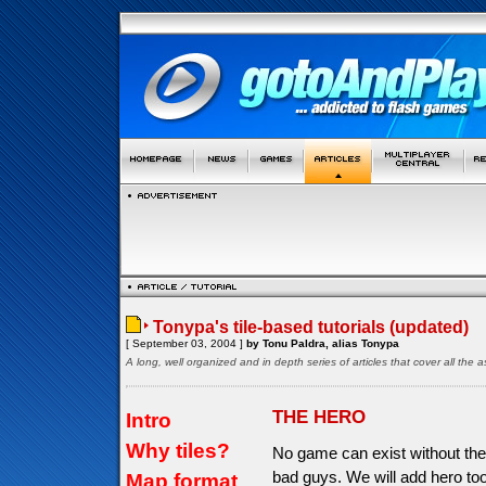
Tonypa's tile-based tutorials (updated)
[ September 03, 2004 ]
by Tonu Paldra, alias Tonypa
A long, well organized and in depth series of articles that cover all th
THE HERO
Intro
Why tiles?
No game can exist without the
bad guys. We will add hero too
Map format