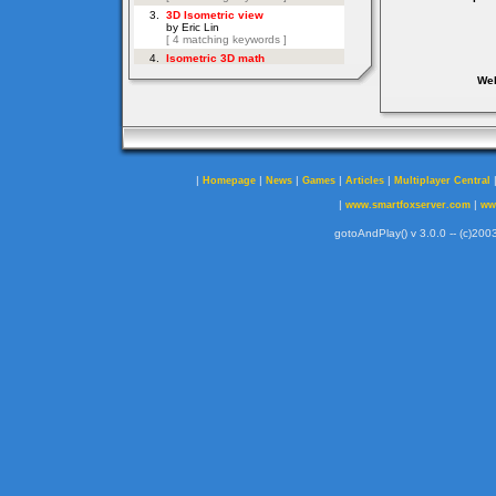
Web
|
|
|
|
|
Homepage
News
Games
Articles
Multiplayer Central
|
|
www.smartfoxserver.com
ww
gotoAndPlay() v 3.0.0 -- (c)2