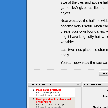
size of the tiles and adding half
game.tileW gives us tiles numb
object.
Next we save the half the width
become very useful, when calc
create your own boundaries, y
might have long puffy hair whi
variables.
Last two lines place the char m
and y.
You can download the source f
Loca
Flash experi