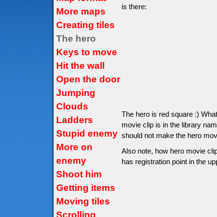
is there:
More maps
Creating tiles
The hero
Keys to move
Hit the wall
Open the door
Jumping
Clouds
The hero is red square :) Wha
Ladders
movie clip is in the library na
Stupid enemy
should not make the hero movie 
More on
Also note, how hero movie clip
enemy
has registration point in the up
Shoot him
Getting items
Moving tiles
Scrolling